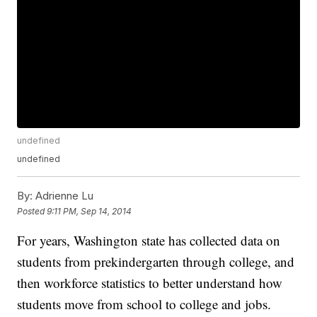
undefined
undefined
By:
Adrienne Lu
Posted
9:11 PM, Sep 14, 2014
For years, Washington state has collected data on
students from prekindergarten through college, and
then workforce statistics to better understand how
students move from school to college and jobs.