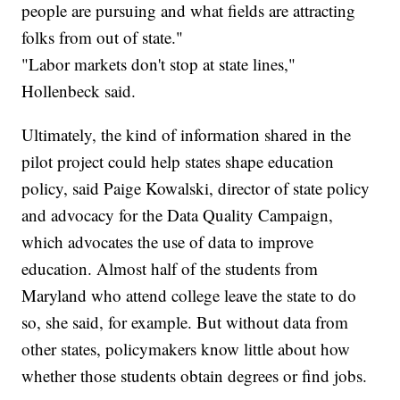
people are pursuing and what fields are attracting
folks from out of state."
"Labor markets don't stop at state lines,"
Hollenbeck said.
Ultimately, the kind of information shared in the
pilot project could help states shape education
policy, said Paige Kowalski, director of state policy
and advocacy for the Data Quality Campaign,
which advocates the use of data to improve
education. Almost half of the students from
Maryland who attend college leave the state to do
so, she said, for example. But without data from
other states, policymakers know little about how
whether those students obtain degrees or find jobs.