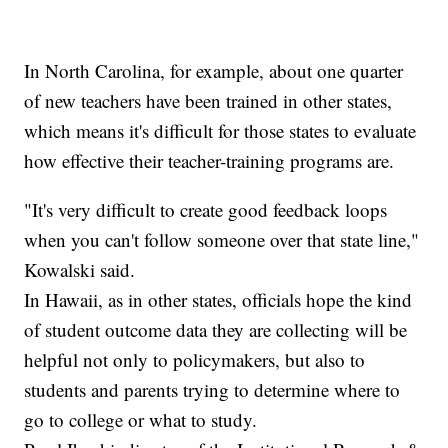
In North Carolina, for example, about one quarter
of new teachers have been trained in other states,
which means it's difficult for those states to evaluate
how effective their teacher-training programs are.
"It's very difficult to create good feedback loops
when you can't follow someone over that state line,"
Kowalski said.
In Hawaii, as in other states, officials hope the kind
of student outcome data they are collecting will be
helpful not only to policymakers, but also to
students and parents trying to determine where to
go to college or what to study.