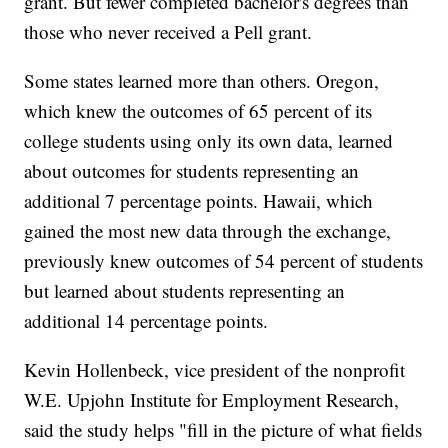
grant. But fewer completed bachelor's degrees than
those who never received a Pell grant.
Some states learned more than others. Oregon,
which knew the outcomes of 65 percent of its
college students using only its own data, learned
about outcomes for students representing an
additional 7 percentage points. Hawaii, which
gained the most new data through the exchange,
previously knew outcomes of 54 percent of students
but learned about students representing an
additional 14 percentage points.
Kevin Hollenbeck, vice president of the nonprofit
W.E. Upjohn Institute for Employment Research,
said the study helps "fill in the picture of what fields