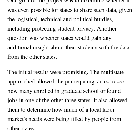
One goal of the project was to determine whether it
was even possible for states to share such data, given
the logistical, technical and political hurdles,
including protecting student privacy. Another
question was whether states would gain any
additional insight about their students with the data
from the other states.
The initial results were promising. The multistate
approached allowed the participating states to see
how many enrolled in graduate school or found
jobs in one of the other three states. It also allowed
them to determine how much of a local labor
market's needs were being filled by people from
other states.