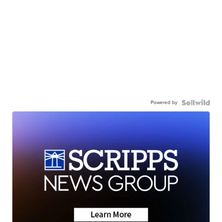
Powered by