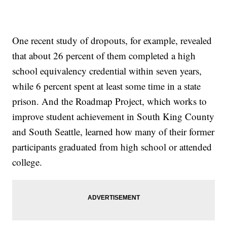
One recent study of dropouts, for example, revealed
that about 26 percent of them completed a high
school equivalency credential within seven years,
while 6 percent spent at least some time in a state
prison. And the Roadmap Project, which works to
improve student achievement in South King County
and South Seattle, learned how many of their former
participants graduated from high school or attended
college.