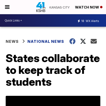
WATCH NOW
18
WX Alerts
NEWS
NATIONAL NEWS
States collaborate
to keep track of
students