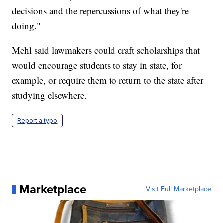
decisions and the repercussions of what they're
doing."
Mehl said lawmakers could craft scholarships that
would encourage students to stay in state, for
example, or require them to return to the state after
studying elsewhere.
Report a typo
Marketplace
Visit Full Marketplace