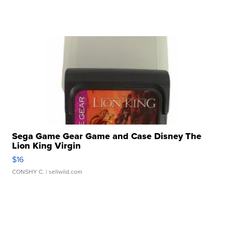
Sega Game Gear Game and Case Disney The
Lion King Virgin
$16
CONSHY C.
| sellwild.com