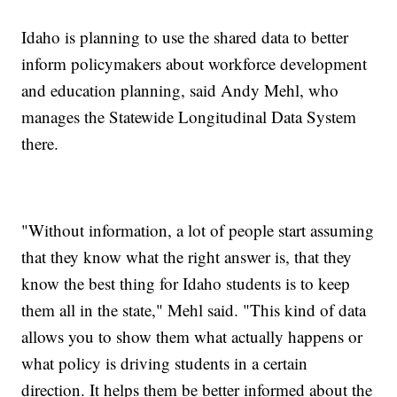
Idaho is planning to use the shared data to better
inform policymakers about workforce development
and education planning, said Andy Mehl, who
manages the Statewide Longitudinal Data System
there.
"Without information, a lot of people start assuming
that they know what the right answer is, that they
know the best thing for Idaho students is to keep
them all in the state," Mehl said. "This kind of data
allows you to show them what actually happens or
what policy is driving students in a certain
direction. It helps them be better informed about the