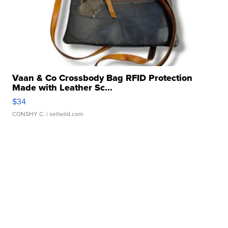
Vaan & Co Crossbody Bag RFID Protection
Made with Leather Sc...
$34
CONSHY C.
| sellwild.com