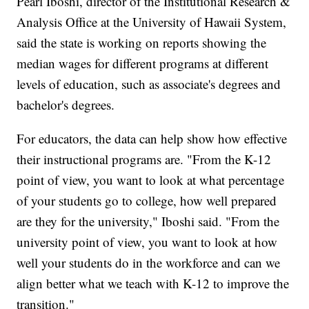
Pearl Iboshi, director of the Institutional Research &
Analysis Office at the University of Hawaii System,
said the state is working on reports showing the
median wages for different programs at different
levels of education, such as associate's degrees and
bachelor's degrees.
For educators, the data can help show how effective
their instructional programs are. "From the K-12
point of view, you want to look at what percentage
of your students go to college, how well prepared
are they for the university," Iboshi said. "From the
university point of view, you want to look at how
well your students do in the workforce and can we
align better what we teach with K-12 to improve the
transition."