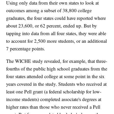
Using only data from their own states to look at
outcomes among a subset of 38,800 college
graduates, the four states could have reported where
about 23,600, or 62 percent, ended up. But by
tapping into data from all four states, they were able
to account for 2,500 more students, or an additional
7 percentage points.
The WICHE study revealed, for example, that three-
fourths of the public high school graduates from the
four states attended college at some point in the six
years covered in the study. Students who received at
least one Pell grant (a federal scholarship for low-
income students) completed associate's degrees at
higher rates than those who never received a Pell