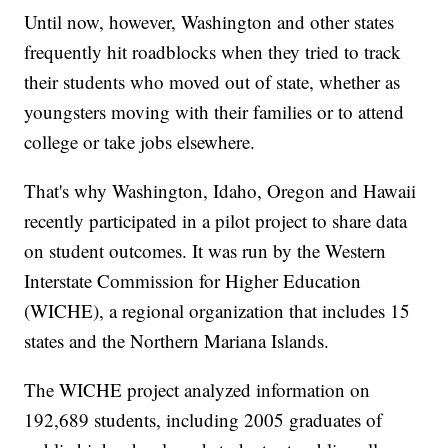
Until now, however, Washington and other states
frequently hit roadblocks when they tried to track
their students who moved out of state, whether as
youngsters moving with their families or to attend
college or take jobs elsewhere.
That's why Washington, Idaho, Oregon and Hawaii
recently participated in a pilot project to share data
on student outcomes. It was run by the Western
Interstate Commission for Higher Education
(WICHE), a regional organization that includes 15
states and the Northern Mariana Islands.
The WICHE project analyzed information on
192,689 students, including 2005 graduates of