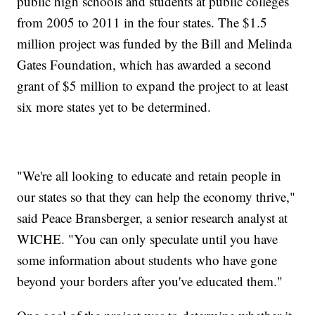
public high schools and students at public colleges
from 2005 to 2011 in the four states. The $1.5
million project was funded by the Bill and Melinda
Gates Foundation, which has awarded a second
grant of $5 million to expand the project to at least
six more states yet to be determined.
"We're all looking to educate and retain people in
our states so that they can help the economy thrive,"
said Peace Bransberger, a senior research analyst at
WICHE. "You can only speculate until you have
some information about students who have gone
beyond your borders after you've educated them."