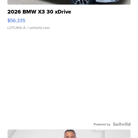
2026 BMW X3 30 xDrive
$56,335
LOTLINX A.
| sellwild.com
Powered by