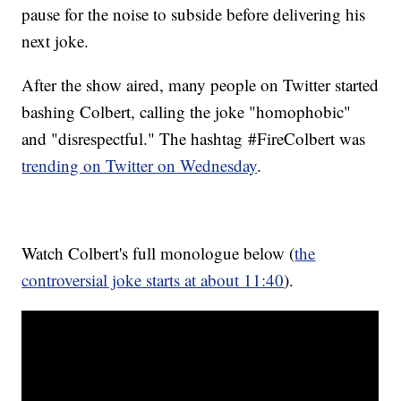
pause for the noise to subside before delivering his
next joke.
After the show aired, many people on Twitter started
bashing Colbert, calling the joke "homophobic"
and "disrespectful." The hashtag #FireColbert was
trending on Twitter on Wednesday
.
Watch Colbert's full monologue below (
the
controversial joke starts at about 11:40
).