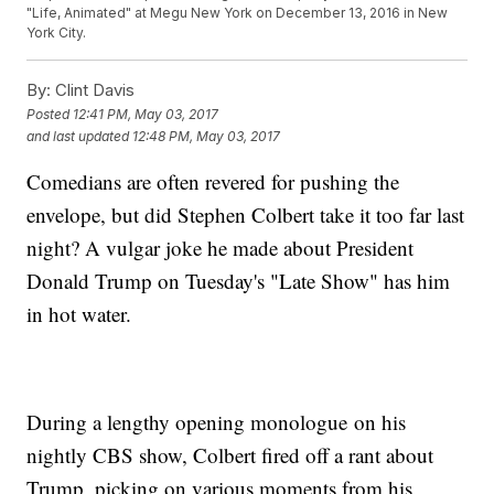
"Life, Animated" at Megu New York on December 13, 2016 in New
York City.
By:
Clint Davis
Posted
12:41 PM, May 03, 2017
and last updated
12:48 PM, May 03, 2017
Comedians are often revered for pushing the
envelope, but did Stephen Colbert take it too far last
night? A vulgar joke he made about President
Donald Trump on Tuesday's "Late Show" has him
in hot water.
During a lengthy opening monologue on his
nightly CBS show, Colbert fired off a rant about
Trump, picking on various moments from his