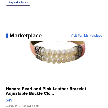
Report a typo
Marketplace
Visit Full Marketplace
Honora Pearl and Pink Leather Bracelet
Adjustable Buckle Clo...
$49
CONSHY C.
| sellwild.com