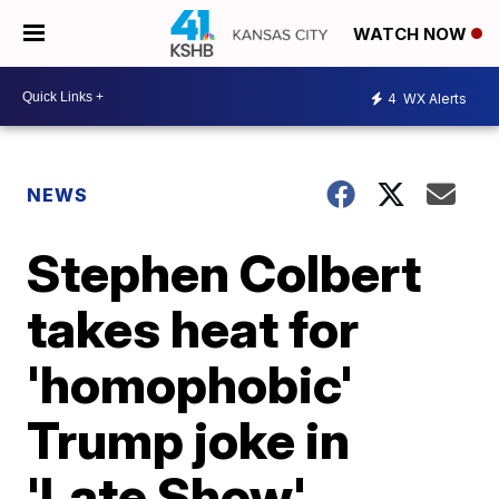
WATCH NOW
4
WX Alerts
NEWS
Stephen Colbert
takes heat for
'homophobic'
Trump joke in
'Late Show'