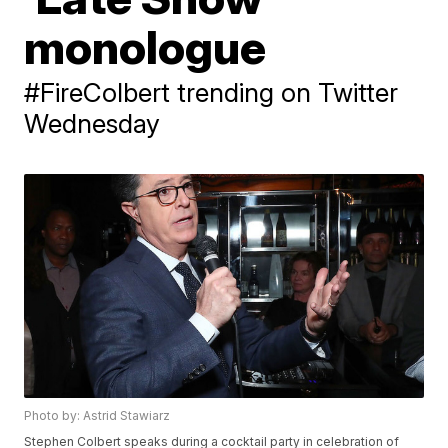
monologue
#FireColbert trending on Twitter
Wednesday
Photo by: Astrid Stawiarz
Stephen Colbert speaks during a cocktail party in celebration of