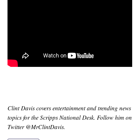
Clint Davis covers entertainment and trending news
topics for the Scripps National Desk. Follow him on
Twitter @MrClintDavis.