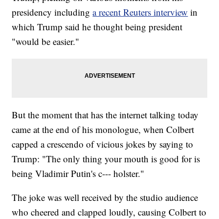
presidency including
a recent Reuters interview
in
which Trump said he thought being president
"would be easier."
But the moment that has the internet talking today
came at the end of his monologue, when Colbert
capped a crescendo of vicious jokes by saying to
Trump: "The only thing your mouth is good for is
being Vladimir Putin's c--- holster."
The joke was well received by the studio audience
who cheered and clapped loudly, causing Colbert to