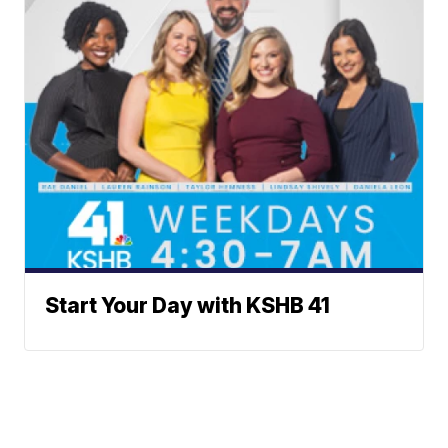
Start Your Day with KSHB 41