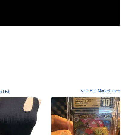
Visit Full Marketplace
o List