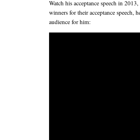
Watch his acceptance speech in 2013, 
winners for their acceptance speech, 
audience for him: