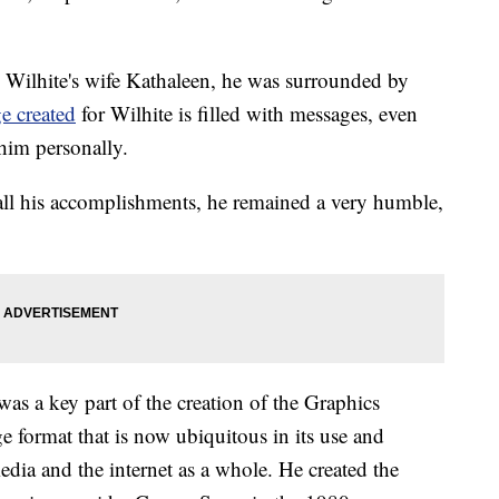
 Wilhite's wife Kathaleen, he was surrounded by
e created
for Wilhite is filled with messages, even
him personally.
all his accomplishments, he remained a very humble,
 was a key part of the creation of the Graphics
 format that is now ubiquitous in its use and
media and the internet as a whole. He created the