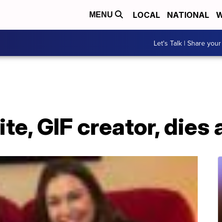
LOCAL
NATIONAL
W
MENU
Let's Talk | Share your
e, GIF creator, dies 