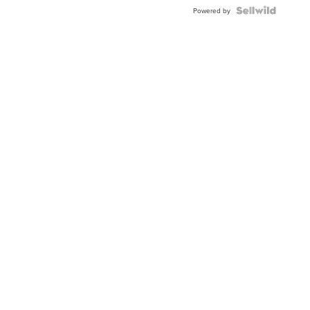
Blue
Topaz ...
Powered by