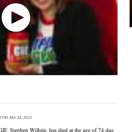
8 PM, Mar 24, 2022
GIF, Stephen Wilhite, has died at the age of 74 due