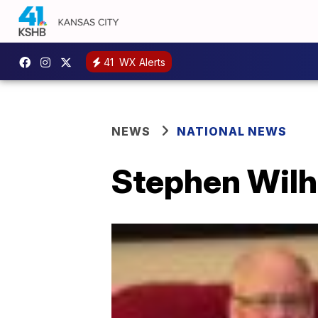
41
WX Alerts
NEWS
NATIONAL NEWS
Stephen Wilhit