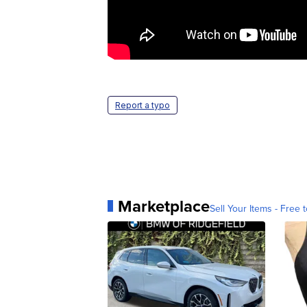
Report a typo
Marketplace
Sell Your Items - Free t