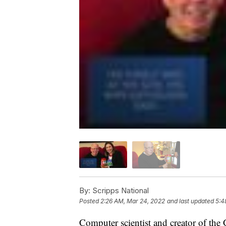
By:
Scripps National
Posted
2:26 AM, Mar 24, 2022
and last updated
5:4
Computer scientist and creator of the 