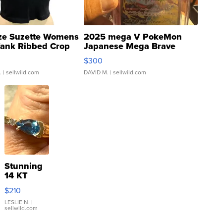
ze Suzette Womens
2025 mega V PokeMon
Tank Ribbed Crop
Japanese Mega Brave
rical ...
076/063 Super Rare H...
$300
.
| sellwild.com
DAVID M.
| sellwild.com
Stunning
14 KT
Yellow
$210
Gold Ring
with Pear
LESLIE N.
|
sellwild.com
Shaped