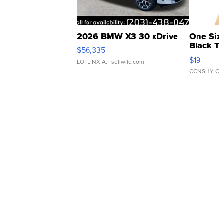
2026 BMW X3 30 xDrive
One Si
Black 
$56,335
Asymmet
$19
LOTLINX A.
| sellwild.com
CONSHY C