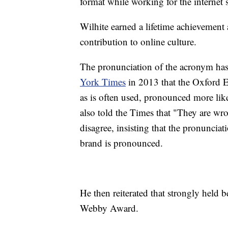
format while working for the internet
Wilhite earned a lifetime achievemen
contribution to online culture.
The pronunciation of the acronym has 
York Times
in 2013 that the Oxford E
as is often used, pronounced more like
also told the Times that "They are wr
disagree, insisting that the pronunciat
brand is pronounced.
He then reiterated that strongly held 
Webby Award.