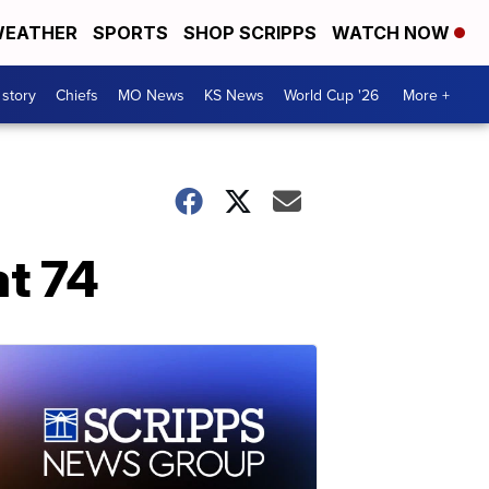
EATHER
SPORTS
SHOP SCRIPPS
WATCH NOW
 story
Chiefs
MO News
KS News
World Cup '26
More +
at 74