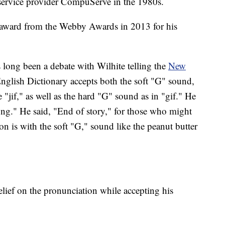
 service provider CompuServe in the 1980s.
t award from the Webby Awards in 2013 for his
long been a debate with Wilhite telling the
New
nglish Dictionary accepts both the soft "G" sound,
 "jif," as well as the hard "G" sound as in "gif." He
ong." He said, "End of story," for those who might
ion is with the soft "G," sound like the peanut butter
belief on the pronunciation while accepting his