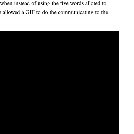
when instead of using the five words alloted to
he allowed a GIF to do the communicating to the