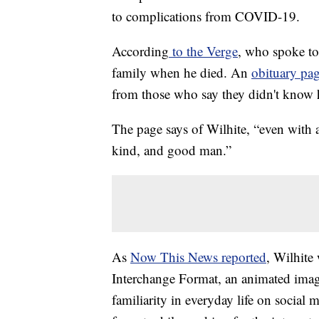
to complications from COVID-19.
According
to the Verge
, who spoke to
family when he died. An
obituary pag
from those who say they didn't know 
The page says of Wilhite, “even with 
kind, and good man.”
As
Now This News reported
, Wilhite
Interchange Format, an animated image
familiarity in everyday life on social 