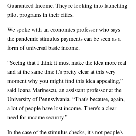
Guaranteed Income. They're looking into launching
pilot programs in their cities.
We spoke with an economics professor who says
the pandemic stimulus payments can be seen as a
form of universal basic income.
“Seeing that I think it must make the idea more real
and at the same time it's pretty clear at this very
moment why you might find this idea appealing,”
said Ioana Marinescu, an assistant professor at the
University of Pennsylvania. “That's because, again,
a lot of people have lost income. There's a clear
need for income security.”
In the case of the stimulus checks, it's not people's