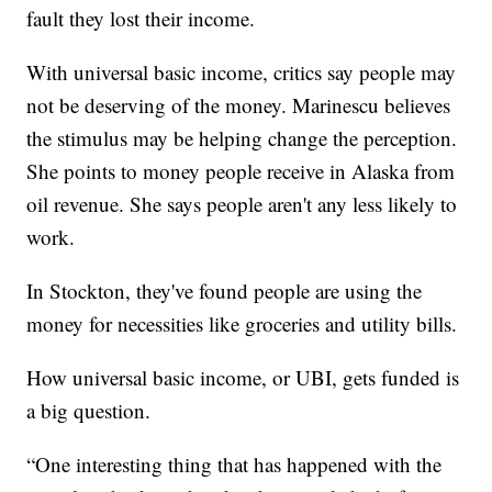
fault they lost their income.
With universal basic income, critics say people may
not be deserving of the money. Marinescu believes
the stimulus may be helping change the perception.
She points to money people receive in Alaska from
oil revenue. She says people aren't any less likely to
work.
In Stockton, they've found people are using the
money for necessities like groceries and utility bills.
How universal basic income, or UBI, gets funded is
a big question.
“One interesting thing that has happened with the