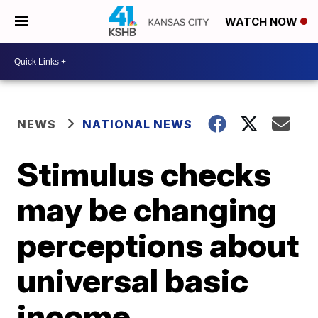
WATCH NOW
NEWS
NATIONAL NEWS
Stimulus checks
may be changing
perceptions about
universal basic
income