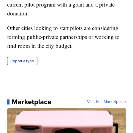
current pilot program with a grant and a private
donation.
Other cities looking to start pilots are considering
forming public-private partnerships or working to
find room in the city budget.
Report a typo
Marketplace
Visit Full Marketplace