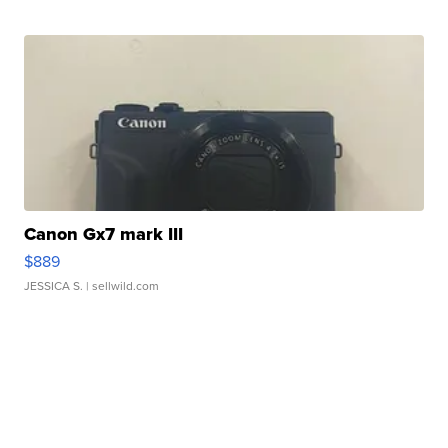
Canon Gx7 mark III
$889
JESSICA S.
| sellwild.com