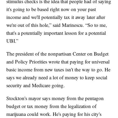
stimulus checks is the idea that people had of saying
it's going to be based right now on your past
income and we'll potentially tax it away later after
we're out of this hole,” said Marinescu. “So to me,
that's a potentially important lesson for a potential
UBI.”
The president of the nonpartisan Center on Budget
and Policy Priorities wrote that paying for universal
basic income from new taxes isn't the way to go. He
says we already need a lot of money to keep social
security and Medicare going.
Stockton's mayor says money from the pentagon
budget or tax money from the legalization of
marijuana could work. He's paying for his city's