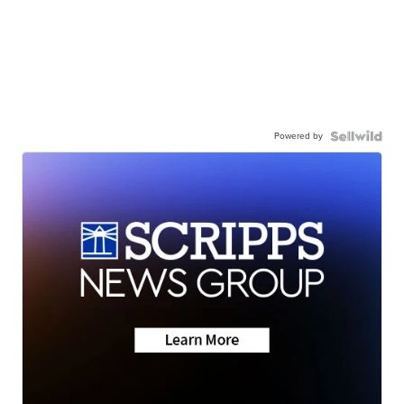
Powered by