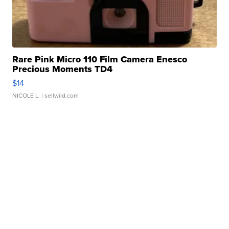
Rare Pink Micro 110 Film Camera Enesco
Precious Moments TD4
$14
NICOLE L.
| sellwild.com