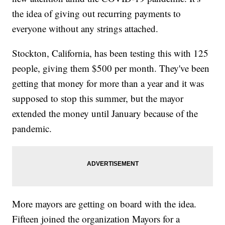
the idea of giving out recurring payments to
everyone without any strings attached.
Stockton, California, has been testing this with 125
people, giving them $500 per month. They've been
getting that money for more than a year and it was
supposed to stop this summer, but the mayor
extended the money until January because of the
pandemic.
More mayors are getting on board with the idea.
Fifteen joined the organization Mayors for a