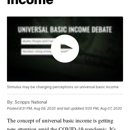
Stimulus may be changing perceptions on universal basic income
By:
Scripps National
Posted
8:31 PM, Aug 06, 2020
and last updated
3:05 PM, Aug 07, 2020
The concept of universal basic income is getting
new attention amid the COVID-19 pandemic. It’s