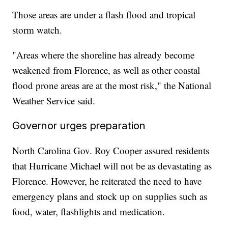
Those areas are under a flash flood and tropical
storm watch.
"Areas where the shoreline has already become
weakened from Florence, as well as other coastal
flood prone areas are at the most risk," the National
Weather Service said.
Governor urges preparation
North Carolina Gov. Roy Cooper assured residents
that Hurricane Michael will not be as devastating as
Florence. However, he reiterated the need to have
emergency plans and stock up on supplies such as
food, water, flashlights and medication.