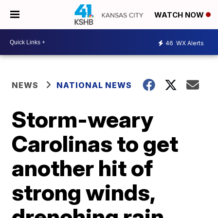
WATCH NOW
46
WX Alerts
NEWS
NATIONAL NEWS
Storm-weary
Carolinas to get
another hit of
strong winds,
drenching rain