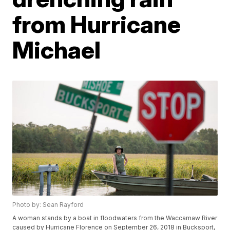
from Hurricane
Michael
Photo by: Sean Rayford
A woman stands by a boat in floodwaters from the Waccamaw River
caused by Hurricane Florence on September 26, 2018 in Bucksport,