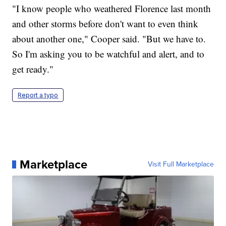
"I know people who weathered Florence last month
and other storms before don't want to even think
about another one," Cooper said. "But we have to.
So I'm asking you to be watchful and alert, and to
get ready."
Report a typo
Marketplace
Visit Full Marketplace