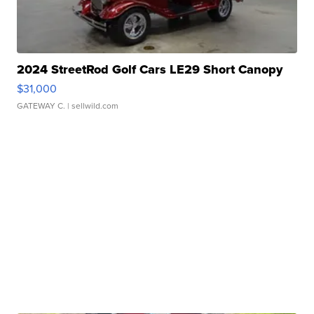
2024 StreetRod Golf Cars LE29 Short Canopy
$31,000
GATEWAY C.
| sellwild.com