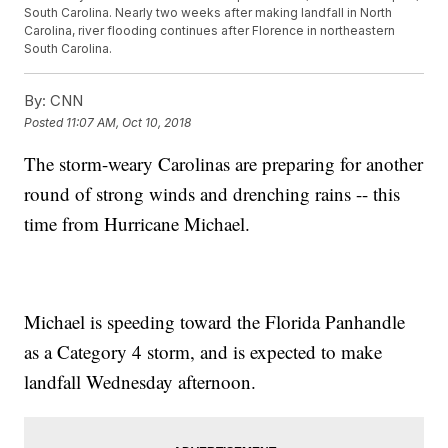
South Carolina. Nearly two weeks after making landfall in North
Carolina, river flooding continues after Florence in northeastern
South Carolina.
By:
CNN
Posted
11:07 AM, Oct 10, 2018
The storm-weary Carolinas are preparing for another
round of strong winds and drenching rains -- this
time from Hurricane Michael.
Michael is speeding toward the Florida Panhandle
as a Category 4 storm, and is expected to make
landfall Wednesday afternoon.