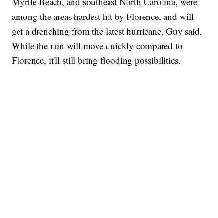
Myrtle Beach, and southeast North Carolina, were
among the areas hardest hit by Florence, and will
get a drenching from the latest hurricane, Guy said.
While the rain will move quickly compared to
Florence, it'll still bring flooding possibilities.