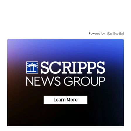
Powered by