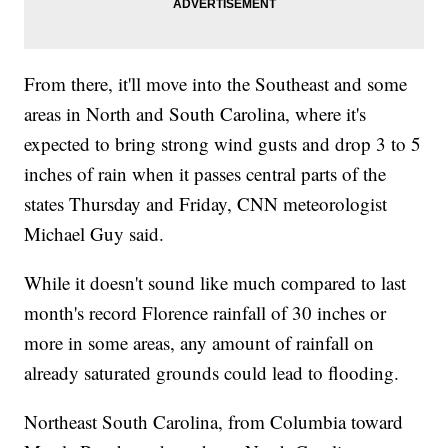
From there, it'll move into the Southeast and some
areas in North and South Carolina, where it's
expected to bring strong wind gusts and drop 3 to 5
inches of rain when it passes central parts of the
states Thursday and Friday, CNN meteorologist
Michael Guy said.
While it doesn't sound like much compared to last
month's record Florence rainfall of 30 inches or
more in some areas, any amount of rainfall on
already saturated grounds could lead to flooding.
Northeast South Carolina, from Columbia toward