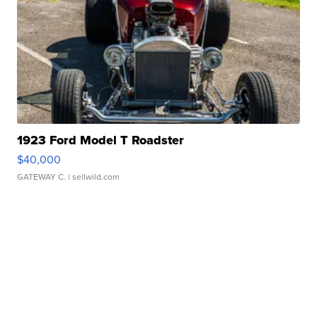
1923 Ford Model T Roadster
$40,000
GATEWAY C.
| sellwild.com