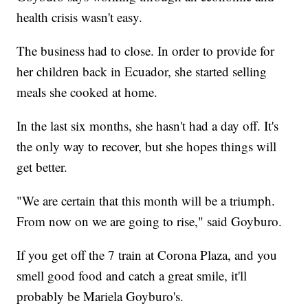
health crisis wasn't easy.
The business had to close. In order to provide for
her children back in Ecuador, she started selling
meals she cooked at home.
In the last six months, she hasn't had a day off. It's
the only way to recover, but she hopes things will
get better.
"We are certain that this month will be a triumph.
From now on we are going to rise," said Goyburo.
If you get off the 7 train at Corona Plaza, and you
smell good food and catch a great smile, it'll
probably be Mariela Goyburo's.