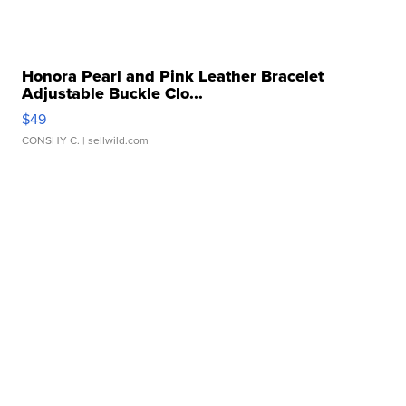
Honora Pearl and Pink Leather Bracelet
Adjustable Buckle Clo...
$49
CONSHY C.
| sellwild.com