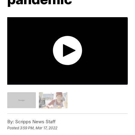
By:
Scripps News Staff
Posted
3:59 PM, Mar 17, 2022