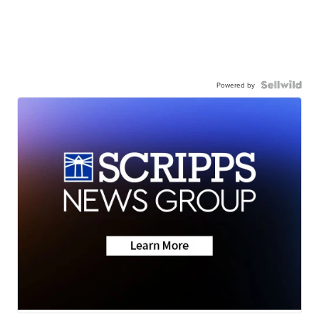
Powered by