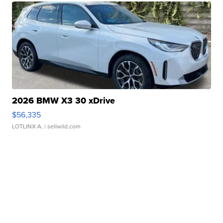
2026 BMW X3 30 xDrive
$56,335
LOTLINX A.
| sellwild.com