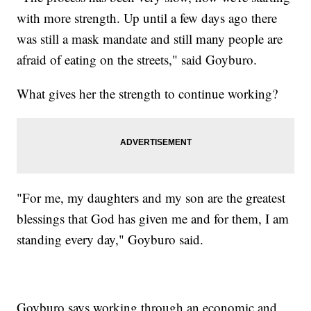
with more strength. Up until a few days ago there
was still a mask mandate and still many people are
afraid of eating on the streets," said Goyburo.
What gives her the strength to continue working?
"For me, my daughters and my son are the greatest
blessings that God has given me and for them, I am
standing every day," Goyburo said.
Goyburo says working through an economic and