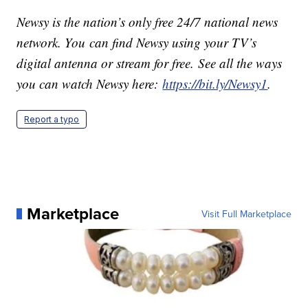
Newsy is the nation’s only free 24/7 national news
network. You can find Newsy using your TV’s
digital antenna or stream for free. See all the ways
you can watch Newsy here:
https://bit.ly/Newsy1
.
Report a typo
Marketplace
Visit Full Marketplace