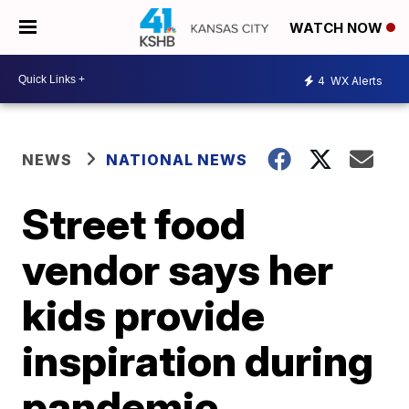
WATCH NOW
4
WX Alerts
NEWS
NATIONAL NEWS
Street food
vendor says her
kids provide
inspiration during
pandemic