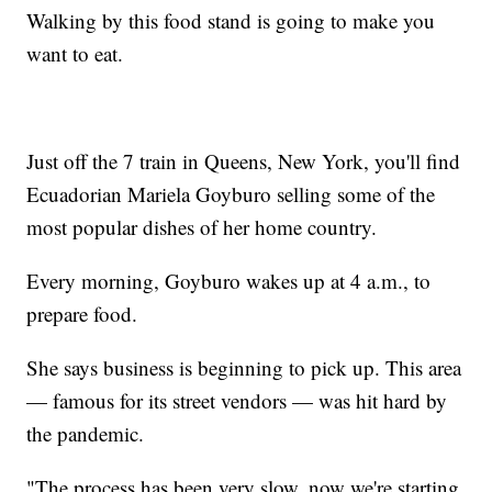
Walking by this food stand is going to make you
want to eat.
Just off the 7 train in Queens, New York, you'll find
Ecuadorian Mariela Goyburo selling some of the
most popular dishes of her home country.
Every morning, Goyburo wakes up at 4 a.m., to
prepare food.
She says business is beginning to pick up. This area
— famous for its street vendors — was hit hard by
the pandemic.
"The process has been very slow, now we're starting