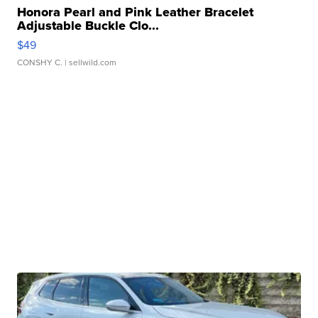
Honora Pearl and Pink Leather Bracelet
Adjustable Buckle Clo...
$49
CONSHY C.
| sellwild.com