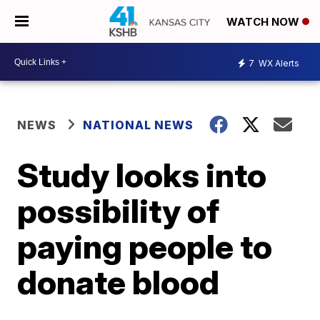
WATCH NOW
7
WX Alerts
NEWS
NATIONAL NEWS
Study looks into
possibility of
paying people to
donate blood