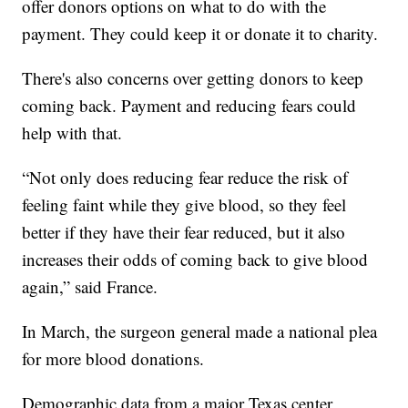
offer donors options on what to do with the
payment. They could keep it or donate it to charity.
There's also concerns over getting donors to keep
coming back. Payment and reducing fears could
help with that.
“Not only does reducing fear reduce the risk of
feeling faint while they give blood, so they feel
better if they have their fear reduced, but it also
increases their odds of coming back to give blood
again,” said France.
In March, the surgeon general made a national plea
for more blood donations.
Demographic data from a major Texas center