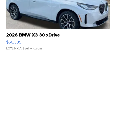
2026 BMW X3 30 xDrive
$56,335
LOTLINX A.
| sellwild.com