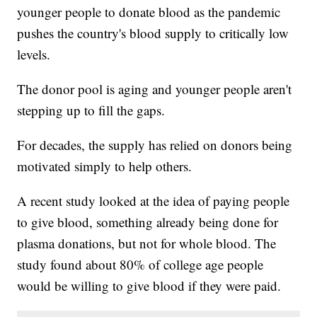
younger people to donate blood as the pandemic
pushes the country's blood supply to critically low
levels.
The donor pool is aging and younger people aren't
stepping up to fill the gaps.
For decades, the supply has relied on donors being
motivated simply to help others.
A recent study looked at the idea of paying people
to give blood, something already being done for
plasma donations, but not for whole blood. The
study found about 80% of college age people
would be willing to give blood if they were paid.