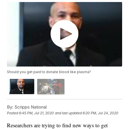
Should you get paid to donate blood like plasma?
By:
Scripps National
Posted
6:45 PM, Jul 21, 2020
and last updated
6:20 PM, Jul 24, 2020
Researchers are trying to find new ways to get