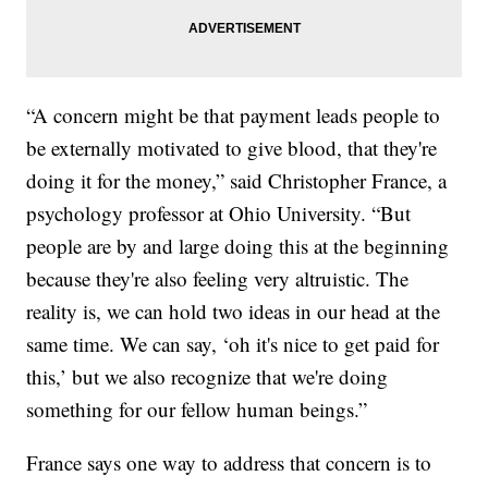
“A concern might be that payment leads people to
be externally motivated to give blood, that they're
doing it for the money,” said Christopher France, a
psychology professor at Ohio University. “But
people are by and large doing this at the beginning
because they're also feeling very altruistic. The
reality is, we can hold two ideas in our head at the
same time. We can say, ‘oh it's nice to get paid for
this,’ but we also recognize that we're doing
something for our fellow human beings.”
France says one way to address that concern is to