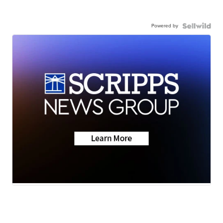
Powered by