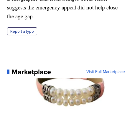
suggests the emergency appeal did not help close
the age gap.
Report a typo
Marketplace
Visit Full Marketplace