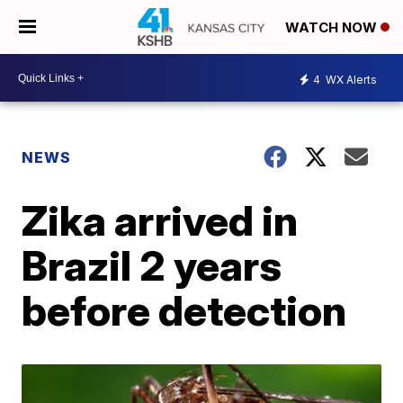
WATCH NOW
4
WX Alerts
NEWS
Zika arrived in
Brazil 2 years
before detection