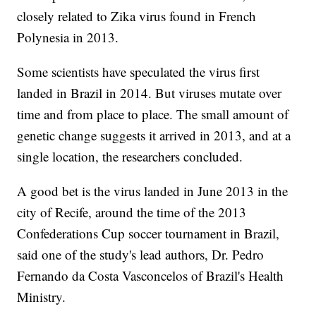
closely related to Zika virus found in French
Polynesia in 2013.
Some scientists have speculated the virus first
landed in Brazil in 2014. But viruses mutate over
time and from place to place. The small amount of
genetic change suggests it arrived in 2013, and at a
single location, the researchers concluded.
A good bet is the virus landed in June 2013 in the
city of Recife, around the time of the 2013
Confederations Cup soccer tournament in Brazil,
said one of the study's lead authors, Dr. Pedro
Fernando da Costa Vasconcelos of Brazil's Health
Ministry.