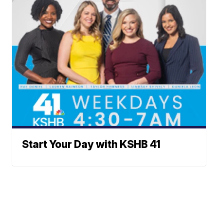
Start Your Day with KSHB 41