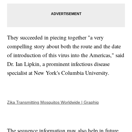
They succeeded in piecing together "a very
compelling story about both the route and the date
of introduction of this virus into the Americas," said
Dr. Ian Lipkin, a prominent infectious disease
specialist at New York's Columbia University.
Zika Transmitting Mosquitos Worldwide | Graphiq
The sequence information may also help in future