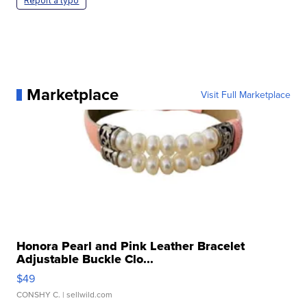
Report a typo
Marketplace
Visit Full Marketplace
Honora Pearl and Pink Leather Bracelet
Adjustable Buckle Clo...
$49
CONSHY C.
| sellwild.com