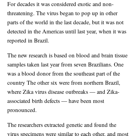
For decades it was considered exotic and non-
threatening. The virus began to pop up in other
parts of the world in the last decade, but it was not
detected in the Americas until last year, when it was
reported in Brazil.
The new research is based on blood and brain tissue
samples taken last year from seven Brazilians. One
was a blood donor from the southeast part of the
country The other six were from northern Brazil,
where Zika virus disease outbreaks — and Zika-
associated birth defects — have been most
pronounced.
The researchers extracted genetic and found the
virus specimens were similar to each other, and most