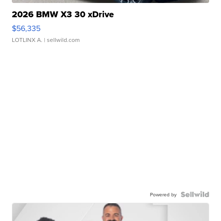
2026 BMW X3 30 xDrive
$56,335
LOTLINX A.
| sellwild.com
Powered by