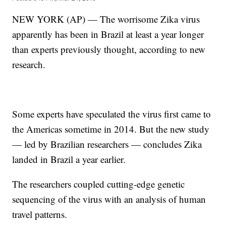
NEW YORK (AP) — The worrisome Zika virus
apparently has been in Brazil at least a year longer
than experts previously thought, according to new
research.
Some experts have speculated the virus first came to
the Americas sometime in 2014. But the new study
— led by Brazilian researchers — concludes Zika
landed in Brazil a year earlier.
The researchers coupled cutting-edge genetic
sequencing of the virus with an analysis of human
travel patterns.