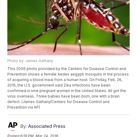
Photo by: James Gathany
This 2006 photo provided by the Centers for Disease Control and
Prevention shows a female Aedes aegypti mosquito in the process
of acquiring a blood meal from a human host. On Friday, Feb. 26,
2015, the U.S. government said Zika infections have been
confirmed in nine pregnant women in the United States. All got the
virus overseas. Three babies have been born, one with a brain
defect. (James Gathany/Centers for Disease Control and
Prevention via AP)
By:
Associated Press
Posted
6:19 PM, Mar 24, 2016