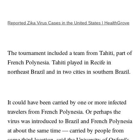
Reported Zika Virus Cases in the United States | HealthGrove
The tournament included a team from Tahiti, part of
French Polynesia. Tahiti played in Recife in
northeast Brazil and in two cities in southern Brazil.
It could have been carried by one or more infected
travelers from French Polynesia. Or perhaps the
virus was introduced to Brazil and French Polynesia
at about the same time — carried by people from
some third location, said the University of Oxford's