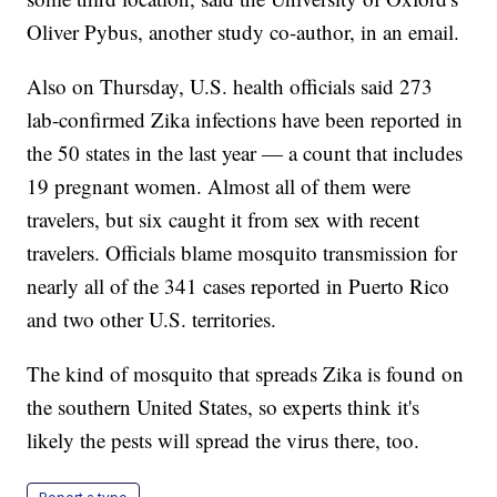
Oliver Pybus, another study co-author, in an email.
Also on Thursday, U.S. health officials said 273
lab-confirmed Zika infections have been reported in
the 50 states in the last year — a count that includes
19 pregnant women. Almost all of them were
travelers, but six caught it from sex with recent
travelers. Officials blame mosquito transmission for
nearly all of the 341 cases reported in Puerto Rico
and two other U.S. territories.
The kind of mosquito that spreads Zika is found on
the southern United States, so experts think it's
likely the pests will spread the virus there, too.