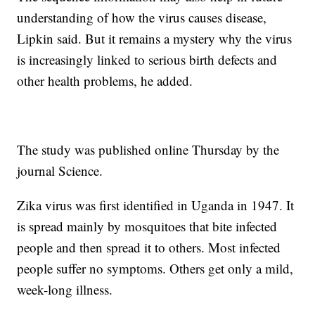
understanding of how the virus causes disease,
Lipkin said. But it remains a mystery why the virus
is increasingly linked to serious birth defects and
other health problems, he added.
The study was published online Thursday by the
journal Science.
Zika virus was first identified in Uganda in 1947. It
is spread mainly by mosquitoes that bite infected
people and then spread it to others. Most infected
people suffer no symptoms. Others get only a mild,
week-long illness.