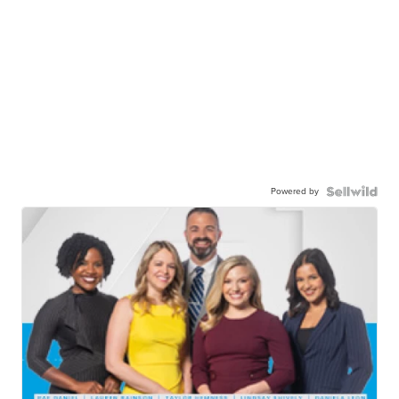
Powered by