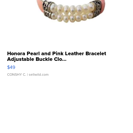
Honora Pearl and Pink Leather Bracelet
Adjustable Buckle Clo...
$49
CONSHY C.
| sellwild.com