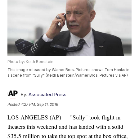
Photo by: Keith Bernstein
This image released by Warner Bros. Pictures shows Tom Hanks in
a scene from "Sully." (Keith Bernstein/Warner Bros. Pictures via AP)
By:
Associated Press
Posted
4:27 PM, Sep 11, 2016
LOS ANGELES (AP) — "Sully" took flight in
theaters this weekend and has landed with a solid
$35.5 million to take the top spot at the box office,