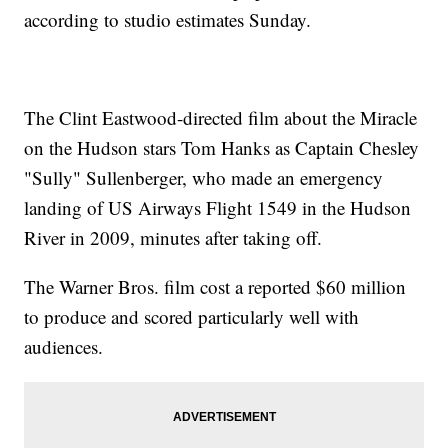
according to studio estimates Sunday.
The Clint Eastwood-directed film about the Miracle
on the Hudson stars Tom Hanks as Captain Chesley
"Sully" Sullenberger, who made an emergency
landing of US Airways Flight 1549 in the Hudson
River in 2009, minutes after taking off.
The Warner Bros. film cost a reported $60 million
to produce and scored particularly well with
audiences.