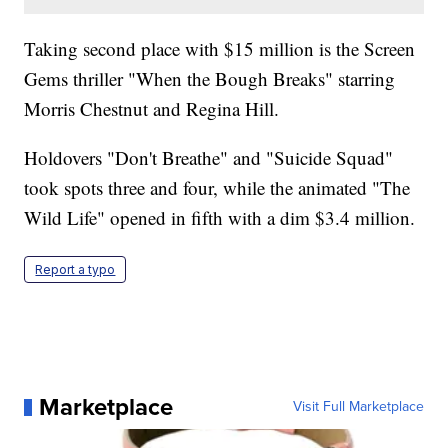
Taking second place with $15 million is the Screen
Gems thriller "When the Bough Breaks" starring
Morris Chestnut and Regina Hill.
Holdovers "Don't Breathe" and "Suicide Squad"
took spots three and four, while the animated "The
Wild Life" opened in fifth with a dim $3.4 million.
Report a typo
Marketplace
Visit Full Marketplace