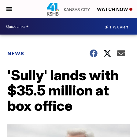
WATCH NOW
1
WX Alert
NEWS
'Sully' lands with
$35.5 million at
box office