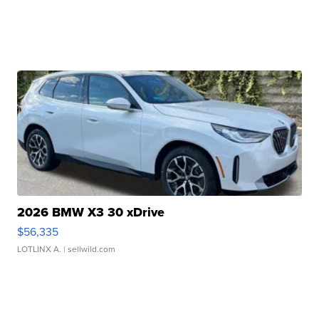
2026 BMW X3 30 xDrive
$56,335
LOTLINX A.
| sellwild.com