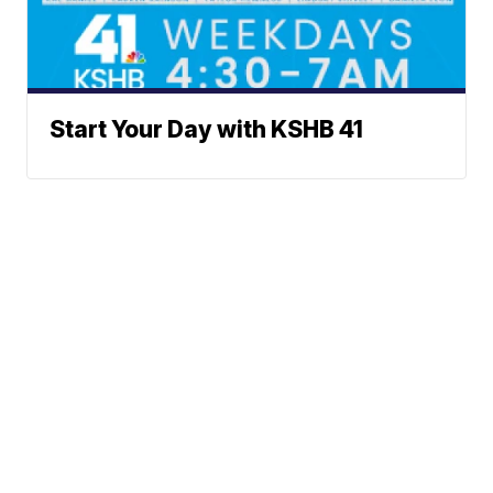
Start Your Day with KSHB 41