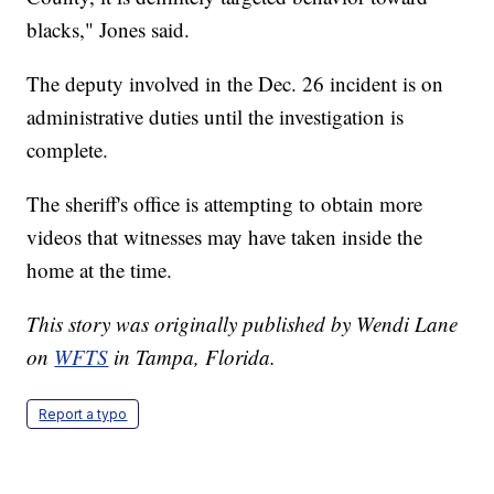
blacks," Jones said.
The deputy involved in the Dec. 26 incident is on
administrative duties until the investigation is
complete.
The sheriff's office is attempting to obtain more
videos that witnesses may have taken inside the
home at the time.
This story was originally published by Wendi Lane
on
WFTS
in Tampa, Florida.
Report a typo