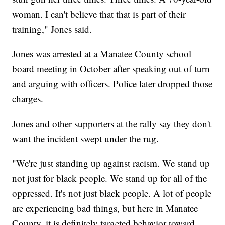
woman. I can't believe that that is part of their
training," Jones said.
Jones was arrested at a Manatee County school
board meeting in October after speaking out of turn
and arguing with officers. Police later dropped those
charges.
Jones and other supporters at the rally say they don't
want the incident swept under the rug.
"We're just standing up against racism. We stand up
not just for black people. We stand up for all of the
oppressed. It's not just black people. A lot of people
are experiencing bad things, but here in Manatee
County, it is definitely targeted behavior toward