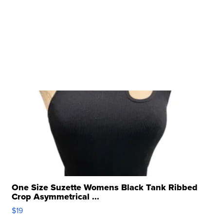
One Size Suzette Womens Black Tank Ribbed
Crop Asymmetrical ...
$19