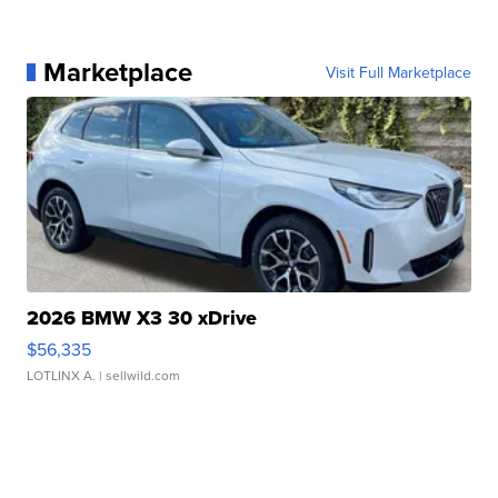
Marketplace
Visit Full Marketplace
2026 BMW X3 30 xDrive
$56,335
LOTLINX A.
| sellwild.com