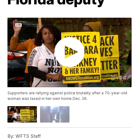
Supporters are rallying against police brutality after a 70-year-old
woman was tased in her own home Dec. 26.
By:
WFTS Staff