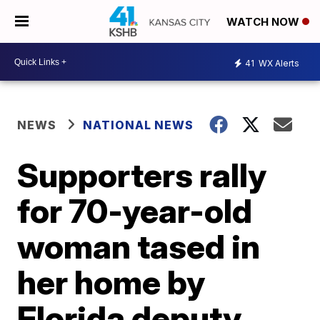
WATCH NOW
41
WX Alerts
NEWS
NATIONAL NEWS
Supporters rally
for 70-year-old
woman tased in
her home by
Florida deputy