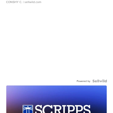
CONSHY C.
| sellwild.com
Powered by