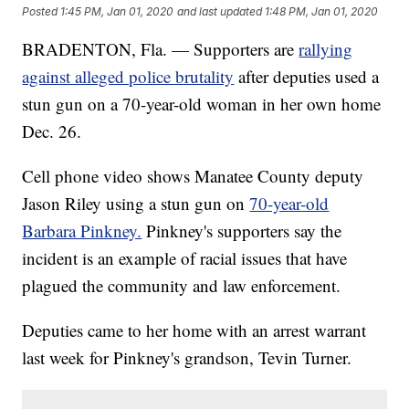
Posted
1:45 PM, Jan 01, 2020
and last updated
1:48 PM, Jan 01, 2020
BRADENTON, Fla. — Supporters are
rallying
against alleged police brutality
after deputies used a
stun gun on a 70-year-old woman in her own home
Dec. 26.
Cell phone video shows Manatee County deputy
Jason Riley using a stun gun on
70-year-old
Barbara Pinkney.
Pinkney's supporters say the
incident is an example of racial issues that have
plagued the community and law enforcement.
Deputies came to her home with an arrest warrant
last week for Pinkney's grandson, Tevin Turner.