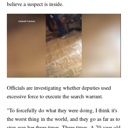
believe a suspect is inside.
Officials are investigating whether deputies used
excessive force to execute the search warrant.
"To forcefully do what they were doing, I think it's
the worst thing in the world, and they go as far as to
stun gun her three times. Three times. A 70-year-old