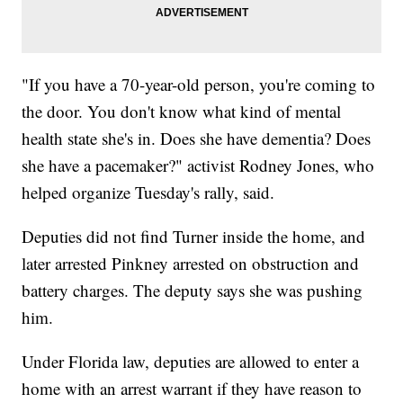
"If you have a 70-year-old person, you're coming to
the door. You don't know what kind of mental
health state she's in. Does she have dementia? Does
she have a pacemaker?" activist Rodney Jones, who
helped organize Tuesday's rally, said.
Deputies did not find Turner inside the home, and
later arrested Pinkney arrested on obstruction and
battery charges. The deputy says she was pushing
him.
Under Florida law, deputies are allowed to enter a
home with an arrest warrant if they have reason to