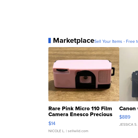
Marketplace
Sell Your Items - Free t
Rare Pink Micro 110 Film
Canon 
Camera Enesco Precious
$889
Moments TD4
$14
JESSICA S.
NICOLE L.
| sellwild.com