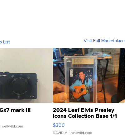
Visit Full Marketplace
o List
Gx7 mark III
2024 Leaf Elvis Presley
Icons Collection Base 1/1
SSP Clear ...
$300
| sellwild.com
DAVID M.
| sellwild.com