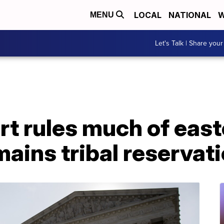
LOCAL
NATIONAL
W
MENU
Let's Talk | Share your
t rules much of east
ains tribal reservat