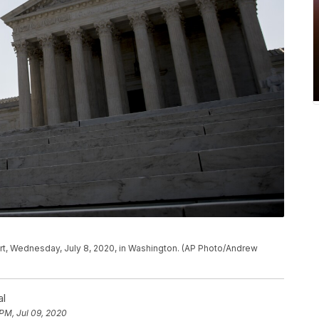
rt, Wednesday, July 8, 2020, in Washington. (AP Photo/Andrew
al
PM, Jul 09, 2020