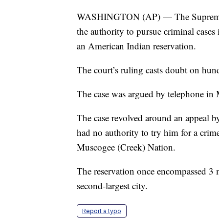
WASHINGTON (AP) — The Supreme Co
the authority to pursue criminal cases
an American Indian reservation.
The court’s ruling casts doubt on hun
The case was argued by telephone in 
The case revolved around an appeal b
had no authority to try him for a crim
Muscogee (Creek) Nation.
The reservation once encompassed 3 mil
second-largest city.
Report a typo