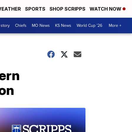
EATHER
SPORTS
SHOP SCRIPPS
WATCH NOW
 story
Chiefs
MO News
KS News
World Cup '26
More +
ern
ion