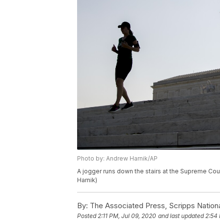
Photo by: Andrew Harnik/AP
A jogger runs down the stairs at the Supreme Cou
Harnik)
By:
The Associated Press, Scripps Nation
Posted
2:11 PM, Jul 09, 2020
and last updated
2:54 