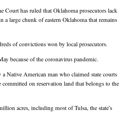
urt has ruled that Oklahoma prosecutors lack
 in a large chunk of eastern Oklahoma that remains
dreds of convictions won by local prosecutors.
May because of the coronavirus pandemic.
y a Native American man who claimed state courts
e committed on reservation land that belongs to the
lion acres, including most of Tulsa, the state’s