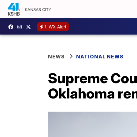
1
WX Alert
NEWS
NATIONAL NEWS
Supreme Cour
Oklahoma rem