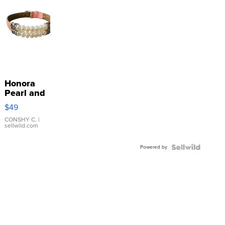
Honora
Pearl and
Pink
$49
Leather
Bracelet
CONSHY C.
|
sellwild.com
Adjustable
Buckle
Powered by
Clo...