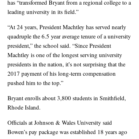
has “transformed Bryant from a regional college to a
leading university in its field.”
“At 24 years, President Machtley has served nearly
quadruple the 6.5 year average tenure of a university
president,” the school said. “Since President
Machtley is one of the longest serving university
presidents in the nation, it’s not surprising that the
2017 payment of his long-term compensation
pushed him to the top.”
Bryant enrolls about 3,800 students in Smithfield,
Rhode Island.
Officials at Johnson & Wales University said
Bowen’s pay package was established 18 years ago