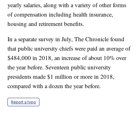
yearly salaries, along with a variety of other forms
of compensation including health insurance,
housing and retirement benefits.
In a separate survey in July, The Chronicle found
that public university chiefs were paid an average of
$484,000 in 2018, an increase of about 10% over
the year before. Seventeen public university
presidents made $1 million or more in 2018,
compared with a dozen the year before.
Report a typo