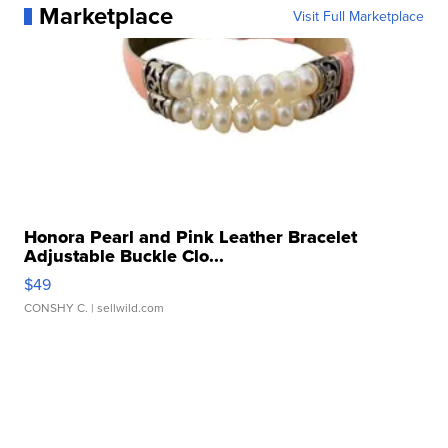
Marketplace
Visit Full Marketplace
Honora Pearl and Pink Leather Bracelet
Adjustable Buckle Clo...
$49
CONSHY C.
| sellwild.com