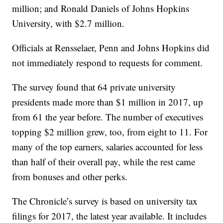
million; and Ronald Daniels of Johns Hopkins
University, with $2.7 million.
Officials at Rensselaer, Penn and Johns Hopkins did
not immediately respond to requests for comment.
The survey found that 64 private university
presidents made more than $1 million in 2017, up
from 61 the year before. The number of executives
topping $2 million grew, too, from eight to 11. For
many of the top earners, salaries accounted for less
than half of their overall pay, while the rest came
from bonuses and other perks.
The Chronicle’s survey is based on university tax
filings for 2017, the latest year available. It includes