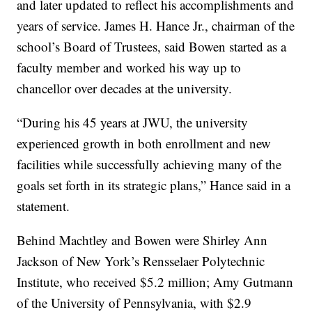
and later updated to reflect his accomplishments and
years of service. James H. Hance Jr., chairman of the
school’s Board of Trustees, said Bowen started as a
faculty member and worked his way up to
chancellor over decades at the university.
“During his 45 years at JWU, the university
experienced growth in both enrollment and new
facilities while successfully achieving many of the
goals set forth in its strategic plans,” Hance said in a
statement.
Behind Machtley and Bowen were Shirley Ann
Jackson of New York’s Rensselaer Polytechnic
Institute, who received $5.2 million; Amy Gutmann
of the University of Pennsylvania, with $2.9