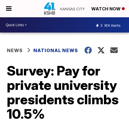
WATCH NOW
3
WX Alerts
NEWS
NATIONAL NEWS
Survey: Pay for
private university
presidents climbs
10.5%