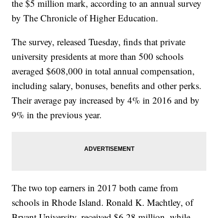
the $5 million mark, according to an annual survey
by The Chronicle of Higher Education.
The survey, released Tuesday, finds that private
university presidents at more than 500 schools
averaged $608,000 in total annual compensation,
including salary, bonuses, benefits and other perks.
Their average pay increased by 4% in 2016 and by
9% in the previous year.
The two top earners in 2017 both came from
schools in Rhode Island. Ronald K. Machtley, of
Bryant University, received $6.28 million, while