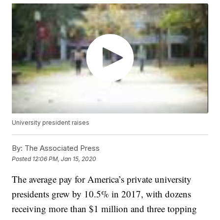
University president raises
By:
The Associated Press
Posted
12:06 PM, Jan 15, 2020
The average pay for America’s private university
presidents grew by 10.5% in 2017, with dozens
receiving more than $1 million and three topping