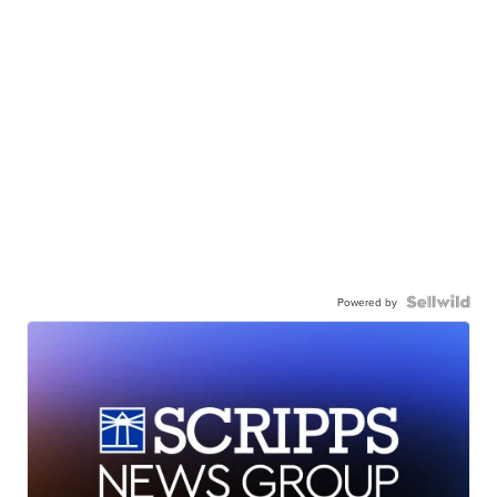
Powered by