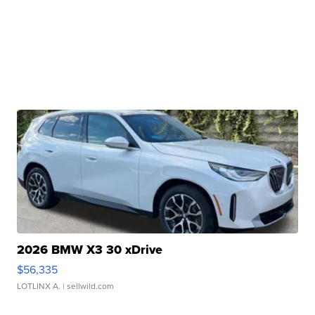
2026 BMW X3 30 xDrive
$56,335
LOTLINX A.
| sellwild.com