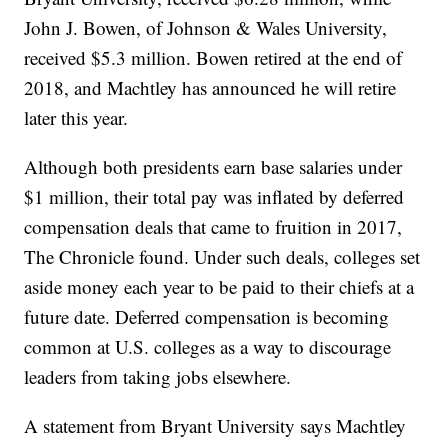
John J. Bowen, of Johnson & Wales University,
received $5.3 million. Bowen retired at the end of
2018, and Machtley has announced he will retire
later this year.
Although both presidents earn base salaries under
$1 million, their total pay was inflated by deferred
compensation deals that came to fruition in 2017,
The Chronicle found. Under such deals, colleges set
aside money each year to be paid to their chiefs at a
future date. Deferred compensation is becoming
common at U.S. colleges as a way to discourage
leaders from taking jobs elsewhere.
A statement from Bryant University says Machtley