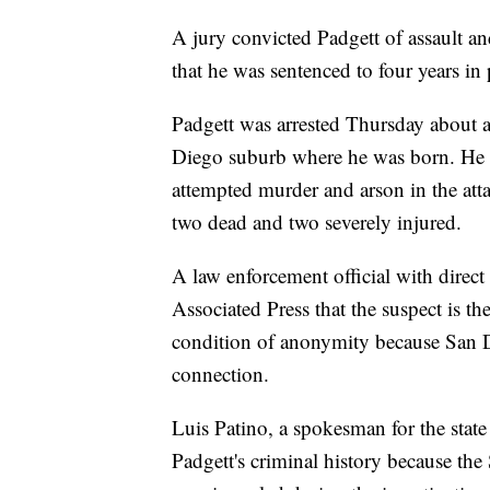
A jury convicted Padgett of assault 
that he was sentenced to four years in 
Padgett was arrested Thursday about a 
Diego suburb where he was born. He w
attempted murder and arson in the att
two dead and two severely injured.
A law enforcement official with direc
Associated Press that the suspect is t
condition of anonymity because San D
connection.
Luis Patino, a spokesman for the state
Padgett's criminal history because the