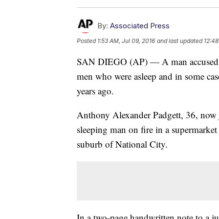
By:
Associated Press
Posted
1:53 AM, Jul 09, 2016
and last updated
12:48
SAN DIEGO (AP) — A man accused of 
men who were asleep and in some cases
years ago.
Anthony Alexander Padgett, 36, now ja
sleeping man on fire in a supermarket
suburb of National City.
In a two-page handwritten note to a j