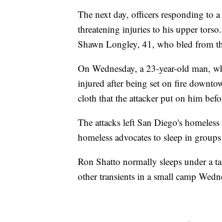
The next day, officers responding to 
threatening injuries to his upper torso
Shawn Longley, 41, who bled from th
On Wednesday, a 23-year-old man, wh
injured after being set on fire downto
cloth that the attacker put on him befo
The attacks left San Diego's homeles
homeless advocates to sleep in groups 
Ron Shatto normally sleeps under a ta
other transients in a small camp Wedn