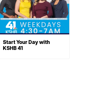
Start Your Day with
KSHB 41