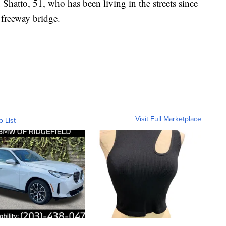
 Shatto, 51, who has been living in the streets since
 freeway bridge.
Visit Full Marketplace
o List