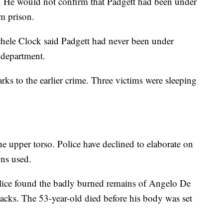
n. He would not confirm that Padgett had been under
om prison.
le Clock said Padgett had never been under
 department.
rks to the earlier crime. Three victims were sleeping
he upper torso. Police have declined to elaborate on
ons used.
ice found the badly burned remains of Angelo De
racks. The 53-year-old died before his body was set