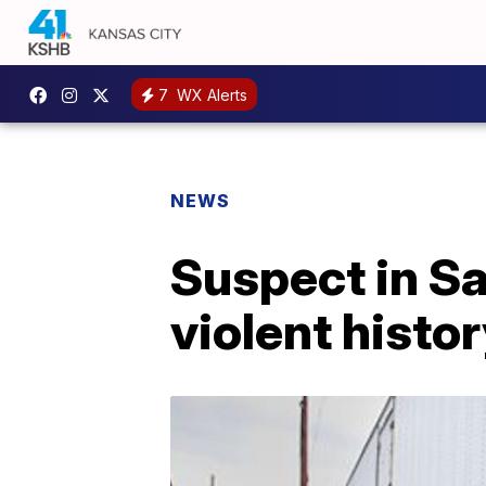
7
WX Alerts
NEWS
Suspect in Sa
violent histo