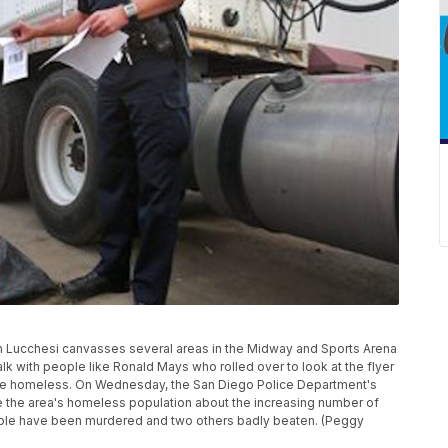
 Lucchesi canvasses several areas in the Midway and Sports Arena
lk with people like Ronald Mays who rolled over to look at the flyer
n the homeless. On Wednesday, the San Diego Police Department's
the area's homeless population about the increasing number of
ople have been murdered and two others badly beaten. (Peggy