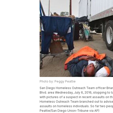
Photo by: Peggy Peattie
San Diego Homeless Outreach Team officer Brian
Blvd. area Wednesday, July 6, 2016, stopping to ta
with pictures of a suspect in recent assaults o
Homeless Outreach Team branched out to advise 
assaults on homeless individuals. So far two pe
Peattie/San Diego Union-Tribune via AP)