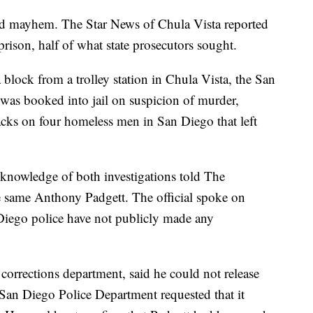
and mayhem. The Star News of Chula Vista reported
prison, half of what state prosecutors sought.
block from a trolley station in Chula Vista, the San
as booked into jail on suspicion of murder,
acks on four homeless men in San Diego that left
t knowledge of both investigations told The
he same Anthony Padgett. The official spoke on
iego police have not publicly made any
 corrections department, said he could not release
 San Diego Police Department requested that it