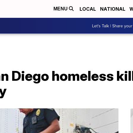
LOCAL
NATIONAL
W
MENU
Let's Talk | Share your
n Diego homeless kil
ry