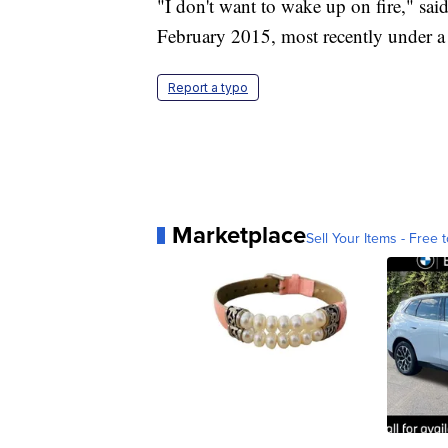
"I don't want to wake up on fire," said
February 2015, most recently under a
Report a typo
Marketplace
Sell Your Items - Free t