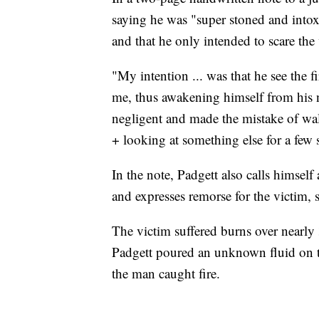
saying he was "super stoned and into
and that he only intended to scare th
"My intention ... was that he see the 
me, thus awakening himself from his n
negligent and made the mistake of wal
+ looking at something else for a few
In the note, Padgett also calls himself 
and expresses remorse for the victim, s
The victim suffered burns over nearly 
Padgett poured an unknown fluid on 
the man caught fire.