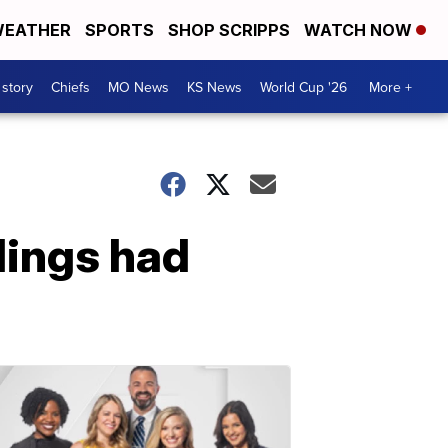
EATHER
SPORTS
SHOP SCRIPPS
WATCH NOW
 story
Chiefs
MO News
KS News
World Cup '26
More +
lings had