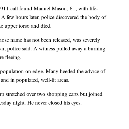
a 911 call found Manuel Mason, 61, with life-
. A few hours later, police discovered the body of
e upper torso and died.
ose name has not been released, was severely
wn, police said. A witness pulled away a burning
re fleeing.
s population on edge. Many heeded the advice of
and in populated, well-lit areas.
rp stretched over two shopping carts but joined
esday night. He never closed his eyes.