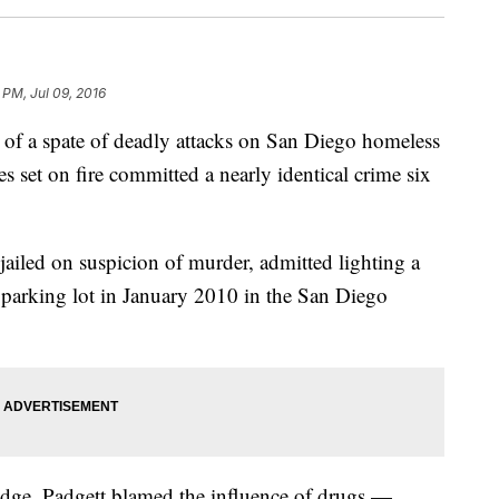
 PM, Jul 09, 2016
a spate of deadly attacks on San Diego homeless
 set on fire committed a nearly identical crime six
iled on suspicion of murder, admitted lighting a
 parking lot in January 2010 in the San Diego
udge, Padgett blamed the influence of drugs —