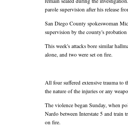
remain sealed during the investigatio
parole supervision after his release fr
San Diego County spokeswoman Miche
supervision by the county's probation
This week's attacks bore similar hallma
alone, and two were set on fire.
All four suffered extensive trauma to t
the nature of the injuries or any weap
The violence began Sunday, when pol
Nardo between Interstate 5 and train t
on fire.