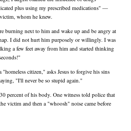
xicated plus using my prescribed medications" —
e victim, whom he knew.
fire burning next to him and wake up and be angry at
ap. I did not hurt him purposely or willingly. I was
king a few feet away from him and started thinking
 seconds!"
a "homeless citizen," asks Jesus to forgive his sins
aying, "I'll never be so stupid again."
30 percent of his body. One witness told police that
the victim and then a "whoosh" noise came before