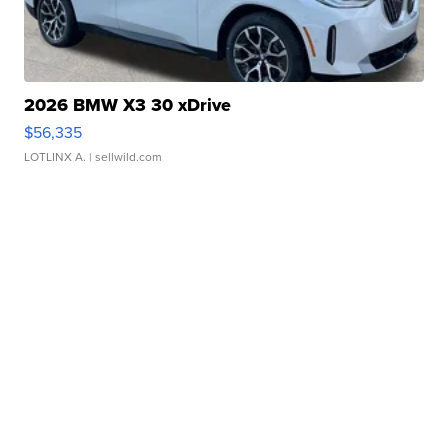
2026 BMW X3 30 xDrive
$56,335
LOTLINX A.
| sellwild.com