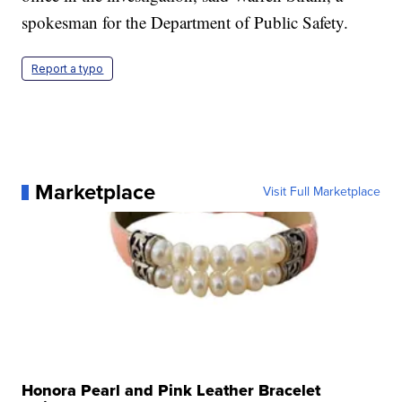
spokesman for the Department of Public Safety.
Report a typo
Marketplace
Visit Full Marketplace
Honora Pearl and Pink Leather Bracelet