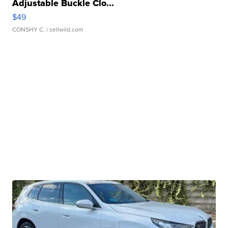
Adjustable Buckle Clo...
$49
CONSHY C.
| sellwild.com