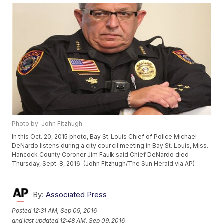
Photo by: John Fitzhugh
In this Oct. 20, 2015 photo, Bay St. Louis Chief of Police Michael
DeNardo listens during a city council meeting in Bay St. Louis, Miss.
Hancock County Coroner Jim Faulk said Chief DeNardo died
Thursday, Sept. 8, 2016. (John Fitzhugh/The Sun Herald via AP)
By:
Associated Press
Posted
12:31 AM, Sep 09, 2016
and last updated
12:48 AM, Sep 09, 2016