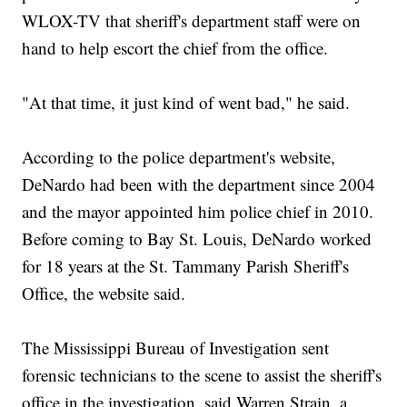
WLOX-TV that sheriff's department staff were on
hand to help escort the chief from the office.
"At that time, it just kind of went bad," he said.
According to the police department's website,
DeNardo had been with the department since 2004
and the mayor appointed him police chief in 2010.
Before coming to Bay St. Louis, DeNardo worked
for 18 years at the St. Tammany Parish Sheriff's
Office, the website said.
The Mississippi Bureau of Investigation sent
forensic technicians to the scene to assist the sheriff's
office in the investigation, said Warren Strain, a