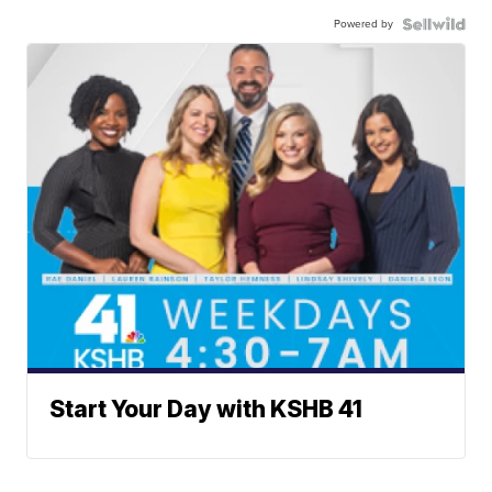
Powered by
Start Your Day with KSHB 41