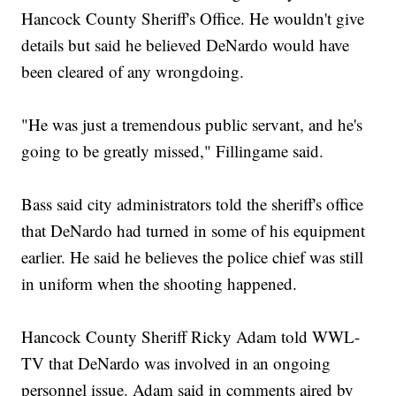
Hancock County Sheriff's Office. He wouldn't give
details but said he believed DeNardo would have
been cleared of any wrongdoing.
"He was just a tremendous public servant, and he's
going to be greatly missed," Fillingame said.
Bass said city administrators told the sheriff's office
that DeNardo had turned in some of his equipment
earlier. He said he believes the police chief was still
in uniform when the shooting happened.
Hancock County Sheriff Ricky Adam told WWL-
TV that DeNardo was involved in an ongoing
personnel issue. Adam said in comments aired by