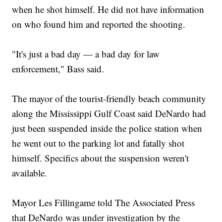
when he shot himself. He did not have information
on who found him and reported the shooting.
"It's just a bad day — a bad day for law
enforcement," Bass said.
The mayor of the tourist-friendly beach community
along the Mississippi Gulf Coast said DeNardo had
just been suspended inside the police station when
he went out to the parking lot and fatally shot
himself. Specifics about the suspension weren't
available.
Mayor Les Fillingame told The Associated Press
that DeNardo was under investigation by the