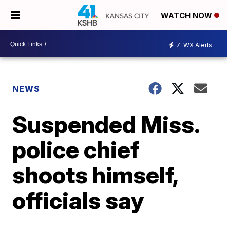
WATCH NOW
7
WX Alerts
NEWS
Suspended Miss.
police chief
shoots himself,
officials say