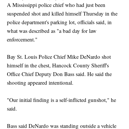
A Mississippi police chief who had just been
suspended shot and killed himself Thursday in the
police department's parking lot, officials said, in
what was described as "a bad day for law
enforcement."
Bay St. Louis Police Chief Mike DeNardo shot
himself in the chest, Hancock County Sheriff's
Office Chief Deputy Don Bass said. He said the
shooting appeared intentional.
"Our initial finding is a self-inflicted gunshot," he
said.
Bass said DeNardo was standing outside a vehicle