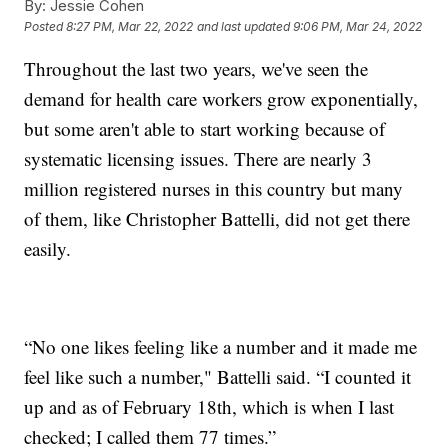
By:
Jessie Cohen
Posted
8:27 PM, Mar 22, 2022
and last updated
9:06 PM, Mar 24, 2022
Throughout the last two years, we've seen the
demand for health care workers grow exponentially,
but some aren't able to start working because of
systematic licensing issues. There are nearly 3
million registered nurses in this country but many
of them, like Christopher Battelli, did not get there
easily.
“No one likes feeling like a number and it made me
feel like such a number," Battelli said. “I counted it
up and as of February 18th, which is when I last
checked; I called them 77 times.”