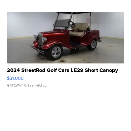
2024 StreetRod Golf Cars LE29 Short Canopy
$31,000
GATEWAY C.
| sellwild.com