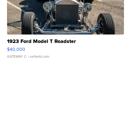
1923 Ford Model T Roadster
$40,000
GATEWAY C.
| sellwild.com