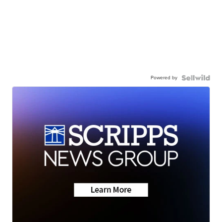
Powered by