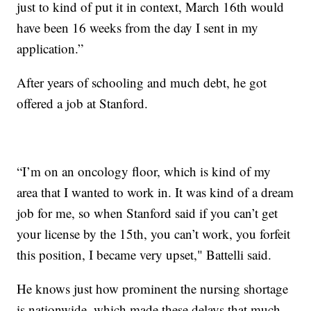
just to kind of put it in context, March 16th would
have been 16 weeks from the day I sent in my
application.”
After years of schooling and much debt, he got
offered a job at Stanford.
“I’m on an oncology floor, which is kind of my
area that I wanted to work in. It was kind of a dream
job for me, so when Stanford said if you can’t get
your license by the 15th, you can’t work, you forfeit
this position, I became very upset," Battelli said.
He knows just how prominent the nursing shortage
is nationwide, which made these delays that much