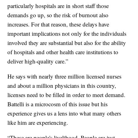
particularly hospitals are in short staff those
demands go up, so the risk of burnout also
increases. For that reason, these delays have
important implications not only for the individuals
involved they are substantial but also for the ability
of hospitals and other health care institutions to
deliver high-quality care.”
He says with nearly three million licensed nurses
and about a million physicians in this country,
licenses need to be filled in order to meet demand.
Battelli is a microcosm of this issue but his
experience gives us a lens into what many others
like him are experiencing.
“These are people's livelihood. People are just