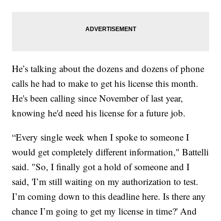
He’s talking about the dozens and dozens of phone
calls he had to make to get his license this month.
He's been calling since November of last year,
knowing he'd need his license for a future job.
“Every single week when I spoke to someone I
would get completely different information," Battelli
said. "So, I finally got a hold of someone and I
said, 'I’m still waiting on my authorization to test.
I’m coming down to this deadline here. Is there any
chance I’m going to get my license in time?' And