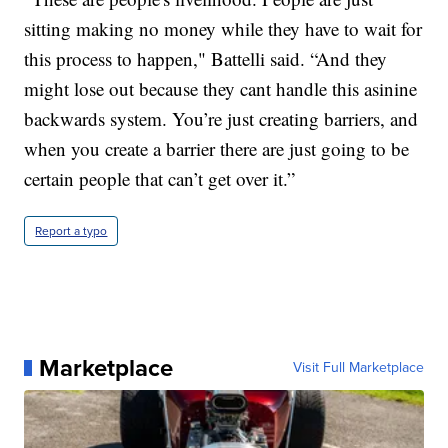
sitting making no money while they have to wait for
this process to happen," Battelli said. “And they
might lose out because they cant handle this asinine
backwards system. You’re just creating barriers, and
when you create a barrier there are just going to be
certain people that can’t get over it.”
Report a typo
Marketplace
Visit Full Marketplace