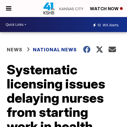
WATCH NOW
10
WX Alerts
NEWS
NATIONAL NEWS
Systematic
licensing issues
delaying nurses
from starting
work in health