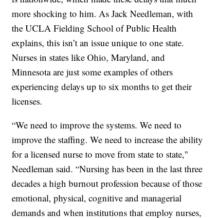
more shocking to him. As Jack Needleman, with
the UCLA Fielding School of Public Health
explains, this isn’t an issue unique to one state.
Nurses in states like Ohio, Maryland, and
Minnesota are just some examples of others
experiencing delays up to six months to get their
licenses.
“We need to improve the systems. We need to
improve the staffing. We need to increase the ability
for a licensed nurse to move from state to state,"
Needleman said. “Nursing has been in the last three
decades a high burnout profession because of those
emotional, physical, cognitive and managerial
demands and when institutions that employ nurses,