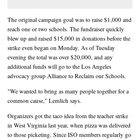
The original campaign goal was to raise $1,000 and
reach one or two schools. The fundraiser quickly
blew up and raised $15,000 in donations before the
strike even began on Monday. As of Tuesday
evening the total was over $20,000, and any
additional funds will go to the Los Angeles
advocacy group Alliance to Reclaim our Schools.
"We wanted to bring as many people together for a
common cause," Lemlich says.
Organizers got the taco idea from the teacher strike
in West Virginia last year, when pizza was delivered
to those picketing. Since ISO members regularly go