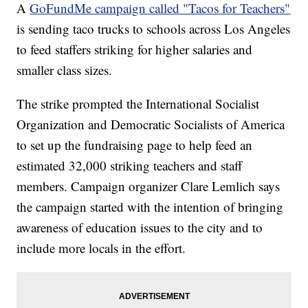
A
GoFundMe campaign called "Tacos for Teachers"
is sending taco trucks to schools across Los Angeles
to feed staffers striking for higher salaries and
smaller class sizes.
The strike prompted the International Socialist
Organization and Democratic Socialists of America
to set up the fundraising page to help feed an
estimated 32,000 striking teachers and staff
members. Campaign organizer Clare Lemlich says
the campaign started with the intention of bringing
awareness of education issues to the city and to
include more locals in the effort.