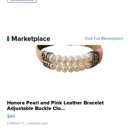
Marketplace
Visit Full Marketplace
Honora Pearl and Pink Leather Bracelet
Adjustable Buckle Clo...
$49
CONSHY C.
| sellwild.com