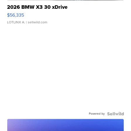
2026 BMW X3 30 xDrive
$56,335
LOTLINX A.
| sellwild.com
Powered by