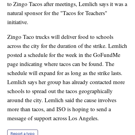
to Zingo Tacos after meetings, Lemlich says it was a
natural sponsor for the "Tacos for Teachers"
initiative.
Zingo Taco trucks will deliver food to schools
across the city for the duration of the strike. Lemlich
posted a schedule for the week in the GoFundMe
page indicating where tacos can be found. The
schedule will expand for as long as the strike lasts.
Lemlich says her group has already contacted more
schools to spread out the tacos geographically
around the city. Lemlich said the cause involves
more than tacos, and ISO is hoping to send a
message of support across Los Angeles.
Report a typo