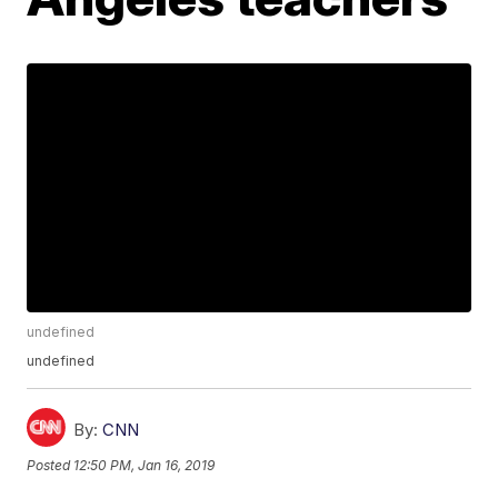
undefined
undefined
By:
CNN
Posted
12:50 PM, Jan 16, 2019