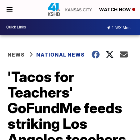
WATCH NOW
1
WX Alert
NEWS
NATIONAL NEWS
'Tacos for
Teachers'
GoFundMe feeds
striking Los
Angeles teachers