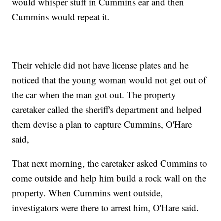
would whisper stuff in Cummins ear and then
Cummins would repeat it.
Their vehicle did not have license plates and he
noticed that the young woman would not get out of
the car when the man got out. The property
caretaker called the sheriff's department and helped
them devise a plan to capture Cummins, O'Hare
said,
That next morning, the caretaker asked Cummins to
come outside and help him build a rock wall on the
property. When Cummins went outside,
investigators were there to arrest him, O'Hare said.