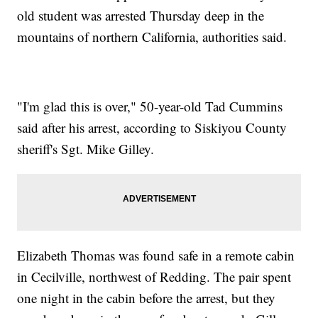
old student was arrested Thursday deep in the
mountains of northern California, authorities said.
"I'm glad this is over," 50-year-old Tad Cummins
said after his arrest, according to Siskiyou County
sheriff's Sgt. Mike Gilley.
Elizabeth Thomas was found safe in a remote cabin
in Cecilville, northwest of Redding. The pair spent
one night in the cabin before the arrest, but they