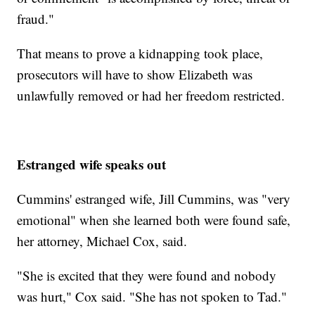
fraud."
That means to prove a kidnapping took place,
prosecutors will have to show Elizabeth was
unlawfully removed or had her freedom restricted.
Estranged wife speaks out
Cummins' estranged wife, Jill Cummins, was "very
emotional" when she learned both were found safe,
her attorney, Michael Cox, said.
"She is excited that they were found and nobody
was hurt," Cox said. "She has not spoken to Tad."