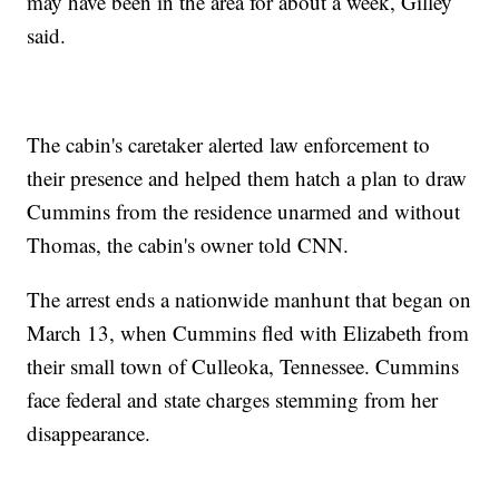
may have been in the area for about a week, Gilley
said.
The cabin's caretaker alerted law enforcement to
their presence and helped them hatch a plan to draw
Cummins from the residence unarmed and without
Thomas, the cabin's owner told CNN.
The arrest ends a nationwide manhunt that began on
March 13, when Cummins fled with Elizabeth from
their small town of Culleoka, Tennessee. Cummins
face federal and state charges stemming from her
disappearance.