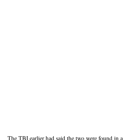
The TBI earlier had said the two were found in a