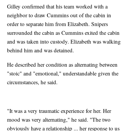
Gilley confirmed that his team worked with a
neighbor to draw Cummins out of the cabin in
order to separate him from Elizabeth. Snipers
surrounded the cabin as Cummins exited the cabin
and was taken into custody. Elizabeth was walking
behind him and was detained.
He described her condition as alternating between
"stoic" and "emotional," understandable given the
circumstances, he said.
"It was a very traumatic experience for her. Her
mood was very alternating," he said. "The two
obviously have a relationship ... her response to us