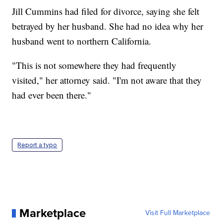
Jill Cummins had filed for divorce, saying she felt
betrayed by her husband. She had no idea why her
husband went to northern California.
"This is not somewhere they had frequently
visited," her attorney said. "I'm not aware that they
had ever been there."
Report a typo
Marketplace
Visit Full Marketplace