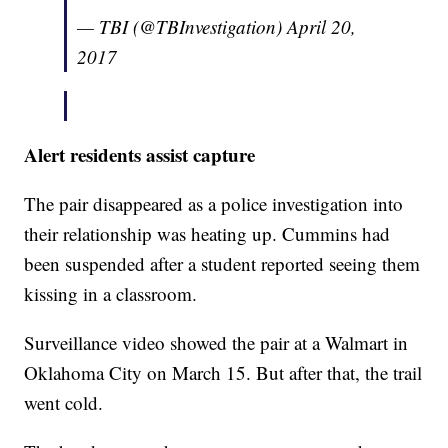
— TBI (@TBInvestigation)
April 20,
2017
Alert residents assist capture
The pair disappeared as a police investigation into
their relationship was heating up. Cummins had
been suspended after a student reported seeing them
kissing in a classroom.
Surveillance video showed the pair at a Walmart in
Oklahoma City on March 15. But after that, the trail
went cold.