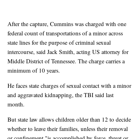
After the capture, Cummins was charged with one
federal count of transportations of a minor across
state lines for the purpose of criminal sexual
intercourse, said Jack Smith, acting US attorney for
Middle District of Tennessee. The charge carries a
minimum of 10 years.
He faces state charges of sexual contact with a minor
and aggravated kidnapping, the TBI said last
month.
But state law allows children older than 12 to decide
whether to leave their families, unless their removal
or confinement "is accomplished by force, threat or