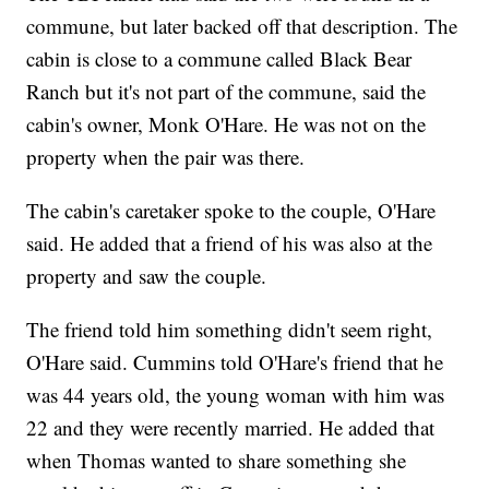
commune, but later backed off that description. The
cabin is close to a commune called Black Bear
Ranch but it's not part of the commune, said the
cabin's owner, Monk O'Hare. He was not on the
property when the pair was there.
The cabin's caretaker spoke to the couple, O'Hare
said. He added that a friend of his was also at the
property and saw the couple.
The friend told him something didn't seem right,
O'Hare said. Cummins told O'Hare's friend that he
was 44 years old, the young woman with him was
22 and they were recently married. He added that
when Thomas wanted to share something she