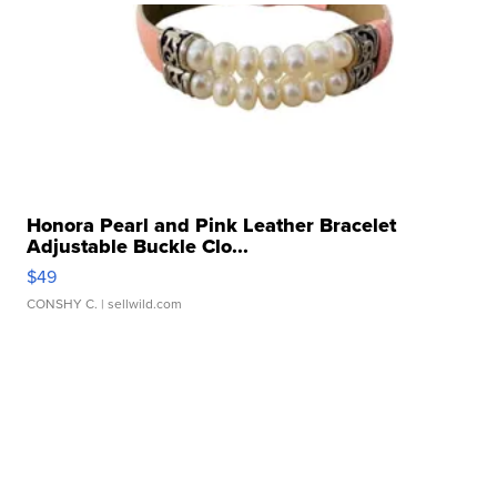
Honora Pearl and Pink Leather Bracelet
Adjustable Buckle Clo...
$49
CONSHY C.
| sellwild.com