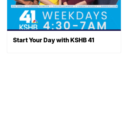
Start Your Day with KSHB 41