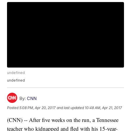
undefined
undefined
By:
CNN
Posted
5:08 PM, Apr 20, 2017
and last updated
10:48 AM, Apr 21, 2017
(CNN) -- After five weeks on the run, a Tennessee
teacher who kidnapped and fled with his 15-year-