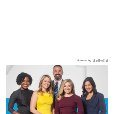
Powered by