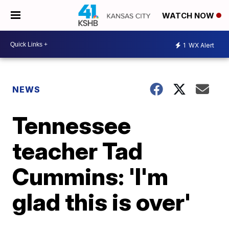
WATCH NOW
1
WX Alert
NEWS
Tennessee
teacher Tad
Cummins: 'I'm
glad this is over'