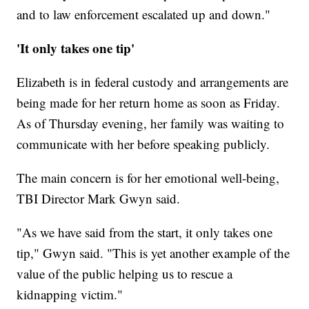
and to law enforcement escalated up and down."
'It only takes one tip'
Elizabeth is in federal custody and arrangements are
being made for her return home as soon as Friday.
As of Thursday evening, her family was waiting to
communicate with her before speaking publicly.
The main concern is for her emotional well-being,
TBI Director Mark Gwyn said.
"As we have said from the start, it only takes one
tip," Gwyn said. "This is yet another example of the
value of the public helping us to rescue a
kidnapping victim."