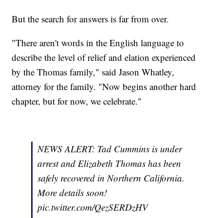
But the search for answers is far from over.
"There aren't words in the English language to
describe the level of relief and elation experienced
by the Thomas family," said Jason Whatley,
attorney for the family. "Now begins another hard
chapter, but for now, we celebrate."
NEWS ALERT: Tad Cummins is under
arrest and Elizabeth Thomas has been
safely recovered in Northern California.
More details soon!
pic.twitter.com/QezSERDzHV