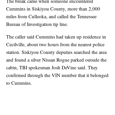
The break came when someone encountered
Cummins in Siskiyou County, more than 2,000
miles from Culleoka, and called the Tennessee
Bureau of Investigation tip line.
The caller said Cummins had taken up residence in
Cecilville, about two hours from the nearest police
station. Siskiyou County deputies searched the area
and found a silver Nissan Rogue parked outside the
cabin, TBI spokesman Josh DeVine said. They
confirmed through the VIN number that it belonged
to Cummins.