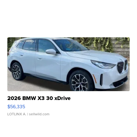
2026 BMW X3 30 xDrive
$56,335
LOTLINX A.
| sellwild.com