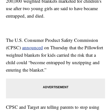
200,000 weighted blankets marketed for children's
use after two young girls are said to have became
entrapped, and died.
The U.S. Consumer Product Safety Commission
(CPSC)
announced
on Thursday that the Pillowfort
weighted blankets for kids carried the risk that a
child could “become entrapped by unzipping and
entering the blanket.”
CPSC and Target are telling parents to stop using