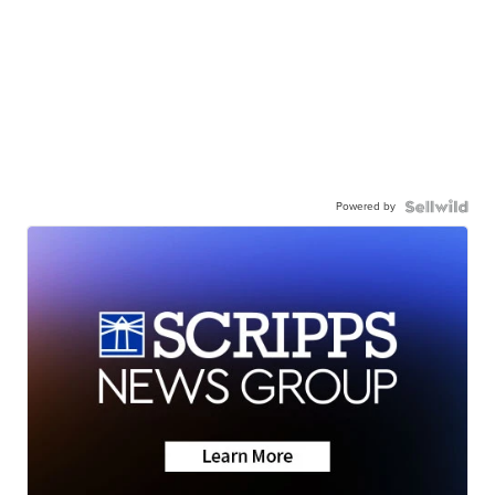
Powered by