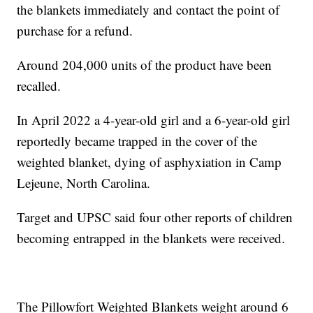
the blankets immediately and contact the point of
purchase for a refund.
Around 204,000 units of the product have been
recalled.
In April 2022 a 4-year-old girl and a 6-year-old girl
reportedly became trapped in the cover of the
weighted blanket, dying of asphyxiation in Camp
Lejeune, North Carolina.
Target and UPSC said four other reports of children
becoming entrapped in the blankets were received.
The Pillowfort Weighted Blankets weight around 6