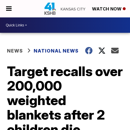
WATCH NOW
NEWS
NATIONAL NEWS
Target recalls over
200,000
weighted
blankets after 2
children die