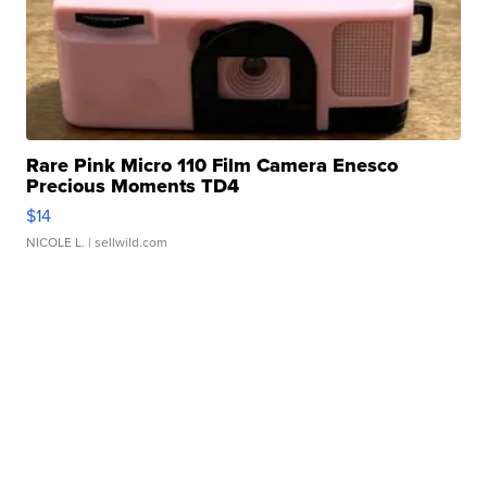
Rare Pink Micro 110 Film Camera Enesco
Precious Moments TD4
$14
NICOLE L.
| sellwild.com