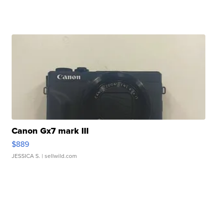
Canon Gx7 mark III
$889
JESSICA S.
| sellwild.com