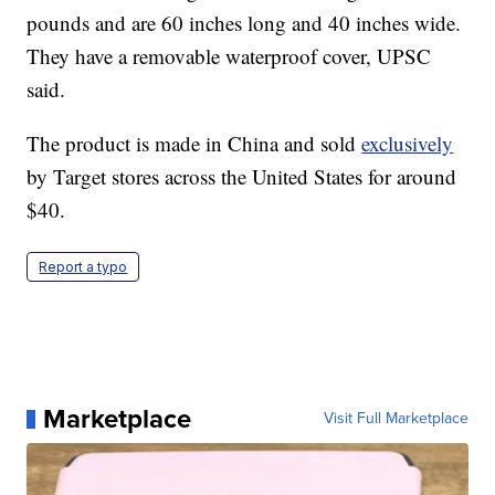
pounds and are 60 inches long and 40 inches wide.
They have a removable waterproof cover, UPSC
said.
The product is made in China and sold
exclusively
by Target stores across the United States for around
$40.
Report a typo
Marketplace
Visit Full Marketplace