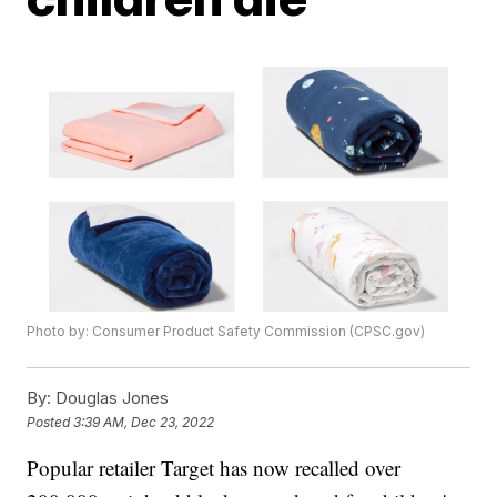
Photo by: Consumer Product Safety Commission (CPSC.gov)
By:
Douglas Jones
Posted
3:39 AM, Dec 23, 2022
Popular retailer Target has now recalled over