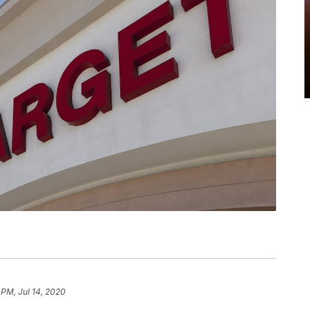
 PM, Jul 14, 2020