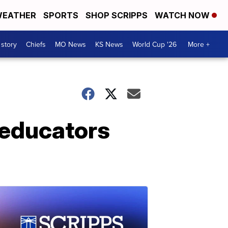
EATHER
SPORTS
SHOP SCRIPPS
WATCH NOW
 story
Chiefs
MO News
KS News
World Cup '26
More +
 educators