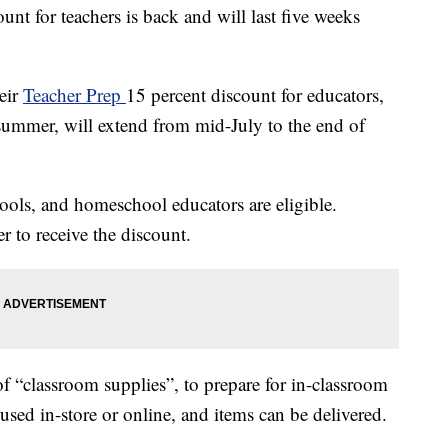
unt for teachers is back and will last five weeks
eir
Teacher Prep
15 percent discount for educators,
summer, will extend from mid-July to the end of
hools, and homeschool educators are eligible.
r to receive the discount.
f “classroom supplies”, to prepare for in-classroom
e used in-store or online, and items can be delivered.