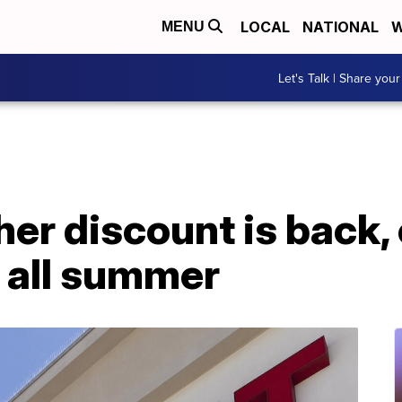
LOCAL
NATIONAL
W
MENU
Let's Talk | Share your
her discount is back,
 all summer