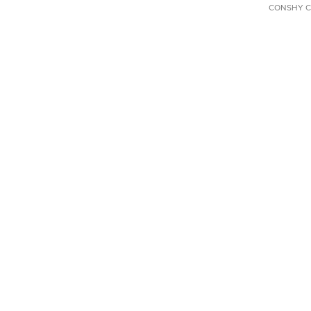
CONSHY C