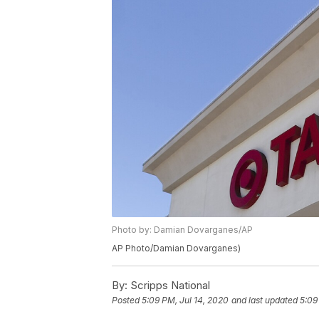
Photo by: Damian Dovarganes/AP
AP Photo/Damian Dovarganes)
By:
Scripps National
Posted
5:09 PM, Jul 14, 2020
and last updated
5:09