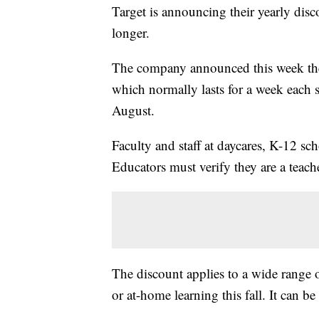
Target is announcing their yearly disco
longer.
The company announced this week th
which normally lasts for a week each 
August.
Faculty and staff at daycares, K-12 sc
Educators must verify they are a teache
The discount applies to a wide range o
or at-home learning this fall. It can b