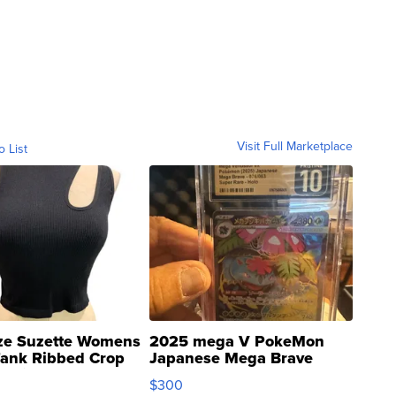
Visit Full Marketplace
o List
ze Suzette Womens
2025 mega V PokeMon
Tank Ribbed Crop
Japanese Mega Brave
rical ...
076/063 Super Rare H...
$300