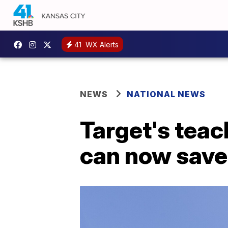
41
WX Alerts
NEWS
NATIONAL NEWS
Target's teac
can now save