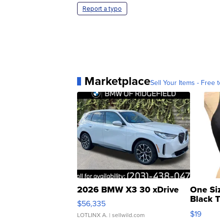
Report a typo
Marketplace
Sell Your Items - Free t
2026 BMW X3 30 xDrive
One Si
Black 
$56,335
Asymmet
$19
LOTLINX A.
| sellwild.com