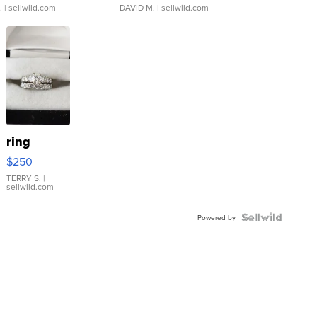
.
| sellwild.com
DAVID M.
| sellwild.com
ring
$250
TERRY S.
|
sellwild.com
Powered by