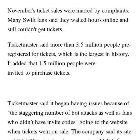
November's ticket sales were marred by complaints.
Many Swift fans said they waited hours online and
still couldn't get tickets.
Ticketmaster said more than 3.5 million people pre-
registered for tickets, which is the largest in history.
It added that 1.5 million people were
invited to purchase tickets.
Ticketmaster said it began having issues because of
"the staggering number of bot attacks as well as fans
who didn’t have invite codes" going to the website
when tickets went on sale. The company said its site