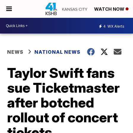
WATCH NOW
4
WX Alerts
NEWS
NATIONAL NEWS
Taylor Swift fans
sue Ticketmaster
after botched
rollout of concert
tickets