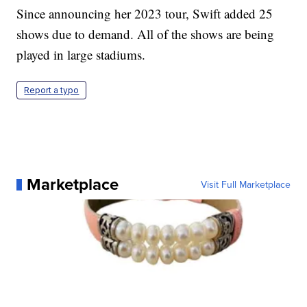
Since announcing her 2023 tour, Swift added 25
shows due to demand. All of the shows are being
played in large stadiums.
Report a typo
Marketplace
Visit Full Marketplace