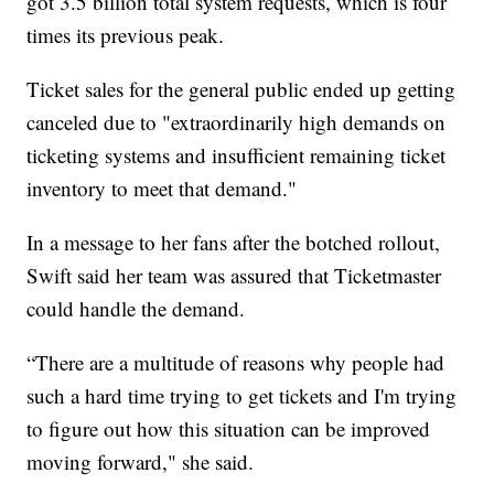
got 3.5 billion total system requests, which is four
times its previous peak.
Ticket sales for the general public ended up getting
canceled due to "extraordinarily high demands on
ticketing systems and insufficient remaining ticket
inventory to meet that demand."
In a message to her fans after the botched rollout,
Swift said her team was assured that Ticketmaster
could handle the demand.
“There are a multitude of reasons why people had
such a hard time trying to get tickets and I'm trying
to figure out how this situation can be improved
moving forward," she said.