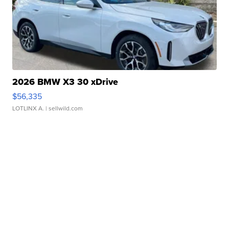
2026 BMW X3 30 xDrive
$56,335
LOTLINX A.
| sellwild.com