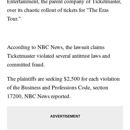
Entertainment, the parent company of Ticketmaster,
over its chaotic rollout of tickets for "The Eras
Tour."
According to NBC News, the lawsuit claims
Ticketmaster violated several antitrust laws and
committed fraud.
The plaintiffs are seeking $2,500 for each violation
of the Business and Professions Code, section
17200, NBC News reported.