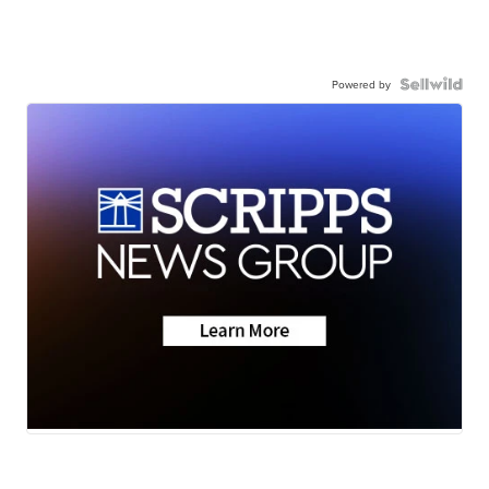
Powered by