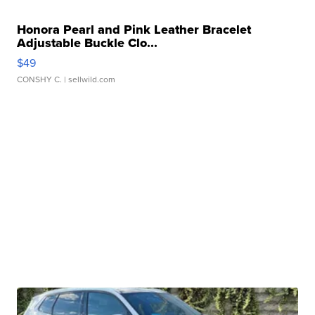
Honora Pearl and Pink Leather Bracelet
Adjustable Buckle Clo...
$49
CONSHY C.
| sellwild.com