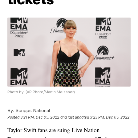
Photo by: (AP Photo/Martin Meissner)
By:
Scripps National
Posted
3:21 PM, Dec 05, 2022
and last updated
3:23 PM, Dec 05, 2022
Taylor Swift fans are suing Live Nation