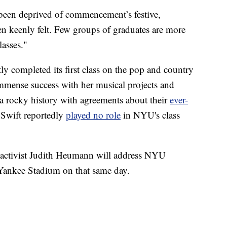
been deprived of commencement’s festive,
n keenly felt. Few groups of graduates are more
lasses."
tly completed its first class on the pop and country
immense success with her musical projects and
 a rocky history with agreements about their
ever-
 Swift reportedly
played no role
in NYU's class
ts activist Judith Heumann will address NYU
 Yankee Stadium on that same day.