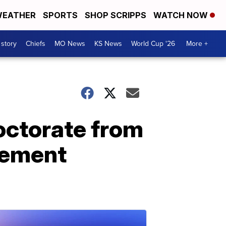
EATHER
SPORTS
SHOP SCRIPPS
WATCH NOW
 story
Chiefs
MO News
KS News
World Cup '26
More +
doctorate from
cement