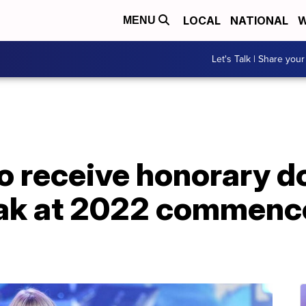
LOCAL
NATIONAL
W
MENU
Let's Talk | Share your
to receive honorary 
eak at 2022 commen