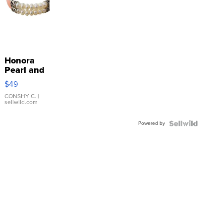
Honora
Pearl and
Pink
$49
Leather
Bracelet
CONSHY C.
|
sellwild.com
Adjustable
Buckle
Powered by
Clo...