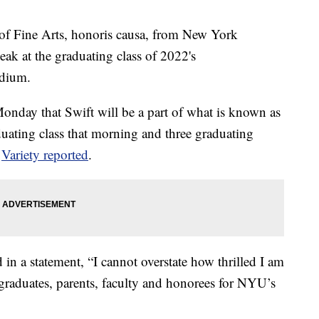
r of Fine Arts, honoris causa, from New York
ak at the graduating class of 2022's
adium.
day that Swift will be a part of what is known as
duating class that morning and three graduating
,
Variety reported
.
 a statement, “I cannot overstate how thrilled I am
graduates, parents, faculty and honorees for NYU’s