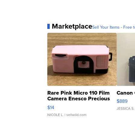
Marketplace
Sell Your Items - Free t
Rare Pink Micro 110 Film
Canon 
Camera Enesco Precious
$889
Moments TD4
$14
JESSICA S.
NICOLE L.
| sellwild.com