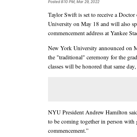
Posted
8:10 PM, Mar 29, 2022
Taylor Swift is set to receive a Docto
University on May 18 and will also spe
commencement address at Yankee St
New York University announced on Mon
the "traditional" ceremony for the gra
classes will be honored that same day
NYU President Andrew Hamilton said in
to be coming together in person with 
commencement.”