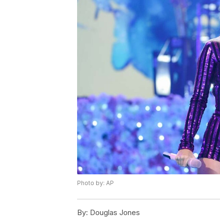
Photo by: AP
By:
Douglas Jones