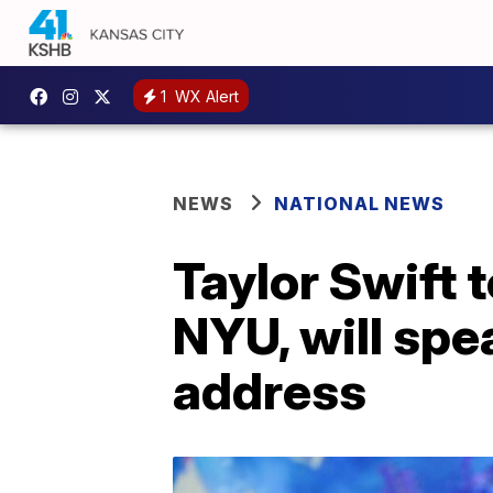
1
WX Alert
NEWS
NATIONAL NEWS
Taylor Swift 
NYU, will sp
address