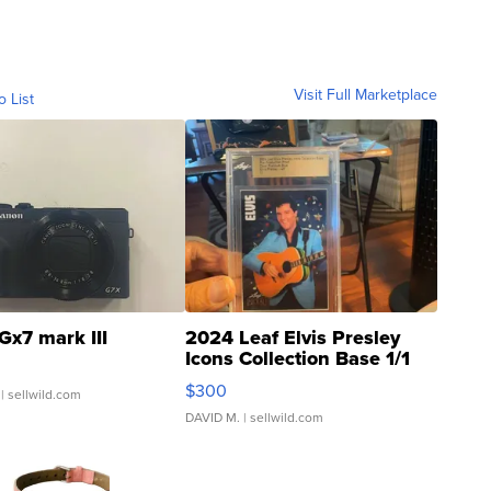
Visit Full Marketplace
o List
Gx7 mark III
2024 Leaf Elvis Presley
Icons Collection Base 1/1
SSP Clear ...
$300
| sellwild.com
DAVID M.
| sellwild.com