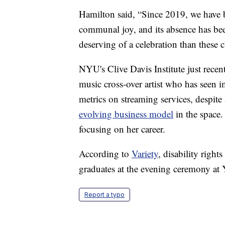
Hamilton said, “Since 2019, we have 
communal joy, and its absence has bee
deserving of a celebration than these c
NYU's Clive Davis Institute just recen
music cross-over artist who has seen 
metrics on streaming services, despite
evolving business model
in the space.
focusing on her career.
According to
Variety
, disability righ
graduates at the evening ceremony at
Report a typo