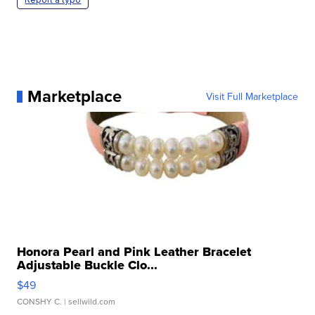
Marketplace
Visit Full Marketplace
Honora Pearl and Pink Leather Bracelet
Adjustable Buckle Clo...
$49
CONSHY C.
| sellwild.com