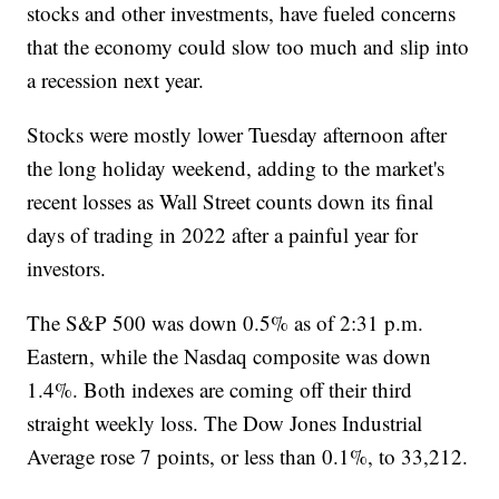
stocks and other investments, have fueled concerns
that the economy could slow too much and slip into
a recession next year.
Stocks were mostly lower Tuesday afternoon after
the long holiday weekend, adding to the market's
recent losses as Wall Street counts down its final
days of trading in 2022 after a painful year for
investors.
The S&P 500 was down 0.5% as of 2:31 p.m.
Eastern, while the Nasdaq composite was down
1.4%. Both indexes are coming off their third
straight weekly loss. The Dow Jones Industrial
Average rose 7 points, or less than 0.1%, to 33,212.