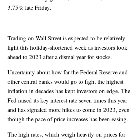
3.75% late Friday.
Trading on Wall Street is expected to be relatively
light this holiday-shortened week as investors look
ahead to 2023 after a dismal year for stocks.
Uncertainty about how far the Federal Reserve and
other central banks would go to fight the highest
inflation in decades has kept investors on edge. The
Fed raised its key interest rate seven times this year
and has signaled more hikes to come in 2023, even
though the pace of price increases has been easing.
The high rates, which weigh heavily on prices for