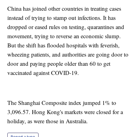
China has joined other countries in treating cases
instead of trying to stamp out infections. It has
dropped or eased rules on testing, quarantines and
movement, trying to reverse an economic slump.
But the shift has flooded hospitals with feverish,
wheezing patients, and authorities are going door to
door and paying people older than 60 to get
vaccinated against COVID-19.
The Shanghai Composite index jumped 1% to
3,096.57. Hong Kong's markets were closed for a
holiday, as were those in Australia.
Report a typo