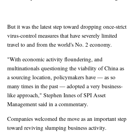
But it was the latest step toward dropping once-strict
virus-control measures that have severely limited
travel to and from the world's No. 2 economy.
"With economic activity floundering, and
multinationals questioning the viability of China as
a sourcing location, policymakers have — as so
many times in the past — adopted a very business-
like approach," Stephen Innes of SPI Asset
Management said in a commentary.
Companies welcomed the move as an important step
toward reviving slumping business activity.