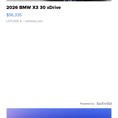
2026 BMW X3 30 xDrive
$56,335
LOTLINX A.
| sellwild.com
Powered by