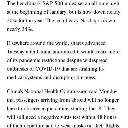
The benchmark S&P 500 index set an all-time high
at the beginning of January, but is now down nearly
20% for the year. The tech-heavy Nasdaq is down
nearly 34%.
Elsewhere around the world, shares advanced
Tuesday after China announced it would relax more
of its pandemic restrictions despite widespread
outbreaks of COVID-19 that are straining its
medical systems and disrupting business.
China's National Health Commission said Monday
that passengers arriving from abroad will no longer
have to observe a quarantine, starting Jan. 8. They
will still need a negative virus test within 48 hours
of their departure and to wear masks on their flights.