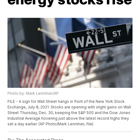
Photo by: Mark Lennihan/AP
FILE - A sign for Wall Street hangs in front of the New York Stock
Exchange, July 8, 2021. Stocks are opening with slight gains on Wall
Street Thursday, Dec. 30, keeping the S&P 500 and the Dow Jones
Industrial Average hovering just above the latest record highs they
set a day earlier. (AP Photo/Mark Lennihan, file)