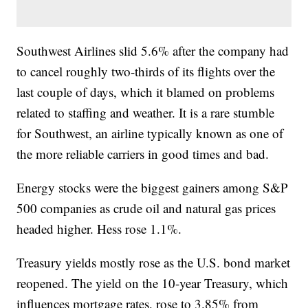
Southwest Airlines slid 5.6% after the company had
to cancel roughly two-thirds of its flights over the
last couple of days, which it blamed on problems
related to staffing and weather. It is a rare stumble
for Southwest, an airline typically known as one of
the more reliable carriers in good times and bad.
Energy stocks were the biggest gainers among S&P
500 companies as crude oil and natural gas prices
headed higher. Hess rose 1.1%.
Treasury yields mostly rose as the U.S. bond market
reopened. The yield on the 10-year Treasury, which
influences mortgage rates, rose to 3.85% from