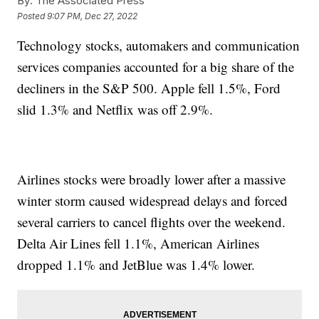
By:
The Associated Press
Posted
9:07 PM, Dec 27, 2022
Technology stocks, automakers and communication
services companies accounted for a big share of the
decliners in the S&P 500. Apple fell 1.5%, Ford
slid 1.3% and Netflix was off 2.9%.
Airlines stocks were broadly lower after a massive
winter storm caused widespread delays and forced
several carriers to cancel flights over the weekend.
Delta Air Lines fell 1.1%, American Airlines
dropped 1.1% and JetBlue was 1.4% lower.