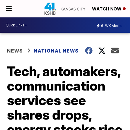
WATCH NOW
6
WX Alerts
NEWS
NATIONAL NEWS
Tech, automakers,
communication
services see
shares drops,
energy stocks rise