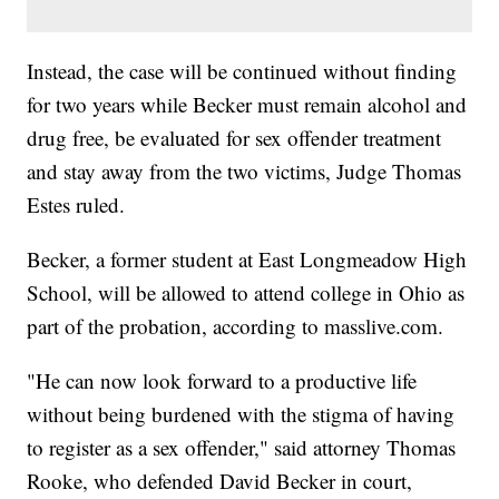
Instead, the case will be continued without finding
for two years while Becker must remain alcohol and
drug free, be evaluated for sex offender treatment
and stay away from the two victims, Judge Thomas
Estes ruled.
Becker, a former student at East Longmeadow High
School, will be allowed to attend college in Ohio as
part of the probation, according to masslive.com.
"He can now look forward to a productive life
without being burdened with the stigma of having
to register as a sex offender," said attorney Thomas
Rooke, who defended David Becker in court,