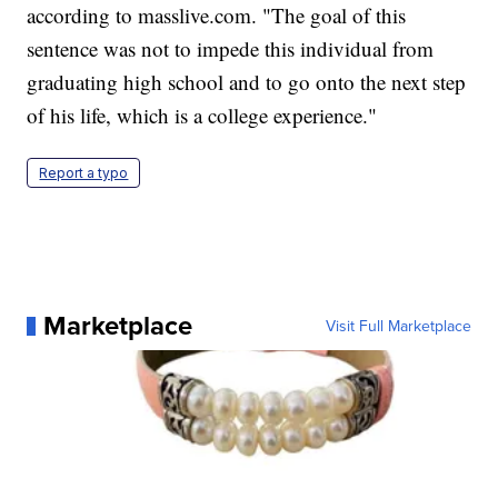
according to masslive.com. "The goal of this
sentence was not to impede this individual from
graduating high school and to go onto the next step
of his life, which is a college experience."
Report a typo
Marketplace
Visit Full Marketplace