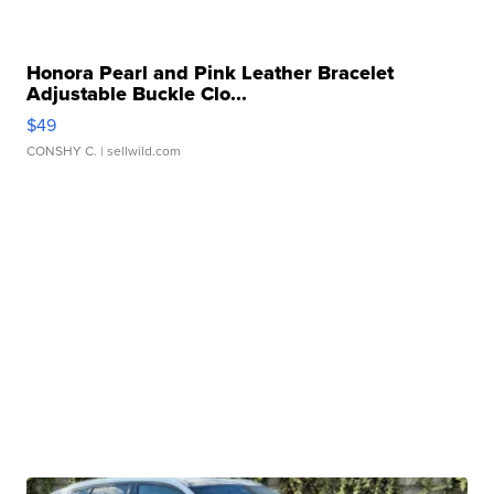
Honora Pearl and Pink Leather Bracelet
Adjustable Buckle Clo...
$49
CONSHY C.
| sellwild.com