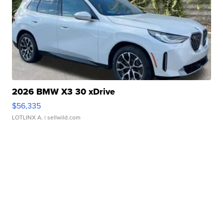
2026 BMW X3 30 xDrive
$56,335
LOTLINX A.
| sellwild.com