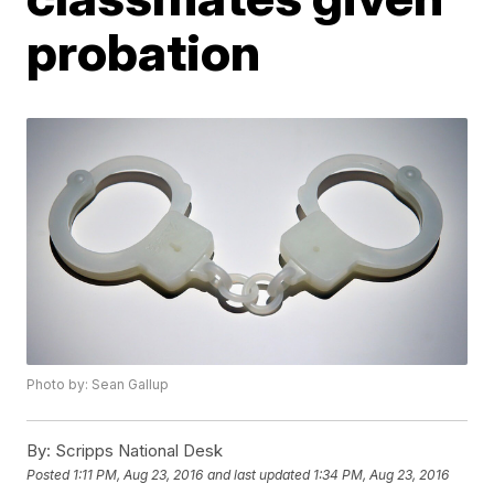
probation
Photo by: Sean Gallup
By:
Scripps National Desk
Posted
1:11 PM, Aug 23, 2016
and last updated
1:34 PM, Aug 23, 2016