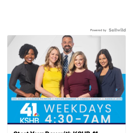
Powered by