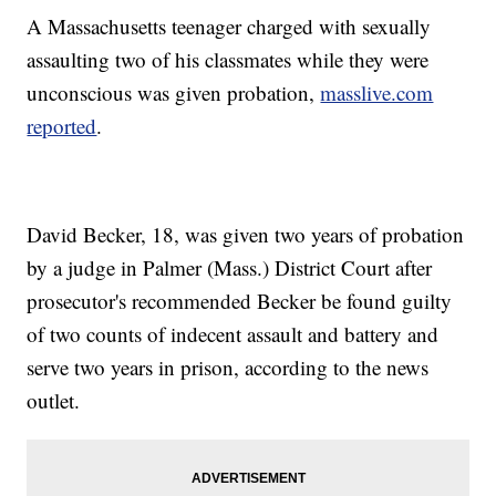
A Massachusetts teenager charged with sexually
assaulting two of his classmates while they were
unconscious was given probation,
masslive.com
reported
.
David Becker, 18, was given two years of probation
by a judge in Palmer (Mass.) District Court after
prosecutor's recommended Becker be found guilty
of two counts of indecent assault and battery and
serve two years in prison, according to the news
outlet.