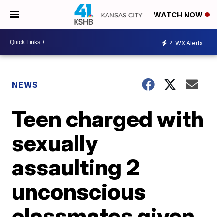
WATCH NOW
2
WX Alerts
NEWS
Teen charged with
sexually
assaulting 2
unconscious
classmates given