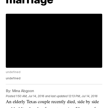
undefined
undefined
By:
Mina Abgoon
Posted
1:50 AM, Jul 14, 2016
and last updated
12:13 PM, Jul 14, 2016
An elderly Texas couple recently died, side by side