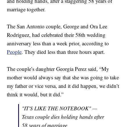
and holding hands, after a staggering 58 years of
marriage together.
The San Antonio couple, George and Ora Lee
Rodriguez, had celebrated their 58th wedding
anniversary less than a week prior, according to
People
. They died less than three hours apart.
The couple’s daughter Georgia Perez said, “My
mother would always say that she was going to take
my father or vice versa, and it did happen, we didn’t
think it would, but it did.”
"IT'S LIKE THE NOTEBOOK" —
Texas couple dies holding hands after
58 years of marriage