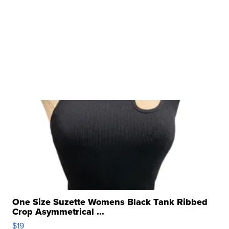
One Size Suzette Womens Black Tank Ribbed
Crop Asymmetrical ...
$19