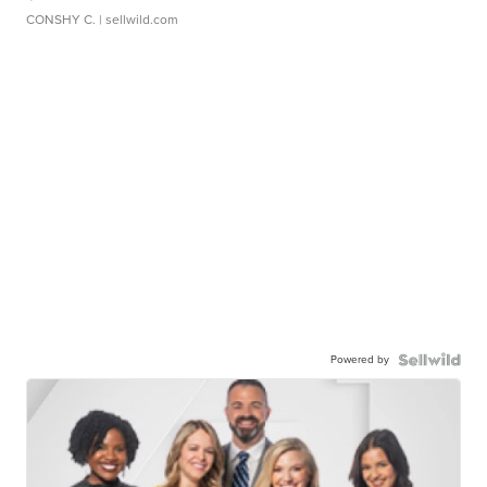
CONSHY C.
| sellwild.com
Powered by