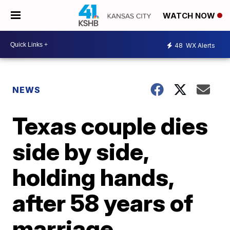
WATCH NOW
48
WX Alerts
NEWS
Texas couple dies
side by side,
holding hands,
after 58 years of
marriage