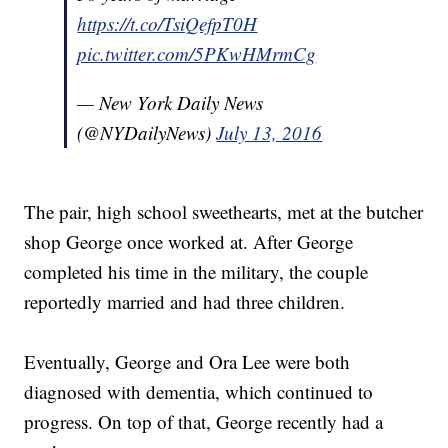
https://t.co/TsiQefpT0H
pic.twitter.com/5PKwHMrmCg
— New York Daily News
(@NYDailyNews)
July 13, 2016
The pair, high school sweethearts, met at the butcher
shop George once worked at. After George
completed his time in the military, the couple
reportedly married and had three children.
Eventually, George and Ora Lee were both
diagnosed with dementia, which continued to
progress. On top of that, George recently had a