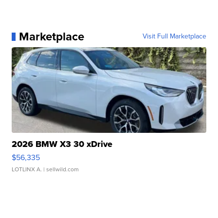
Marketplace
Visit Full Marketplace
2026 BMW X3 30 xDrive
$56,335
LOTLINX A.
| sellwild.com