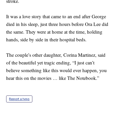
stroke.
It was a love story that came to an end after George
died in his sleep, just three hours before Ora Lee did
the same. They were at home at the time, holding
hands, side by side in their hospital beds.
The couple’s other daughter, Corina Martinez, said
of the beautiful yet tragic ending, “I just can’t
believe something like this would ever happen, you
hear this on the movies … like The Notebook.”
Report a typo