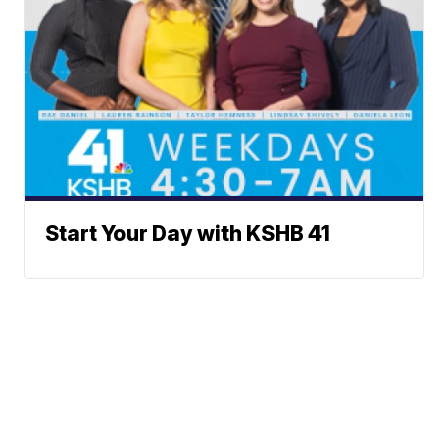
Start Your Day with KSHB 41