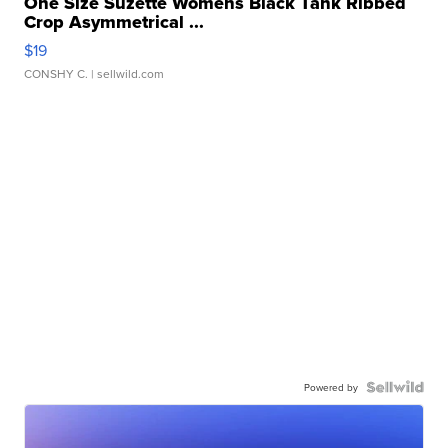
One Size Suzette Womens Black Tank Ribbed
Crop Asymmetrical ...
$19
CONSHY C.
| sellwild.com
Powered by