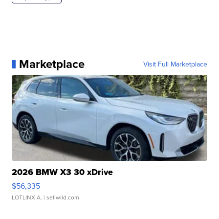
Marketplace
Visit Full Marketplace
2026 BMW X3 30 xDrive
$56,335
LOTLINX A.
| sellwild.com