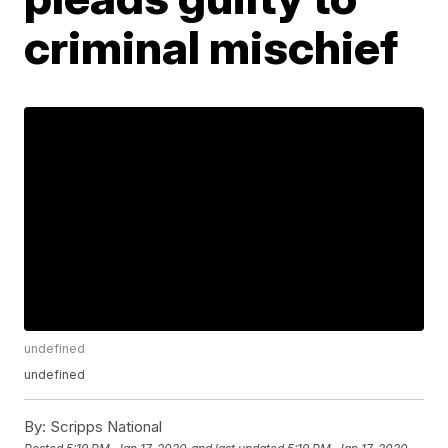
criminal mischief
undefined
undefined
By:
Scripps National