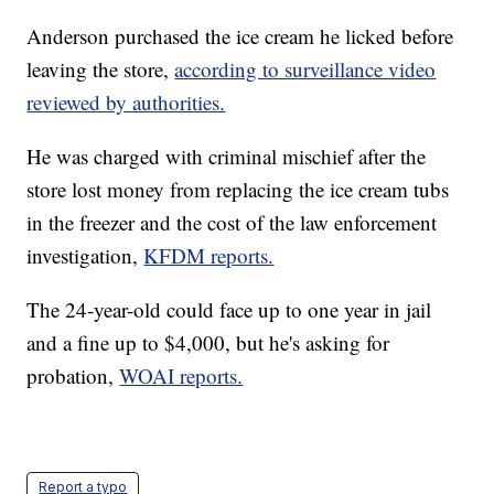
Anderson purchased the ice cream he licked before
leaving the store,
according to surveillance video
reviewed by authorities.
He was charged with criminal mischief after the
store lost money from replacing the ice cream tubs
in the freezer and the cost of the law enforcement
investigation,
KFDM reports.
The 24-year-old could face up to one year in jail
and a fine up to $4,000, but he's asking for
probation,
WOAI reports.
Report a typo