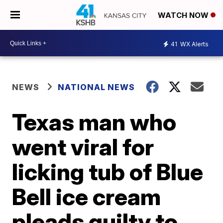
WATCH NOW
41
WX Alerts
NEWS
NATIONAL NEWS
Texas man who
went viral for
licking tub of Blue
Bell ice cream
pleads guilty to