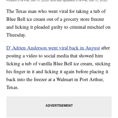
Posted
5:19 PM, Jan 17, 2020
and last updated
5:19 PM, Jan 17, 2020
The Texas man who went viral for taking a tub of
Blue Bell ice cream out of a grocery store freezer
and licking it pleaded guilty to criminal mischief on
Thursday.
D' Adrien Anderson went viral back in August
after
posting a video to social media that showed him
licking a tub of vanilla Blue Bell ice cream, sticking
his finger in it and licking it again before placing it
back into the freezer at a Walmart in Port Arthur,
Texas.