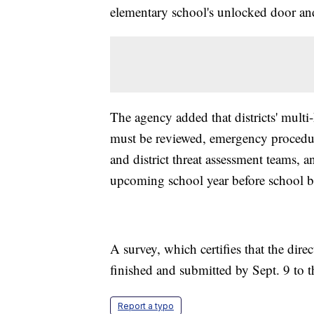
elementary school's unlocked door and
The agency added that districts' multi
must be reviewed, emergency procedures 
and district threat assessment teams, a
upcoming school year before school b
A survey, which certifies that the dir
finished and submitted by Sept. 9 to 
Report a typo