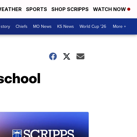
EATHER
SPORTS
SHOP SCRIPPS
WATCH NOW
 story
Chiefs
MO News
KS News
World Cup '26
More +
 school