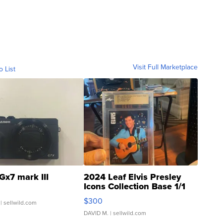
Visit Full Marketplace
o List
Gx7 mark III
2024 Leaf Elvis Presley
Icons Collection Base 1/1
SSP Clear ...
$300
| sellwild.com
DAVID M.
| sellwild.com