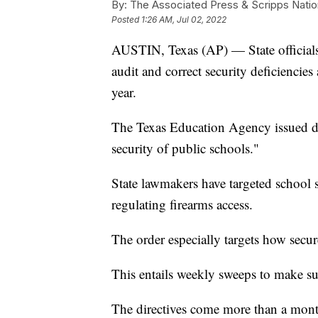
By:
The Associated Press & Scripps Natio
Posted
1:26 AM, Jul 02, 2022
AUSTIN, Texas (AP) — State officials a
audit and correct security deficiencies 
year.
The Texas Education Agency issued di
security of public schools."
State lawmakers have targeted school s
regulating firearms access.
The order especially targets how secure
This entails weekly sweeps to make su
The directives come more than a mont