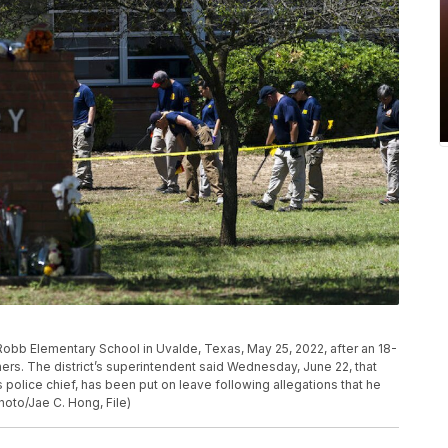
Robb Elementary School in Uvalde, Texas, May 25, 2022, after an 18-
ers. The district’s superintendent said Wednesday, June 22, that
 police chief, has been put on leave following allegations that he
hoto/Jae C. Hong, File)