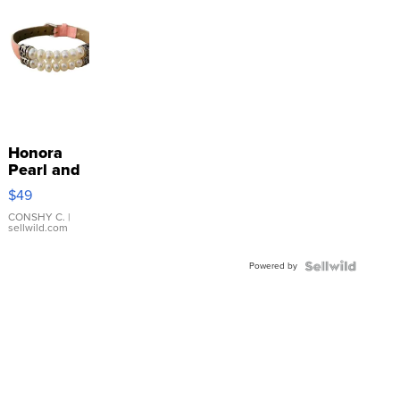
Honora
Pearl and
Pink
$49
Leather
Bracelet
CONSHY C.
|
sellwild.com
Adjustable
Buckle
Powered by
Clo...