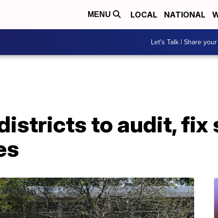
LOCAL
NATIONAL
W
MENU
Let's Talk | Share your
istricts to audit, fix
es