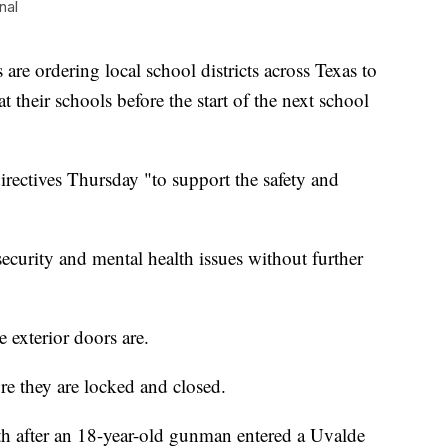
nal
re ordering local school districts across Texas to
at their schools before the start of the next school
rectives Thursday "to support the safety and
ecurity and mental health issues without further
 exterior doors are.
re they are locked and closed.
h after an 18-year-old gunman entered a Uvalde