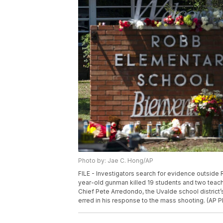
Photo by: Jae C. Hong/AP
FILE - Investigators search for evidence outside 
year-old gunman killed 19 students and two teach
Chief Pete Arredondo, the Uvalde school district’s
erred in his response to the mass shooting. (AP P