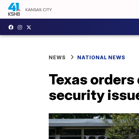
NEWS
NATIONAL NEWS
Texas orders d
security issu