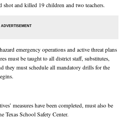
 shot and killed 19 children and two teachers.
-hazard emergency operations and active threat plans
must be taught to all district staff, substitutes,
nd they must schedule all mandatory drills for the
egins.
ectives’ measures have been completed, must also be
the Texas School Safety Center.