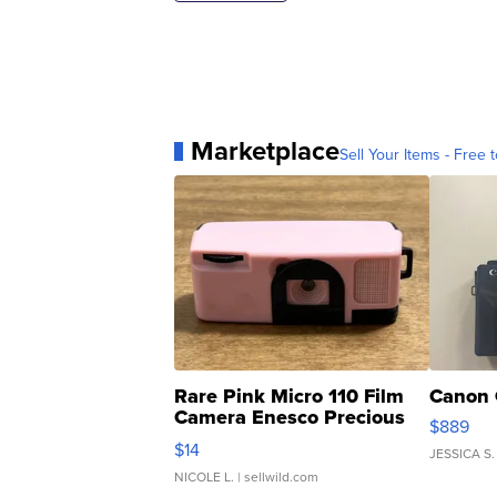
Marketplace
Sell Your Items - Free t
Rare Pink Micro 110 Film
Canon 
Camera Enesco Precious
$889
Moments TD4
$14
JESSICA S.
NICOLE L.
| sellwild.com