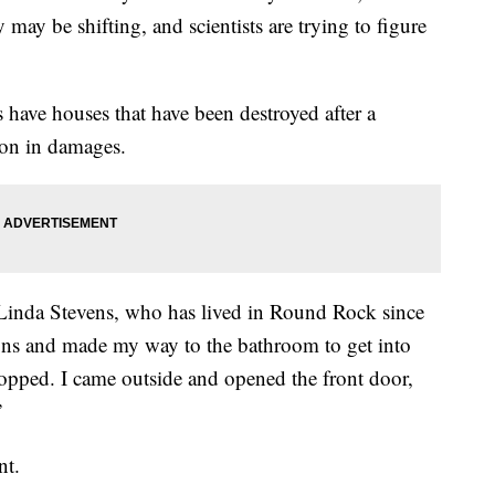
may be shifting, and scientists are trying to figure
ave houses that have been destroyed after a
ion in damages.
 Linda Stevens, who has lived in Round Rock since
ons and made my way to the bathroom to get into
topped. I came outside and opened the front door,
”
nt.