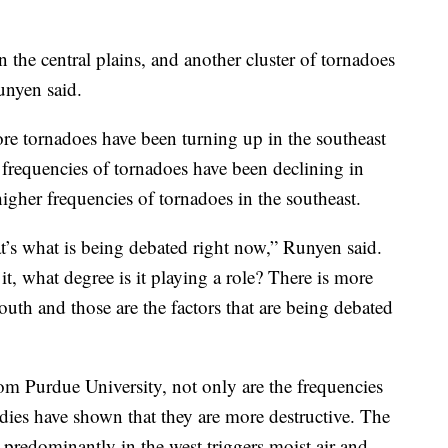
n the central plains, and another cluster of tornadoes
unyen said.
 tornadoes have been turning up in the southeast
 frequencies of tornadoes have been declining in
igher frequencies of tornadoes in the southeast.
at’s what is being debated right now,” Runyen said.
t, what degree is it playing a role? There is more
outh and those are the factors that are being debated
rom Purdue University, not only are the frequencies
tudies have shown that they are more destructive. The
r predominantly in the west triggers moist air and