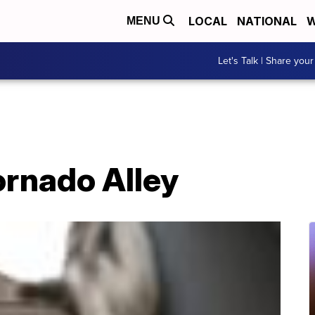
LOCAL
NATIONAL
W
MENU
Let's Talk | Share your
Tornado Alley