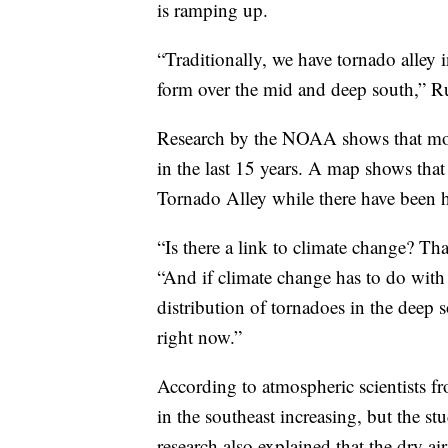
is ramping up.
“Traditionally, we have tornado alley i
form over the mid and deep south,” R
Research by the NOAA shows that more
in the last 15 years. A map shows that
Tornado Alley while there have been h
“Is there a link to climate change? Th
“And if climate change has to do with i
distribution of tornadoes in the deep s
right now.”
According to atmospheric scientists f
in the southeast increasing, but the s
research also explained that the dry ai