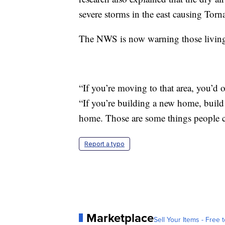
severe storms in the east causing Torna
The NWS is now warning those living 
“If you’re moving to that area, you’d 
“If you’re building a new home, build 
home. Those are some things people c
Report a typo
Marketplace
Sell Your Items - Free t