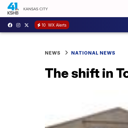
10
WX Alerts
NEWS
NATIONAL NEWS
The shift in 