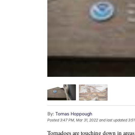
By:
Tomas Hoppough
Posted
3:47 PM, Mar 31, 2022
and last updated
3:5
Tornadoes are touching down in areas