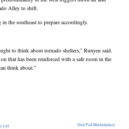
do Alley to shift.
in the southeast to prepare accordingly.
ought to think about tornado shelters,” Runyen said.
on that has been reinforced with a safe room in the
an think about.”
Visit Full Marketplace
o List