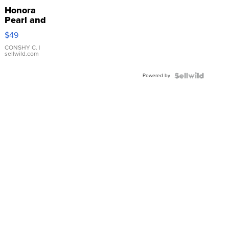
Honora
Pearl and
Pink
$49
Leather
Bracelet
CONSHY C.
|
sellwild.com
Adjustable
Buckle
Powered by
Clo...