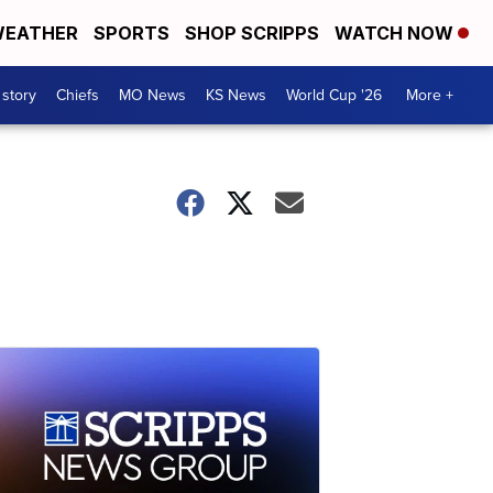
EATHER
SPORTS
SHOP SCRIPPS
WATCH NOW
 story
Chiefs
MO News
KS News
World Cup '26
More +