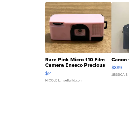
Rare Pink Micro 110 Film
Canon 
Camera Enesco Precious
$889
Moments TD4
$14
JESSICA S.
NICOLE L.
| sellwild.com