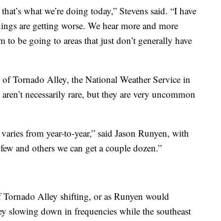
hat’s what we’re doing today,” Stevens said. “I have
 things are getting worse. We hear more and more
m to be going to areas that just don’t generally have
 of Tornado Alley, the National Weather Service in
 aren’t necessarily rare, but they are very uncommon
 varies from year-to-year,” said Jason Runyen, with
few and others we can get a couple dozen.”
f Tornado Alley shifting, or as Runyen would
ley slowing down in frequencies while the southeast