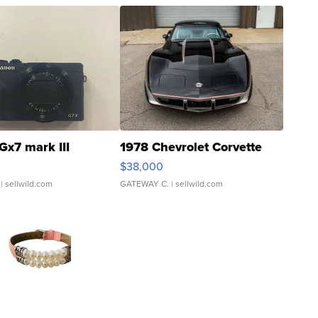
Gx7 mark III
1978 Chevrolet Corvette
$38,000
| sellwild.com
GATEWAY C.
| sellwild.com