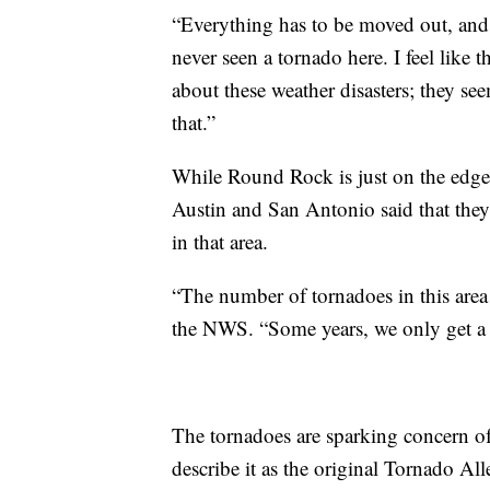
“Everything has to be moved out, and t
never seen a tornado here. I feel like
about these weather disasters; they see
that.”
While Round Rock is just on the edge
Austin and San Antonio said that they
in that area.
“The number of tornadoes in this area
the NWS. “Some years, we only get a 
The tornadoes are sparking concern o
describe it as the original Tornado Al