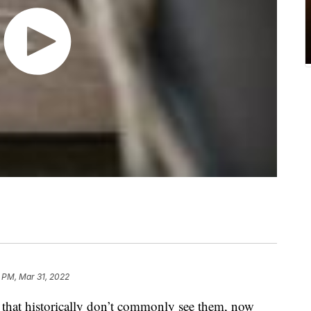
1 PM, Mar 31, 2022
 that historically don’t commonly see them, now