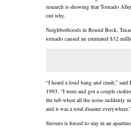
research is showing that Tornado Alley 
out why.
Neighborhoods in Round Rock, Texas h
tornado caused an estimated $32 mill
“I heard a loud bang and crash,” said
1993. “I went and got a couple cushi
the tub when all the noise suddenly s
and it was a total disaster everywhere.
Stevens is forced to stay in an apartme