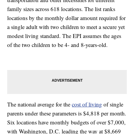
family sizes across 618 locations. The list ranks
locations by the monthly dollar amount required for
a single adult with two children to meet a secure yet
modest living standard. The EPI assumes the ages
of the two children to be 4- and 8-years-old.
The national average for the
cost of living
of single
parents under these parameters is $4,818 per month.
Six locations have monthly budgets of over $7,000,
with Washington, D.C. leading the way at $8,669