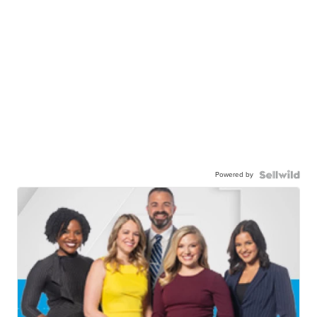
Powered by