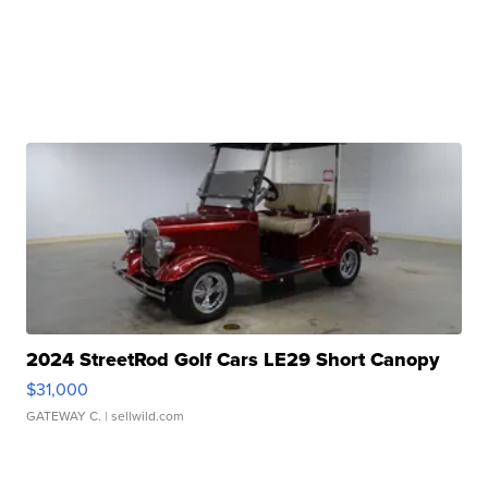
2024 StreetRod Golf Cars LE29 Short Canopy
$31,000
GATEWAY C.
| sellwild.com