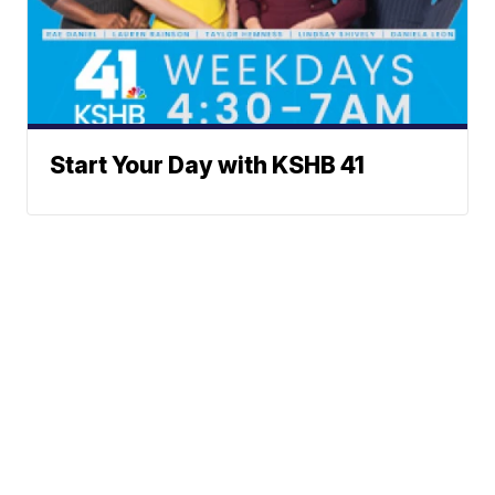
Start Your Day with KSHB 41