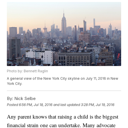
Photo by: Bennett Raglin
A general view of the New York City skyline on July 11, 2016 in New
York City.
By:
Nick Selbe
Posted
6:56 PM, Jul 18, 2016
and last updated
3:28 PM, Jul 19, 2016
Any parent knows that raising a child is the biggest
financial strain one can undertake. Many advocate