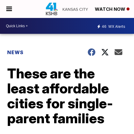
WATCH NOW
46
WX Alerts
NEWS
These are the
least affordable
cities for single-
parent families