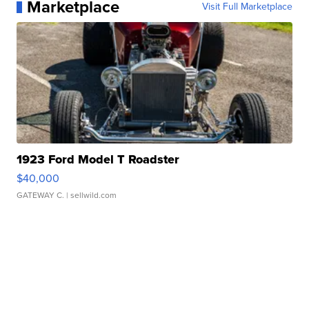
Marketplace
Visit Full Marketplace
1923 Ford Model T Roadster
$40,000
GATEWAY C.
| sellwild.com