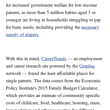
for increased government welfare for low-income
parents, as more than 5 million babies aged 3 or
younger are living in households struggling to pay
for basic needs, including providing the
necessary
supply of diapers
.
With this in mind,
CareerTrends
— an employment
and career research site powered by the
Graphiq
network — found the least affordable places for
single parents. The data comes from the Economic
Policy Institute's 2015 Family Budget Calculator,
which provides an estimate of community-specific
costs of childcare, food, healthcare, housing, taxes,
transportation and other necessities for different