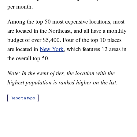
per month.
Among the top 50 most expensive locations, most
are located in the Northeast, and all have a monthly
budget of over $5,400. Four of the top 10 places
are located in
New York
, which features 12 areas in
the overall top 50.
Note: In the event of ties, the location with the
highest population is ranked higher on the list.
Report a typo