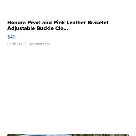
Honora Pearl and Pink Leather Bracelet
Adjustable Buckle Clo...
$49
CONSHY C.
| sellwild.com