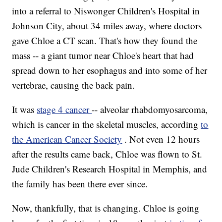
into a referral to Niswonger Children's Hospital in
Johnson City, about 34 miles away, where doctors
gave Chloe a CT scan. That's how they found the
mass -- a giant tumor near Chloe's heart that had
spread down to her esophagus and into some of her
vertebrae, causing the back pain.
It was
stage 4 cancer
-- alveolar rhabdomyosarcoma,
which is cancer in the skeletal muscles, according
to
the American Cancer Society
. Not even 12 hours
after the results came back, Chloe was flown to St.
Jude Children's Research Hospital in Memphis, and
the family has been there ever since.
Now, thankfully, that is changing. Chloe is going