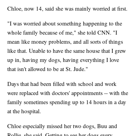
Chloe, now 14, said she was mainly worried at first.
"I was worried about something happening to the
whole family because of me," she told CNN. "I
mean like money problems, and all sorts of things
like that. Unable to have the same house that I grew
up in, having my dogs, having everything I love
that isn't allowed to be at St. Jude."
Days that had been filled with school and work
were replaced with doctors' appointments -- with the
family sometimes spending up to 14 hours in a day
at the hospital.
Chloe especially missed her two dogs, Buu and
Rollie, she said. Getting to see her dogs every