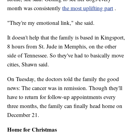
month was consistently
the most uplifting part
.
"They're my emotional link," she said.
It doesn't help that the family is based in Kingsport,
8 hours from St. Jude in Memphis, on the other
side of Tennessee. So they've had to basically move
cities, Shawn said.
On Tuesday, the doctors told the family the good
news: The cancer was in remission. Though they'll
have to return for follow-up appointments every
three months, the family can finally head home on
December 21.
Home for Christmas