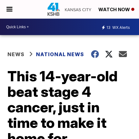
WATCH NOW
13
WX Alerts
NEWS
NATIONAL NEWS
This 14-year-old
beat stage 4
cancer, just in
time to make it
home for