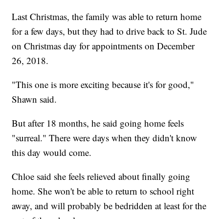
Last Christmas, the family was able to return home
for a few days, but they had to drive back to St. Jude
on Christmas day for appointments on December
26, 2018.
"This one is more exciting because it's for good,"
Shawn said.
But after 18 months, he said going home feels
"surreal." There were days when they didn't know
this day would come.
Chloe said she feels relieved about finally going
home. She won't be able to return to school right
away, and will probably be bedridden at least for the