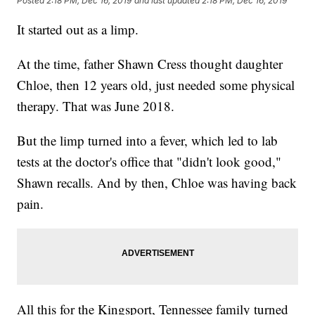
Posted
2:18 PM, Dec 16, 2019
and last updated
2:18 PM, Dec 16, 2019
It started out as a limp.
At the time, father Shawn Cress thought daughter
Chloe, then 12 years old, just needed some physical
therapy. That was June 2018.
But the limp turned into a fever, which led to lab
tests at the doctor's office that "didn't look good,"
Shawn recalls. And by then, Chloe was having back
pain.
All this for the Kingsport, Tennessee family turned