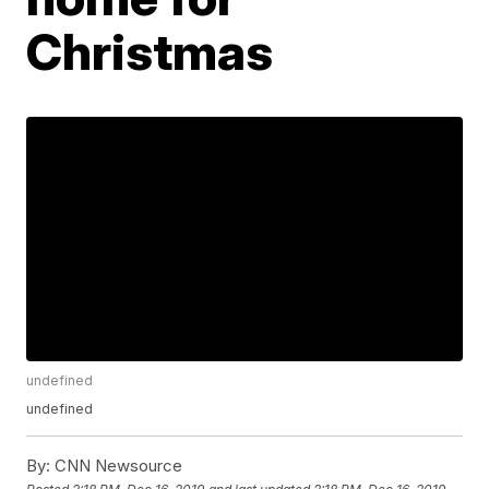
Christmas
undefined
undefined
By:
CNN Newsource