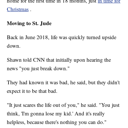
home for the first time in 18 months, just
in time for
Christmas
.
Moving to St. Jude
Back in June 2018, life was quickly turned upside
down.
Shawn told CNN that initially upon hearing the
news "you just break down."
They had known it was bad, he said, but they didn't
expect it to be that bad.
"It just scares the life out of you," he said. "You just
think, 'I'm gonna lose my kid.' And it's really
helpless, because there's nothing you can do."