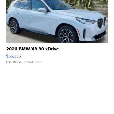
2026 BMW X3 30 xDrive
$56,335
LOTLINX A.
| sellwild.com