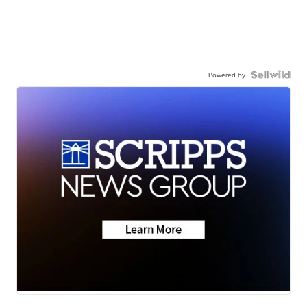
Powered by