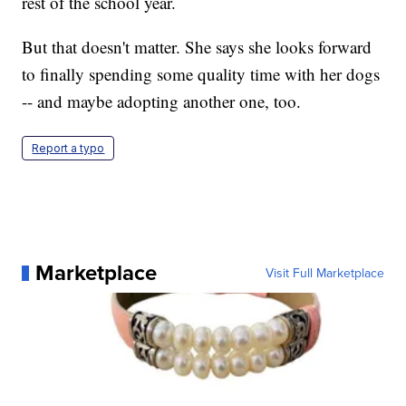
rest of the school year.
But that doesn't matter. She says she looks forward
to finally spending some quality time with her dogs
-- and maybe adopting another one, too.
Report a typo
Marketplace
Visit Full Marketplace