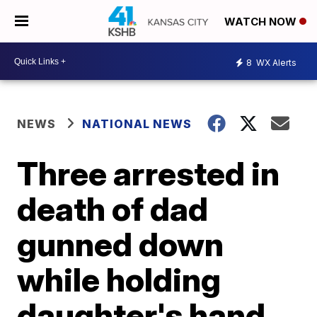
WATCH NOW
8
WX Alerts
NEWS
NATIONAL NEWS
Three arrested in
death of dad
gunned down
while holding
daughter's hand