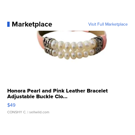
Marketplace
Visit Full Marketplace
Honora Pearl and Pink Leather Bracelet
Adjustable Buckle Clo...
$49
CONSHY C.
| sellwild.com