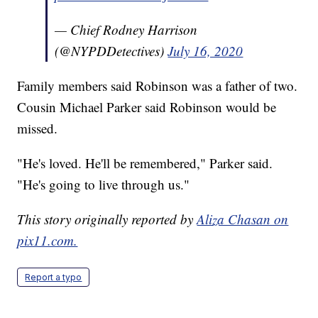
— Chief Rodney Harrison
(@NYPDDetectives)
July 16, 2020
Family members said Robinson was a father of two.
Cousin Michael Parker said Robinson would be
missed.
"He's loved. He'll be remembered," Parker said.
"He's going to live through us."
This story originally reported by
Aliza Chasan on
pix11.com.
Report a typo