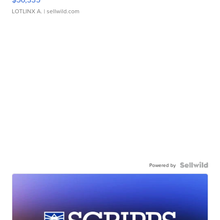
LOTLINX A.
| sellwild.com
Powered by