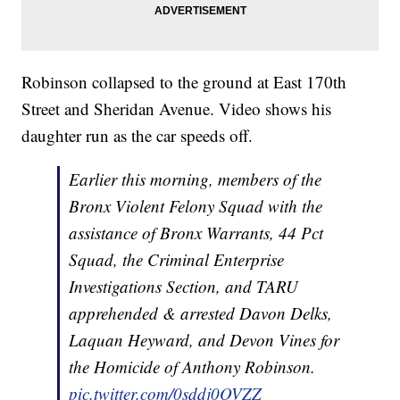
Robinson collapsed to the ground at East 170th
Street and Sheridan Avenue. Video shows his
daughter run as the car speeds off.
Earlier this morning, members of the
Bronx Violent Felony Squad with the
assistance of Bronx Warrants, 44 Pct
Squad, the Criminal Enterprise
Investigations Section, and TARU
apprehended & arrested Davon Delks,
Laquan Heyward, and Devon Vines for
the Homicide of Anthony Robinson.
pic.twitter.com/0sddj0OVZZ