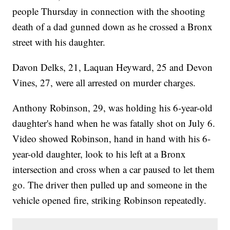
people Thursday in connection with the shooting
death of a dad gunned down as he crossed a Bronx
street with his daughter.
Davon Delks, 21, Laquan Heyward, 25 and Devon
Vines, 27, were all arrested on murder charges.
Anthony Robinson, 29, was holding his 6-year-old
daughter's hand when he was fatally shot on July 6.
Video showed Robinson, hand in hand with his 6-
year-old daughter, look to his left at a Bronx
intersection and cross when a car paused to let them
go. The driver then pulled up and someone in the
vehicle opened fire, striking Robinson repeatedly.