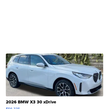
2026 BMW X3 30 xDrive
$56,335