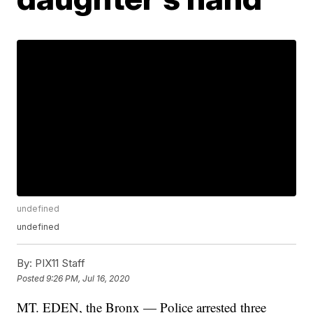
undefined
undefined
By:
PIX11 Staff
Posted
9:26 PM, Jul 16, 2020
MT. EDEN, the Bronx — Police arrested three