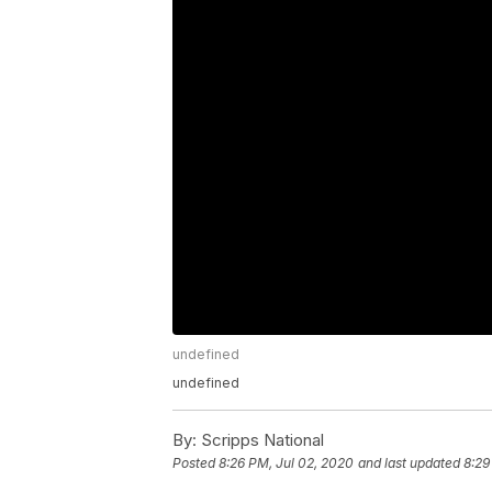
undefined
undefined
By:
Scripps National
Posted
8:26 PM, Jul 02, 2020
and last updated
8:29