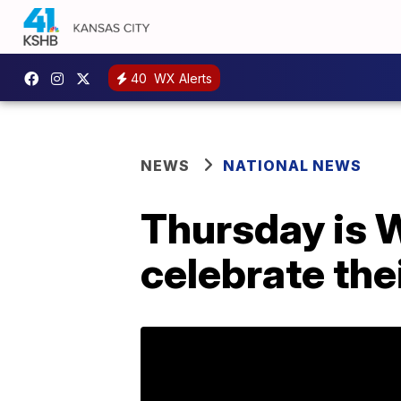
40
WX Alerts
NEWS
NATIONAL NEWS
Thursday is W
celebrate thei