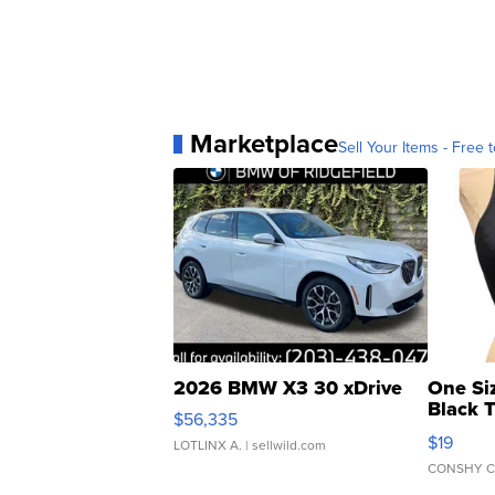
Marketplace
Sell Your Items - Free t
2026 BMW X3 30 xDrive
One Si
Black 
$56,335
Asymmet
$19
LOTLINX A.
| sellwild.com
CONSHY C