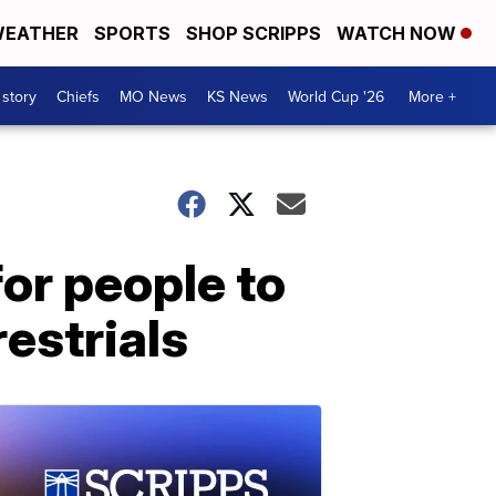
EATHER
SPORTS
SHOP SCRIPPS
WATCH NOW
 story
Chiefs
MO News
KS News
World Cup '26
More +
or people to
restrials