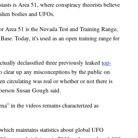
sts is Area 51, where conspiracy theorists believe
 alien bodies and UFOs.
or Area 51 is the Nevada Test and Training Range,
 Base. Today, it’s used as an open training range for
ctually declassified three previously leaked
top-
to clear up any misconceptions by the public on
n circulating was real or whether or not there is
sperson Susan Gough said.
a” in the videos remains characterized as
 which maintains statistics about global UFO