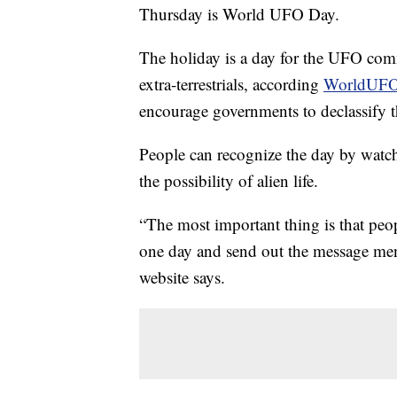
Thursday is World UFO Day.
The holiday is a day for the UFO comm
extra-terrestrials, according
WorldUFO
encourage governments to declassify t
People can recognize the day by watc
the possibility of alien life.
“The most important thing is that peop
one day and send out the message ment
website says.