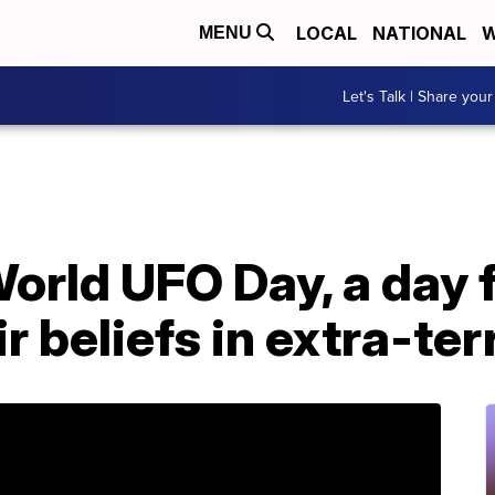
LOCAL
NATIONAL
W
MENU
Let's Talk | Share your
orld UFO Day, a day f
r beliefs in extra-ter