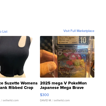
Visit Full Marketplace
o List
ze Suzette Womens
2025 mega V PokeMon
Tank Ribbed Crop
Japanese Mega Brave
rical ...
076/063 Super Rare H...
$300
.
| sellwild.com
DAVID M.
| sellwild.com