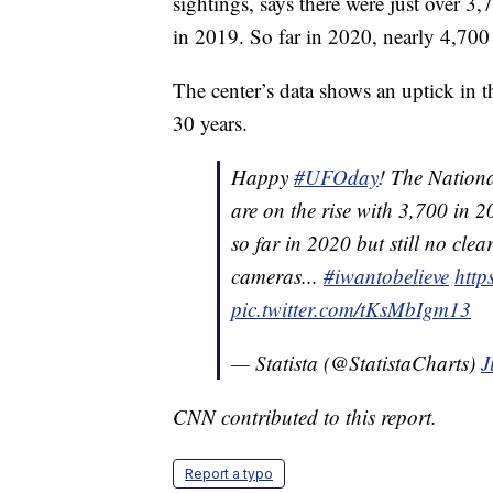
sightings, says there were just over 
in 2019. So far in 2020, nearly 4,70
The center’s data shows an uptick in 
30 years.
Happy
#UFOday
! The Nationa
are on the rise with 3,700 in
so far in 2020 but still no cle
cameras...
#iwantobelieve
http
pic.twitter.com/tKsMbIgm13
— Statista (@StatistaCharts)
J
CNN contributed to this report.
Report a typo