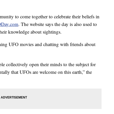
unity to come together to celebrate their beliefs in
Day.com
. The website says the day is also used to
heir knowledge about sightings.
hing UFO movies and chatting with friends about
le collectively open their minds to the subject for
ally that UFOs are welcome on this earth,” the