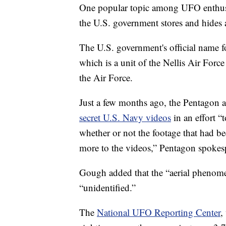
One popular topic among UFO enthusia
the U.S. government stores and hides
The U.S. government's official name f
which is a unit of the Nellis Air Force
the Air Force.
Just a few months ago, the Pentagon a
secret U.S. Navy videos
in an effort “
whether or not the footage that had bee
more to the videos,” Pentagon spoke
Gough added that the “aerial phenomen
“unidentified.”
The
National UFO Reporting Center
,