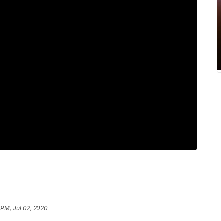
 PM, Jul 02, 2020