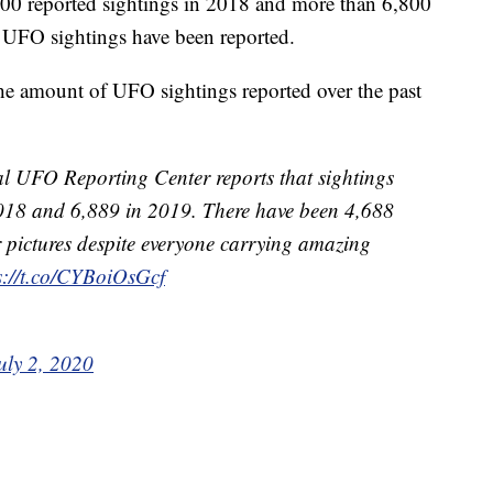
3,700 reported sightings in 2018 and more than 6,800
0 UFO sightings have been reported.
the amount of UFO sightings reported over the past
l UFO Reporting Center reports that sightings
 2018 and 6,889 in 2019. There have been 4,688
ar pictures despite everyone carrying amazing
s://t.co/CYBoiOsGcf
uly 2, 2020