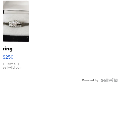
ring
$250
TERRY S.
|
sellwild.com
Powered by