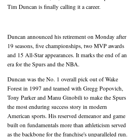
Tim Duncan is finally calling it a career.
Duncan announced his retirement on Monday after
19 seasons, five championships, two MVP awards
and 15 All-Star appearances. It marks the end of an
era for the Spurs and the NBA.
Duncan was the No. 1 overall pick out of Wake
Forest in 1997 and teamed with Gregg Popovich,
Tony Parker and Manu Ginobili to make the Spurs
the most enduring success story in modern
American sports. His reserved demeanor and game
built on fundamentals more than athleticism served
as the backbone for the franchise's unparalleled run.