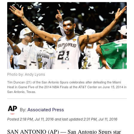
Photo by: Andy Lyons
Tim Duncan (21) of the San Antonio Spurs celebrates after defeating the Miami
Heat in Game Five of the 2014 NBA Finals at the AT&T Center on June 15, 2014 in
San Antonio, Texas.
By:
Associated Press
Posted
2:18 PM, Jul 11, 2016
and last updated
2:31 PM, Jul 11, 2016
SAN ANTONIO (AP) — San Antonio Spurs star