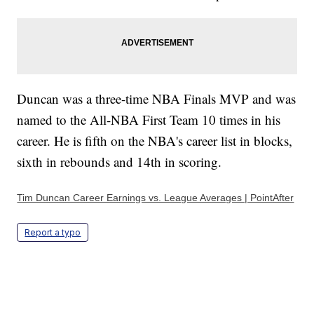
Duncan was a three-time NBA Finals MVP and was
named to the All-NBA First Team 10 times in his
career. He is fifth on the NBA's career list in blocks,
sixth in rebounds and 14th in scoring.
Tim Duncan Career Earnings vs. League Averages | PointAfter
Report a typo