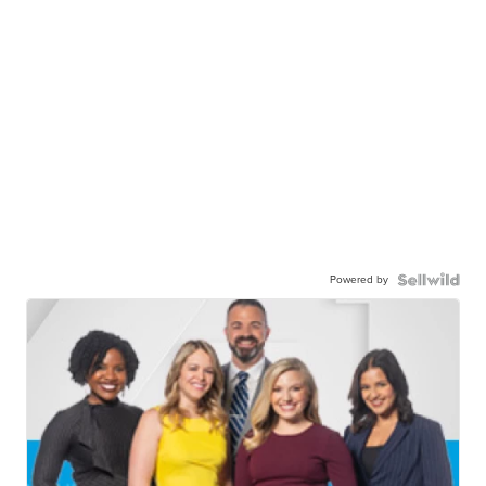
Powered by