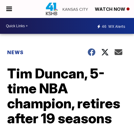
WATCH NOW
46
WX Alerts
NEWS
Tim Duncan, 5-
time NBA
champion, retires
after 19 seasons