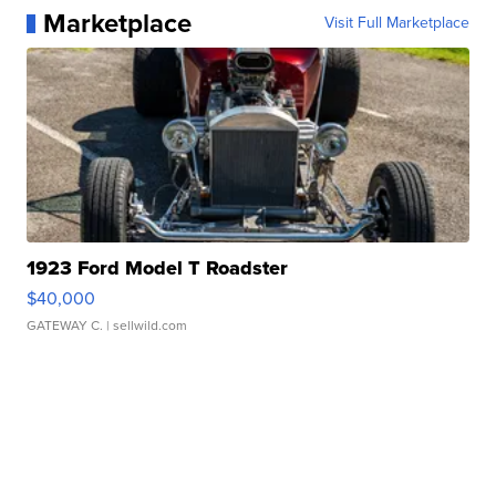
Marketplace
Visit Full Marketplace
1923 Ford Model T Roadster
$40,000
GATEWAY C.
| sellwild.com