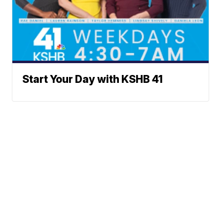
Start Your Day with KSHB 41