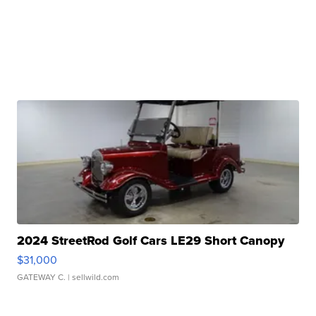
2024 StreetRod Golf Cars LE29 Short Canopy
$31,000
GATEWAY C.
| sellwild.com