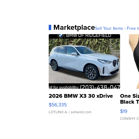
Marketplace
Sell Your Items - Free t
2026 BMW X3 30 xDrive
One Si
Black 
$56,335
Asymmet
$19
LOTLINX A.
| sellwild.com
CONSHY C