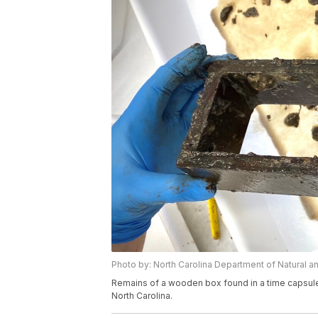
Photo by: North Carolina Department of Natural a
Remains of a wooden box found in a time capsul
North Carolina.