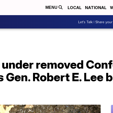
LOCAL
NATIONAL
W
MENU
Let's Talk | Share your
 under removed Conf
s Gen. Robert E. Lee 