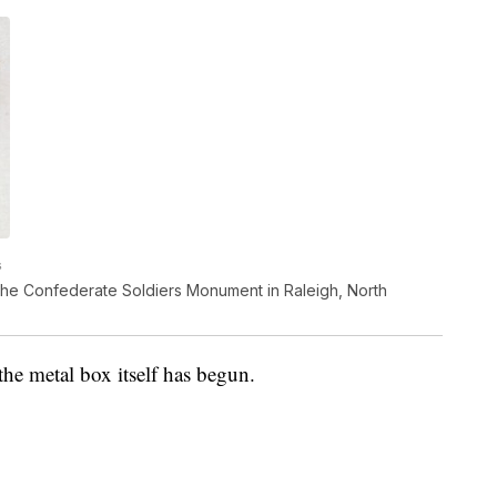
s
the Confederate Soldiers Monument in Raleigh, North
the metal box itself has begun.