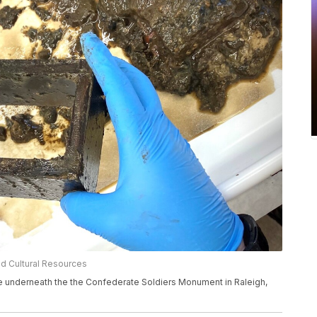
nd Cultural Resources
e underneath the the Confederate Soldiers Monument in Raleigh,