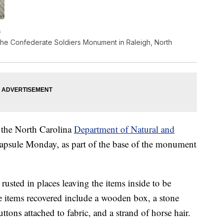
s
the Confederate Soldiers Monument in Raleigh, North
 the North Carolina
Department of Natural and
capsule Monday, as part of the base of the monument
rusted in places leaving the items inside to be
 items recovered include a wooden box, a stone
tons attached to fabric, and a strand of horse hair.