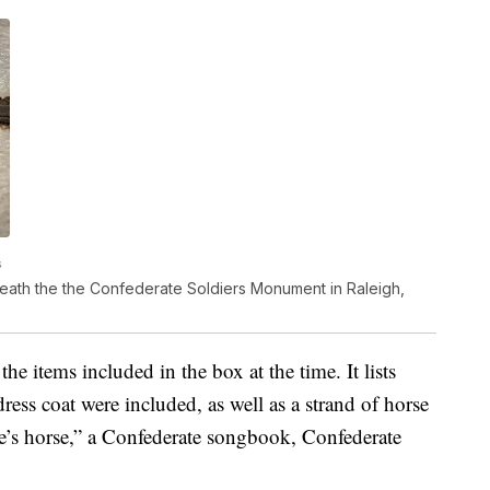
s
eath the the Confederate Soldiers Monument in Raleigh,
 the items included in the box at the time. It lists
ess coat were included, as well as a strand of horse
ee’s horse,” a Confederate songbook, Confederate