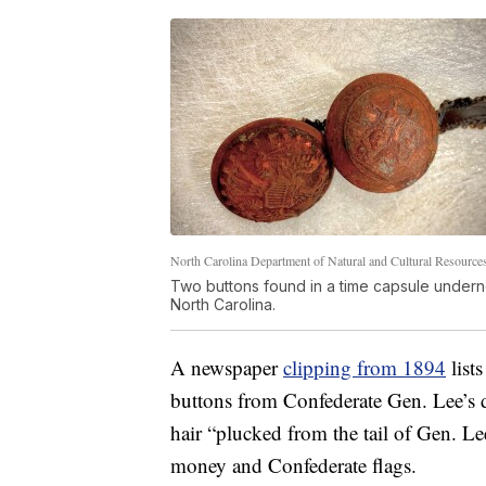
North Carolina Department of Natural and Cultural Resource
Two buttons found in a time capsule undern
North Carolina.
A newspaper
clipping from 1894
lists
buttons from Confederate Gen. Lee’s dr
hair “plucked from the tail of Gen. L
money and Confederate flags.