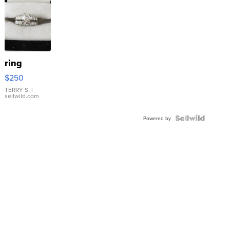
ring
$250
TERRY S.
|
sellwild.com
Powered by