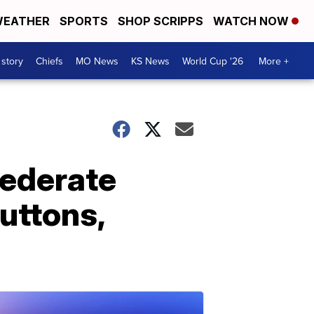
EATHER
SPORTS
SHOP SCRIPPS
WATCH NOW
 story
Chiefs
MO News
KS News
World Cup '26
More +
ederate
buttons,