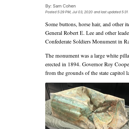
By:
Sam Cohen
Posted
5:29 PM, Jul 03, 2020
and last updated
5:31
Some buttons, horse hair, and other i
General Robert E. Lee and other leader
Confederate Soldiers Monument in Ra
The monument was a large white pillar 
erected in 1894. Governor Roy Cooper
from the grounds of the state capitol l