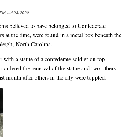
 PM, Jul 03, 2020
tems believed to have belonged to Confederate
s at the time, were found in a metal box beneath the
leigh, North Carolina.
with a statue of a confederate soldier on top,
 ordered the removal of the statue and two others
ast month after others in the city were toppled.