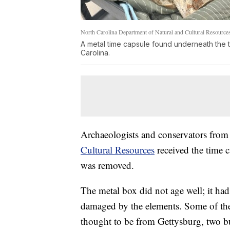
North Carolina Department of Natural and Cultural Resource
A metal time capsule found underneath the 
Carolina.
Archaeologists and conservators from
Cultural Resources
received the time 
was removed.
The metal box did not age well; it had 
damaged by the elements. Some of the
thought to be from Gettysburg, two but