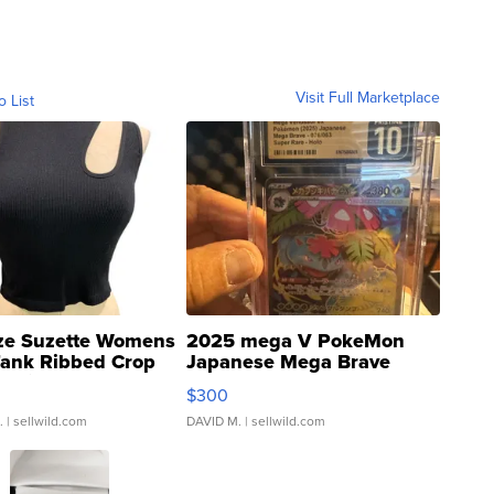
Visit Full Marketplace
o List
ze Suzette Womens
2025 mega V PokeMon
Tank Ribbed Crop
Japanese Mega Brave
rical ...
076/063 Super Rare H...
$300
.
| sellwild.com
DAVID M.
| sellwild.com