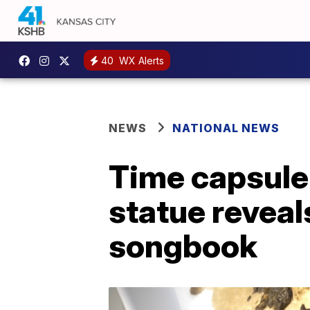
40
WX Alerts
NEWS
NATIONAL NEWS
Time capsule
statue reveal
songbook