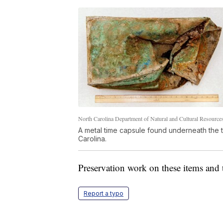
North Carolina Department of Natural and Cultural Resource
A metal time capsule found underneath the 
Carolina.
Preservation work on these items and 
Report a typo