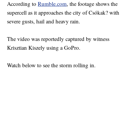
According to
Rumble.com
, the footage shows the
supercell as it approaches the city of Csókak? with
severe gusts, hail and heavy rain.
The video was reportedly captured by witness
Krisztian Kiszely using a GoPro.
Watch below to see the storm rolling in.