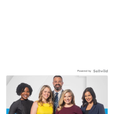
Powered by