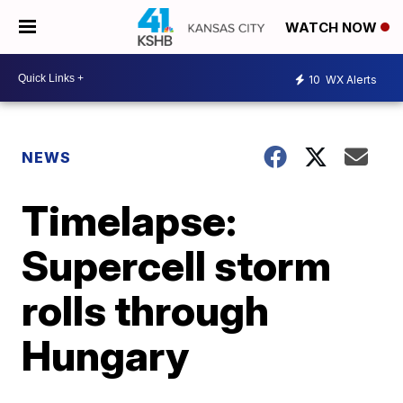
WATCH NOW
10
WX Alerts
NEWS
Timelapse:
Supercell storm
rolls through
Hungary