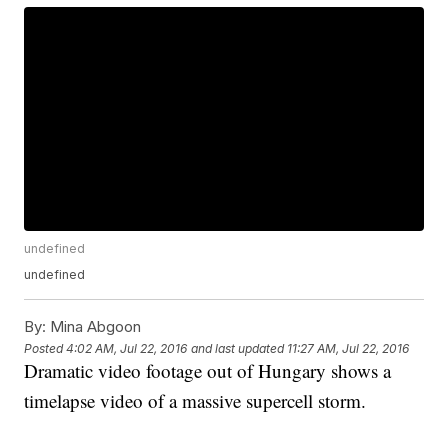
undefined
undefined
By:
Mina Abgoon
Posted
4:02 AM, Jul 22, 2016
and last updated
11:27 AM, Jul 22, 2016
Dramatic video footage out of Hungary shows a
timelapse video of a massive supercell storm.