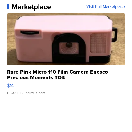
Marketplace
Visit Full Marketplace
Rare Pink Micro 110 Film Camera Enesco
Precious Moments TD4
$14
NICOLE L.
| sellwild.com