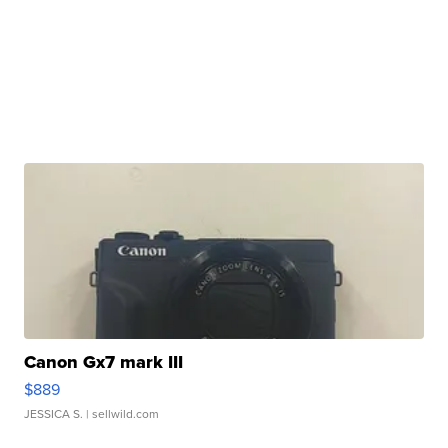
Canon Gx7 mark III
$889
JESSICA S.
| sellwild.com