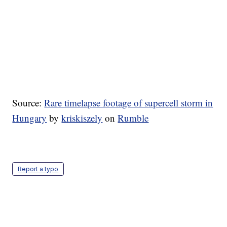
Source:
Rare timelapse footage of supercell storm in
Hungary
by
kriskiszely
on
Rumble
Report a typo