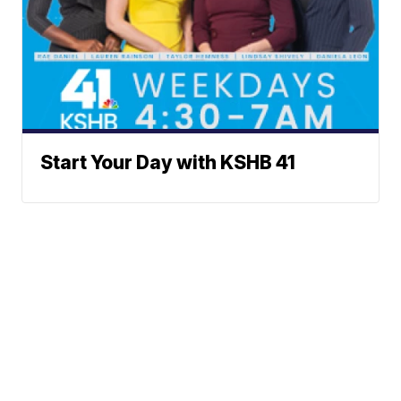
Start Your Day with KSHB 41