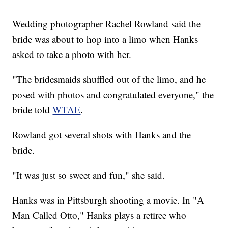
Wedding photographer Rachel Rowland said the
bride was about to hop into a limo when Hanks
asked to take a photo with her.
"The bridesmaids shuffled out of the limo, and he
posed with photos and congratulated everyone," the
bride told
WTAE
.
Rowland got several shots with Hanks and the
bride.
"It was just so sweet and fun," she said.
Hanks was in Pittsburgh shooting a movie. In "A
Man Called Otto," Hanks plays a retiree who