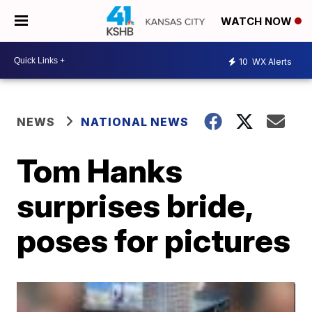
WATCH NOW
10
WX Alerts
NEWS
NATIONAL NEWS
Tom Hanks
surprises bride,
poses for pictures