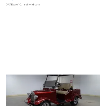
GATEWAY C.
| sellwild.com