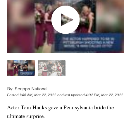
By:
Scripps National
Posted
1:48 AM, Mar 22, 2022
and last updated
4:02 PM, Mar 22, 2022
Actor Tom Hanks gave a Pennsylvania bride the
ultimate surprise.