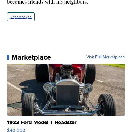
becomes friends with his neighbors.
Report a typo
Marketplace
Visit Full Marketplace
1923 Ford Model T Roadster
$40,000