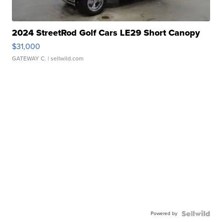
2024 StreetRod Golf Cars LE29 Short Canopy
$31,000
GATEWAY C.
| sellwild.com
Powered by