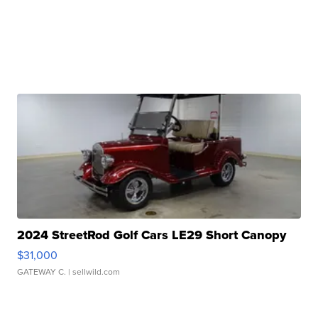
2024 StreetRod Golf Cars LE29 Short Canopy
$31,000
GATEWAY C.
| sellwild.com