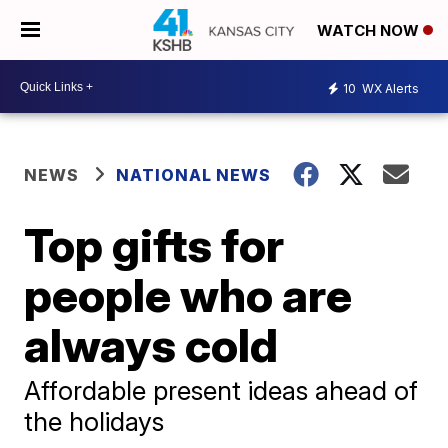
WATCH NOW
10
WX Alerts
NEWS
NATIONAL NEWS
Top gifts for
people who are
always cold
Affordable present ideas ahead of
the holidays