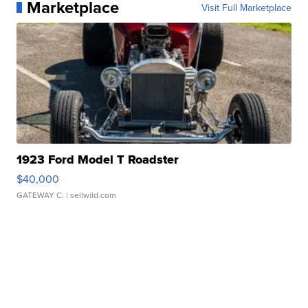
Marketplace
Visit Full Marketplace
1923 Ford Model T Roadster
$40,000
GATEWAY C.
| sellwild.com