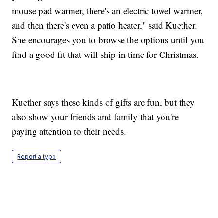
mouse pad warmer, there's an electric towel warmer,
and then there's even a patio heater," said Kuether.
She encourages you to browse the options until you
find a good fit that will ship in time for Christmas.
Kuether says these kinds of gifts are fun, but they
also show your friends and family that you're
paying attention to their needs.
Report a typo