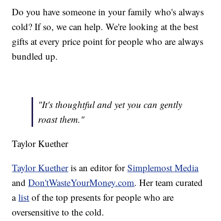
Do you have someone in your family who's always
cold? If so, we can help. We're looking at the best
gifts at every price point for people who are always
bundled up.
"It's thoughtful and yet you can gently
roast them."
Taylor Kuether
Taylor Kuether
is an editor for
Simplemost Media
and
Don'tWasteYourMoney.com
. Her team curated
a
list
of the top presents for people who are
oversensitive to the cold.