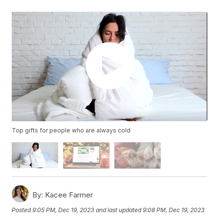
Top gifts for people who are always cold
By:
Kacee Farmer
Posted
9:05 PM, Dec 19, 2023
and last updated
9:08 PM, Dec 19, 2023