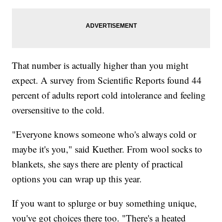
That number is actually higher than you might
expect. A survey from Scientific Reports found 44
percent of adults report cold intolerance and feeling
oversensitive to the cold.
"Everyone knows someone who's always cold or
maybe it's you," said Kuether. From wool socks to
blankets, she says there are plenty of practical
options you can wrap up this year.
If you want to splurge or buy something unique,
you've got choices there too. "There's a heated