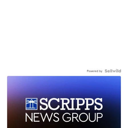
Powered by