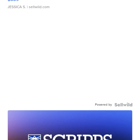
JESSICA S.
| sellwild.com
Powered by