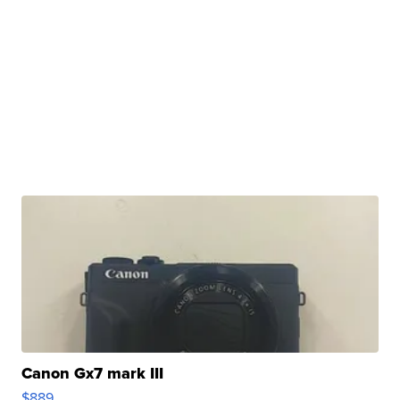
Canon Gx7 mark III
$889