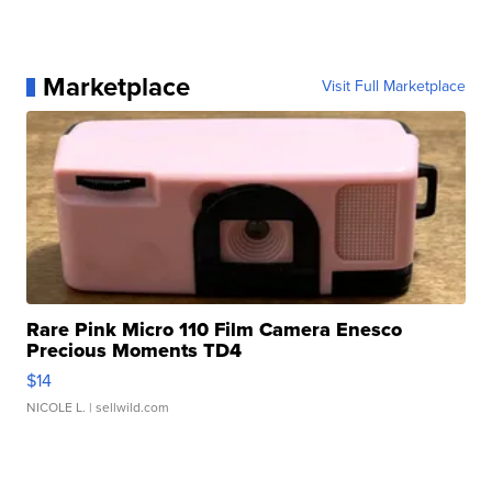
Marketplace
Visit Full Marketplace
Rare Pink Micro 110 Film Camera Enesco
Precious Moments TD4
$14
NICOLE L.
| sellwild.com