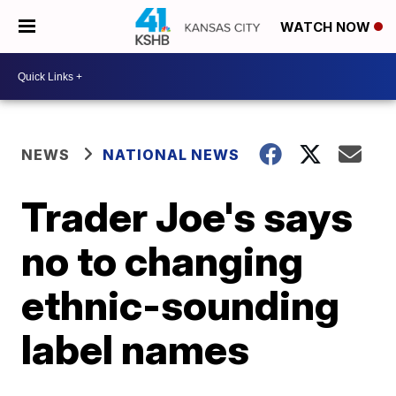
WATCH NOW
NEWS
NATIONAL NEWS
Trader Joe's says
no to changing
ethnic-sounding
label names