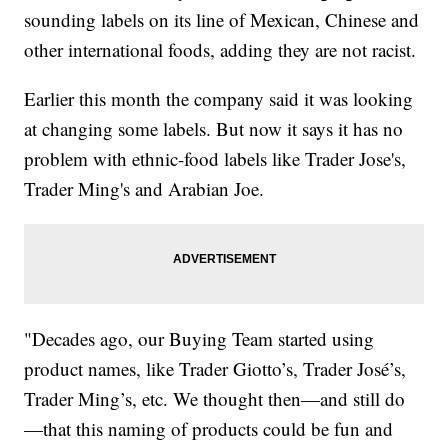
sounding labels on its line of Mexican, Chinese and
other international foods, adding they are not racist.
Earlier this month the company said it was looking
at changing some labels. But now it says it has no
problem with ethnic-food labels like Trader Jose's,
Trader Ming's and Arabian Joe.
"Decades ago, our Buying Team started using
product names, like Trader Giotto’s, Trader José’s,
Trader Ming’s, etc. We thought then—and still do
—that this naming of products could be fun and