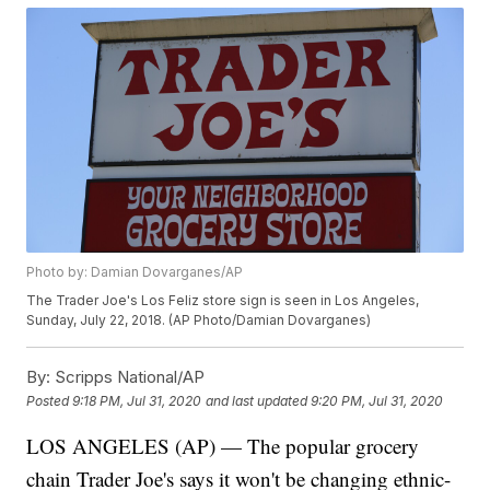
Photo by: Damian Dovarganes/AP
The Trader Joe's Los Feliz store sign is seen in Los Angeles,
Sunday, July 22, 2018. (AP Photo/Damian Dovarganes)
By:
Scripps National/AP
Posted
9:18 PM, Jul 31, 2020
and last updated
9:20 PM, Jul 31, 2020
LOS ANGELES (AP) — The popular grocery
chain Trader Joe's says it won't be changing ethnic-