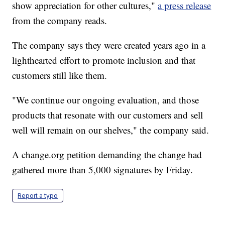
show appreciation for other cultures,"
a press release
from the company reads.
The company says they were created years ago in a
lighthearted effort to promote inclusion and that
customers still like them.
"We continue our ongoing evaluation, and those
products that resonate with our customers and sell
well will remain on our shelves," the company said.
A change.org petition demanding the change had
gathered more than 5,000 signatures by Friday.
Report a typo