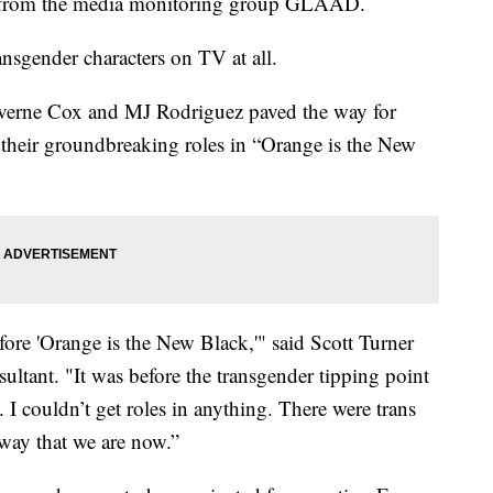
ort from the media monitoring group GLAAD.
ransgender characters on TV at all.
Laverne Cox and MJ Rodriguez paved the way for
 their groundbreaking roles in “Orange is the New
efore 'Orange is the New Black,'" said Scott Turner
sultant. "It was before the transgender tipping point
 I couldn’t get roles in anything. There were trans
 way that we are now.”