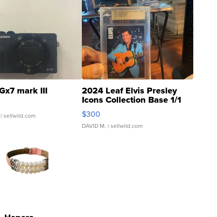
Gx7 mark III
2024 Leaf Elvis Presley
Icons Collection Base 1/1
SSP Clear ...
$300
| sellwild.com
DAVID M.
| sellwild.com