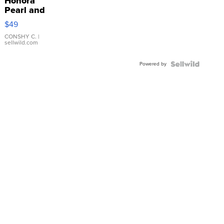
Honora
Pearl and
Pink
$49
Leather
Bracelet
CONSHY C.
|
sellwild.com
Adjustable
Buckle
Powered by
Clo...