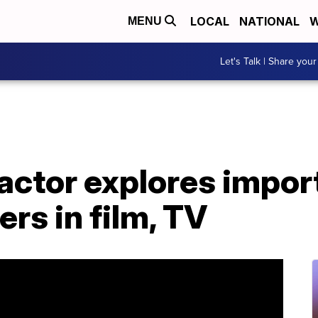
LOCAL
NATIONAL
W
MENU
Let's Talk | Share your
actor explores impor
ers in film, TV