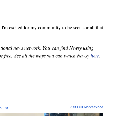
d I'm excited for my community to be seen for all that
national news network. You can find Newsy using
or free. See all the ways you can watch Newsy
here
.
Visit Full Marketplace
o List