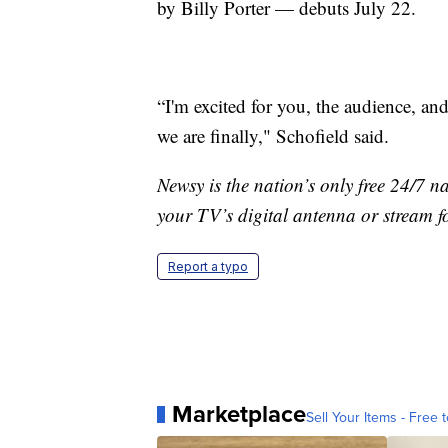
by Billy Porter — debuts July 22.
“I'm excited for you, the audience, an
we are finally," Schofield said.
Newsy is the nation’s only free 24/7 
your TV’s digital antenna or stream f
Report a typo
Marketplace
Sell Your Items - Free t