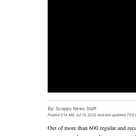
By:
Scripps News Staff
Posted
2:14 AM, Jul 13, 2022
and last updated
7:05 
Out of more than 600 regular and rec