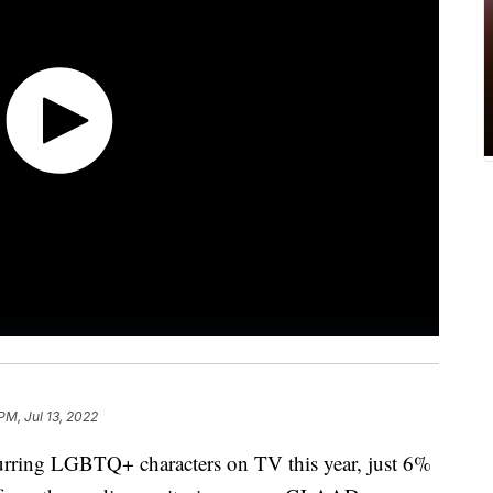
PM, Jul 13, 2022
urring LGBTQ+ characters on TV this year, just 6%