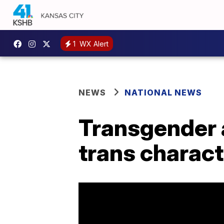
1
WX Alert
NEWS
NATIONAL NEWS
Transgender 
trans charact