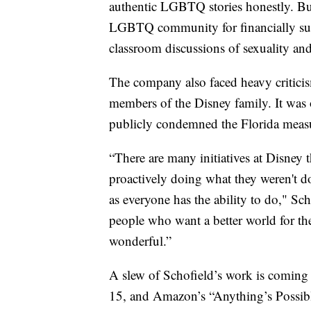
authentic LGBTQ stories honestly. But
LGBTQ community for financially sup
classroom discussions of sexuality an
The company also faced heavy criticis
members of the Disney family. It was 
publicly condemned the Florida measure
“There are many initiatives at Disney t
proactively doing what they weren't d
as everyone has the ability to do," Sc
people who want a better world for the
wonderful.”
A slew of Schofield’s work is coming
15, and Amazon’s “Anything’s Possibl