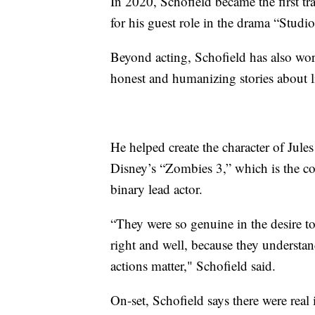
In 2020, Schofield became the first 
for his guest role in the drama “Studio
Beyond acting, Schofield has also wor
honest and humanizing stories about l
He helped create the character of Jul
Disney’s “Zombies 3,” which is the com
binary lead actor.
“They were so genuine in the desire to 
right and well, because they understan
actions matter," Schofield said.
On-set, Schofield says there were real 