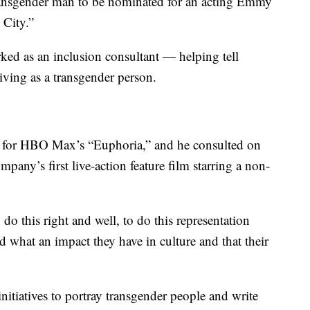
transgender man to be nominated for an acting Emmy
 City.”
ked as an inclusion consultant — helping tell
iving as a transgender person.
es for HBO Max’s “Euphoria,” and he consulted on
pany’s first live-action feature film starring a non-
do this right and well, to do this representation
d what an impact they have in culture and that their
initiatives to portray transgender people and write