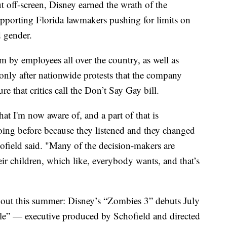
 off-screen, Disney earned the wrath of the
porting Florida lawmakers pushing for limits on
d gender.
m by employees all over the country, as well as
only after nationwide protests that the company
 that critics call the Don’t Say Gay bill.
hat I'm now aware of, and a part of that is
oing before because they listened and they changed
hofield said. "Many of the decision-makers are
ir children, which like, everybody wants, and that’s
 out this summer: Disney’s “Zombies 3” debuts July
e” — executive produced by Schofield and directed