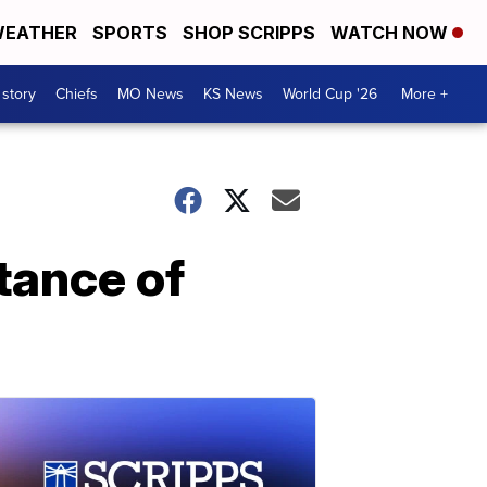
EATHER
SPORTS
SHOP SCRIPPS
WATCH NOW
 story
Chiefs
MO News
KS News
World Cup '26
More +
tance of