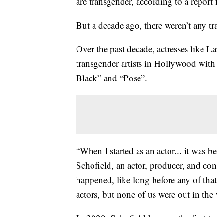
are transgender, according to a rep
But a decade ago, there weren’t any t
Over the past decade, actresses like 
transgender artists in Hollywood with
Black” and “Pose”.
“When I started as an actor... it was b
Schofield, an actor, producer, and con
happened, like long before any of that.
actors, but none of us were out in the