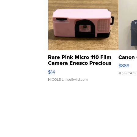
Rare Pink Micro 110 Film
Canon 
Camera Enesco Precious
$889
Moments TD4
$14
JESSICA S.
NICOLE L.
| sellwild.com