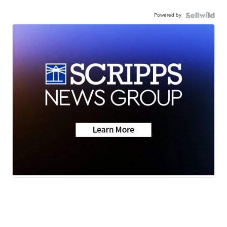
Powered by