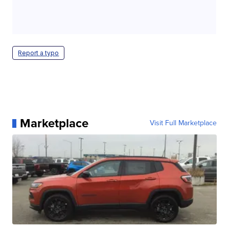
Report a typo
Marketplace
Visit Full Marketplace