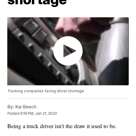
Trucking companies facing driver shortage
By:
Kai Beech
Posted
9:19 PM, Jan 21, 2020
Being a truck driver isn't the draw it used to be.