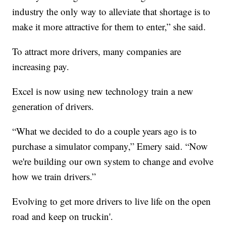
industry the only way to alleviate that shortage is to
make it more attractive for them to enter,” she said.
To attract more drivers, many companies are
increasing pay.
Excel is now using new technology train a new
generation of drivers.
“What we decided to do a couple years ago is to
purchase a simulator company,” Emery said. “Now
we're building our own system to change and evolve
how we train drivers.”
Evolving to get more drivers to live life on the open
road and keep on truckin'.