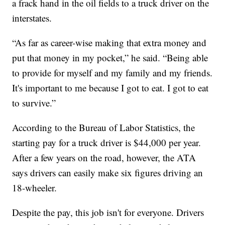
a frack hand in the oil fields to a truck driver on the
interstates.
“As far as career-wise making that extra money and
put that money in my pocket,” he said. “Being able
to provide for myself and my family and my friends.
It's important to me because I got to eat. I got to eat
to survive.”
According to the Bureau of Labor Statistics, the
starting pay for a truck driver is $44,000 per year.
After a few years on the road, however, the ATA
says drivers can easily make six figures driving an
18-wheeler.
Despite the pay, this job isn't for everyone. Drivers