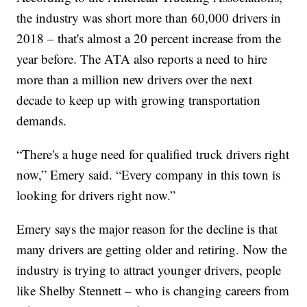
the industry was short more than 60,000 drivers in
2018 – that's almost a 20 percent increase from the
year before. The ATA also reports a need to hire
more than a million new drivers over the next
decade to keep up with growing transportation
demands.
“There's a huge need for qualified truck drivers right
now,” Emery said. “Every company in this town is
looking for drivers right now.”
Emery says the major reason for the decline is that
many drivers are getting older and retiring. Now the
industry is trying to attract younger drivers, people
like Shelby Stennett – who is changing careers from