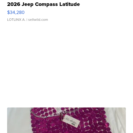
2026 Jeep Compass Latitude
$34,280
LOTLINX A.
| sellwild.com