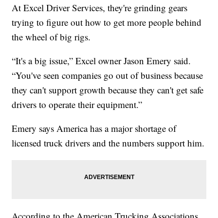
At Excel Driver Services, they're grinding gears
trying to figure out how to get more people behind
the wheel of big rigs.
“It's a big issue,” Excel owner Jason Emery said.
“You've seen companies go out of business because
they can't support growth because they can't get safe
drivers to operate their equipment.”
Emery says America has a major shortage of
licensed truck drivers and the numbers support him.
According to the American Trucking Associations,