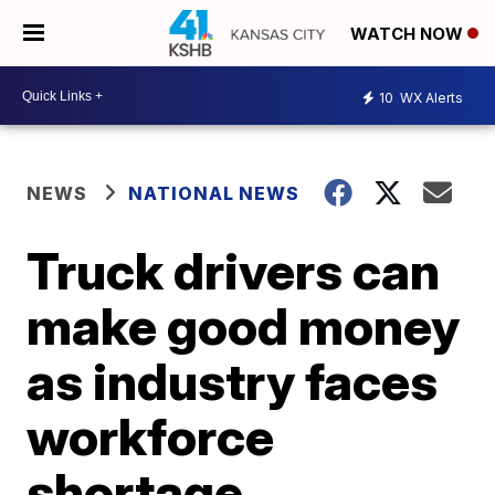
WATCH NOW
10
WX Alerts
NEWS
NATIONAL NEWS
Truck drivers can
make good money
as industry faces
workforce
shortage