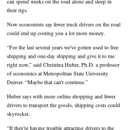
can spend weeks on the road alone and sleep in
their rigs.
Now economists say fewer truck drivers on the road
could end up costing you a lot more money.
“For the last several years we've gotten used to free
shipping and one-day shipping and give it to me
right now,” said Christina Huber, Ph.D. a professor
of economics at Metropolitan State University
Denver. “Maybe that can't continue.”
Huber says with more online shopping and fewer
drivers to transport the goods, shipping costs could
skyrocket.
“If they're having trouble attracting drivers to the