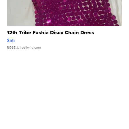
12th Tribe Fushia Disco Chain Dress
$55
ROSE J.
| sellwild.com