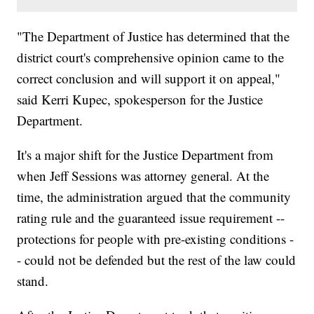
"The Department of Justice has determined that the
district court's comprehensive opinion came to the
correct conclusion and will support it on appeal,"
said Kerri Kupec, spokesperson for the Justice
Department.
It's a major shift for the Justice Department from
when Jeff Sessions was attorney general. At the
time, the administration argued that the community
rating rule and the guaranteed issue requirement --
protections for people with pre-existing conditions -
- could not be defended but the rest of the law could
stand.