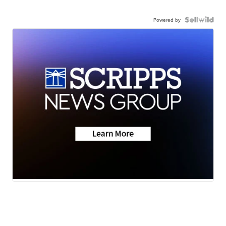
Powered by