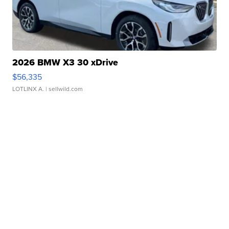
2026 BMW X3 30 xDrive
$56,335
LOTLINX A.
| sellwild.com