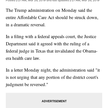
Posted
2:21 AM, Mar 26, 2019
and last updated
2:21 AM, Mar 26, 2019
The Trump administration on Monday said the
entire Affordable Care Act should be struck down,
in a dramatic reversal.
In a filing with a federal appeals court, the Justice
Department said it agreed with the ruling of a
federal judge in Texas that invalidated the Obama-
era health care law.
In a letter Monday night, the administration said "it
is not urging that any portion of the district court's
judgment be reversed."