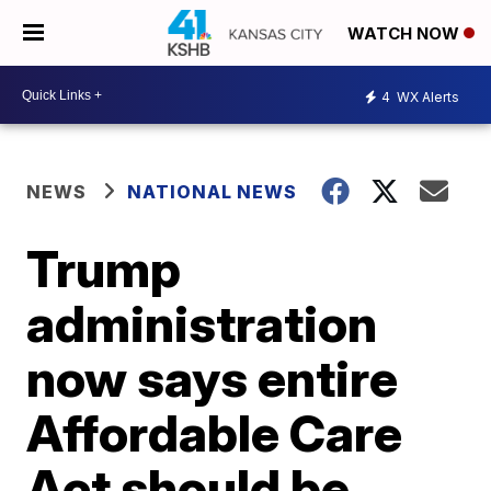
WATCH NOW
4
WX Alerts
NEWS
NATIONAL NEWS
Trump
administration
now says entire
Affordable Care
Act should be