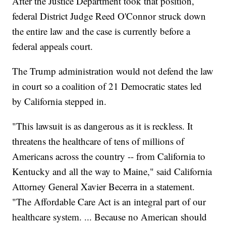
After the Justice Department took that position,
federal District Judge Reed O'Connor struck down
the entire law and the case is currently before a
federal appeals court.
The Trump administration would not defend the law
in court so a coalition of 21 Democratic states led
by California stepped in.
"This lawsuit is as dangerous as it is reckless. It
threatens the healthcare of tens of millions of
Americans across the country -- from California to
Kentucky and all the way to Maine," said California
Attorney General Xavier Becerra in a statement.
"The Affordable Care Act is an integral part of our
healthcare system. ... Because no American should