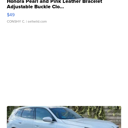
Honora Pearl and Pink Leather Bracelet
Adjustable Buckle Clo...
$49
CONSHY C.
| sellwild.com