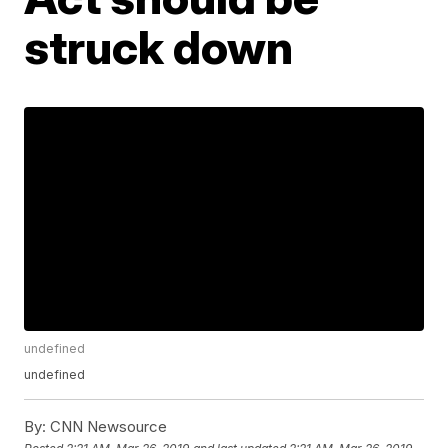
struck down
undefined
undefined
By:
CNN Newsource