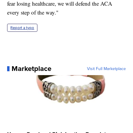
fear losing healthcare, we will defend the ACA
every step of the way."
Report a typo
Marketplace
Visit Full Marketplace