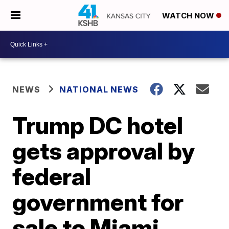
WATCH NOW
NEWS
NATIONAL NEWS
Trump DC hotel
gets approval by
federal
government for
sale to Miami