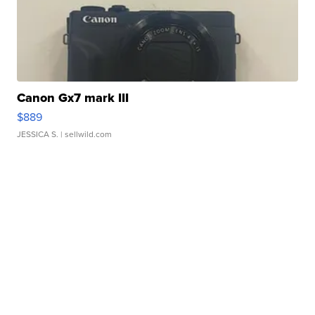
Canon Gx7 mark III
$889
JESSICA S.
| sellwild.com