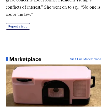
conflicts of interest.” She went on to say, “No one is
above the law.”
Report a typo
Marketplace
Visit Full Marketplace