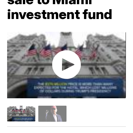
investment fund