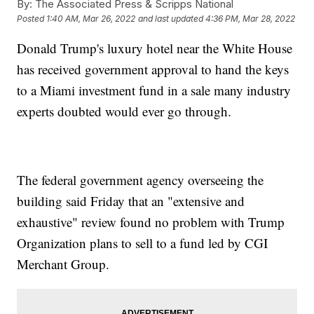
By:
The Associated Press & Scripps National
Posted
1:40 AM, Mar 26, 2022
and last updated
4:36 PM, Mar 28, 2022
Donald Trump's luxury hotel near the White House
has received government approval to hand the keys
to a Miami investment fund in a sale many industry
experts doubted would ever go through.
The federal government agency overseeing the
building said Friday that an "extensive and
exhaustive" review found no problem with Trump
Organization plans to sell to a fund led by CGI
Merchant Group.