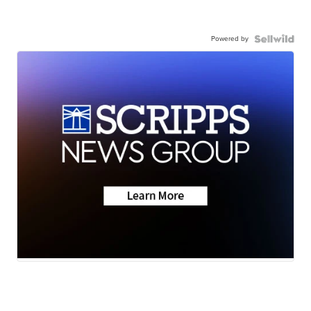
Powered by