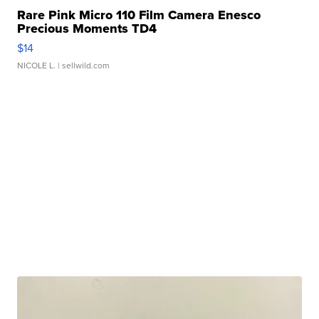
Rare Pink Micro 110 Film Camera Enesco
Precious Moments TD4
$14
NICOLE L.
| sellwild.com