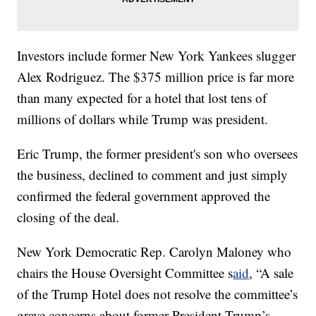
Investors include former New York Yankees slugger
Alex Rodriguez. The $375 million price is far more
than many expected for a hotel that lost tens of
millions of dollars while Trump was president.
Eric Trump, the former president's son who oversees
the business, declined to comment and just simply
confirmed the federal government approved the
closing of the deal.
New York Democratic Rep. Carolyn Maloney who
chairs the House Oversight Committee s
aid
, “A sale
of the Trump Hotel does not resolve the committee’s
grave concerns about former President Trump’s