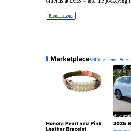
officials at DHS -- and the jockeying 
Report a typo
Marketplace
Sell Your Items - Free t
Honora Pearl and Pink
2026 B
Leather Bracelet