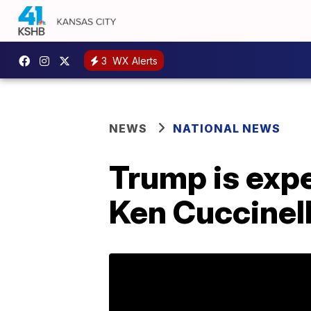
3
WX Alerts
NEWS
NATIONAL NEWS
Trump is expe
Ken Cuccinell