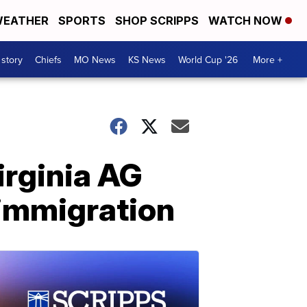
EATHER
SPORTS
SHOP SCRIPPS
WATCH NOW
 story
Chiefs
MO News
KS News
World Cup '26
More +
irginia AG
 immigration