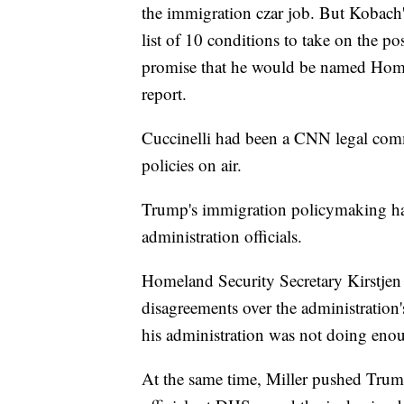
the immigration czar job. But Kobach'
list of 10 conditions to take on the po
promise that he would be named Homel
report.
Cuccinelli had been a CNN legal comm
policies on air.
Trump's immigration policymaking has
administration officials.
Homeland Security Secretary Kirstjen
disagreements over the administration'
his administration was not doing eno
At the same time, Miller pushed Trump