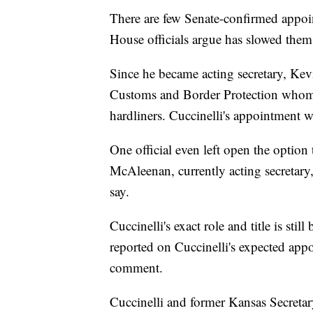
There are few Senate-confirmed appoi
House officials argue has slowed them
Since he became acting secretary, Kev
Customs and Border Protection whom 
hardliners. Cuccinelli's appointment wil
One official even left open the option
McAleenan, currently acting secretary
say.
Cuccinelli's exact role and title is stil
reported on Cuccinelli's expected app
comment.
Cuccinelli and former Kansas Secretar