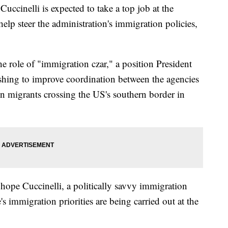
uccinelli is expected to take a top job at the
lp steer the administration's immigration policies,
he role of "immigration czar," a position President
hing to improve coordination between the agencies
in migrants crossing the US's southern border in
ope Cuccinelli, a politically savvy immigration
s immigration priorities are being carried out at the