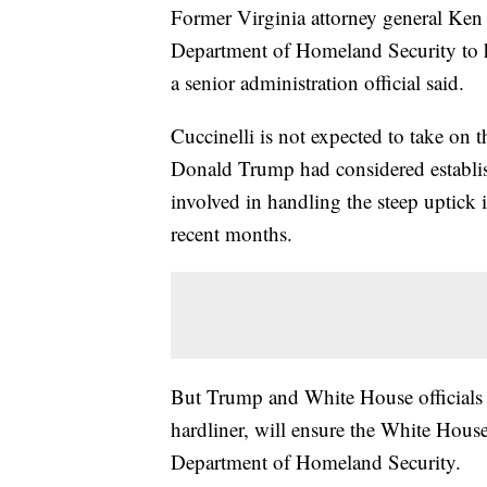
Former Virginia attorney general Ken C
Department of Homeland Security to he
a senior administration official said.
Cuccinelli is not expected to take on t
Donald Trump had considered establis
involved in handling the steep uptick 
recent months.
But Trump and White House officials h
hardliner, will ensure the White House'
Department of Homeland Security.