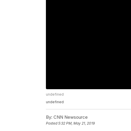
undefined
undefined
By:
CNN Newsource
Posted
5:32 PM, May 21, 2019