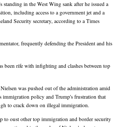
s standing in the West Wing sank after he issued a
sition, including access to a government jet and a
and Security secretary, according to a Times
entator, frequently defending the President and his
 been rife with infighting and clashes between top
 Nielsen was pushed out of the administration amid
s immigration policy and Trump's frustration that
ugh to crack down on illegal immigration.
 to oust other top immigration and border security