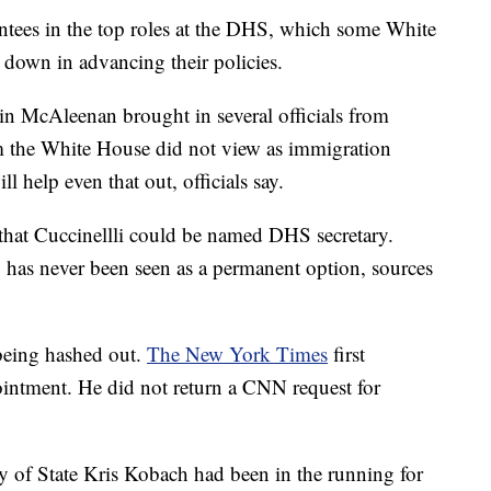
ntees in the top roles at the DHS, which some White
 down in advancing their policies.
in McAleenan brought in several officials from
the White House did not view as immigration
l help even that out, officials say.
 that Cuccinellli could be named DHS secretary.
, has never been seen as a permanent option, sources
l being hashed out.
The New York Times
first
ointment. He did not return a CNN request for
y of State Kris Kobach had been in the running for