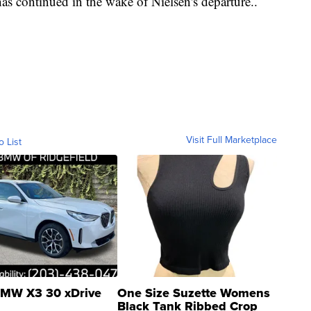
has continued in the wake of Nielsen's departure..
Visit Full Marketplace
o List
MW X3 30 xDrive
One Size Suzette Womens
Black Tank Ribbed Crop