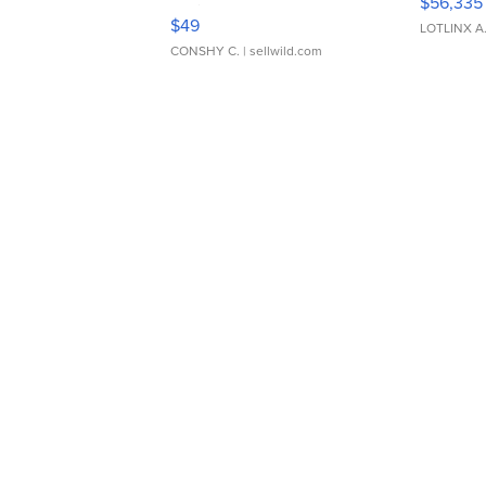
$56,335
Adjustable Buckle Clo...
$49
LOTLINX A
CONSHY C.
| sellwild.com