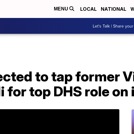
LOCAL
NATIONAL
W
MENU
Let's Talk | Share your
cted to tap former V
i for top DHS role on