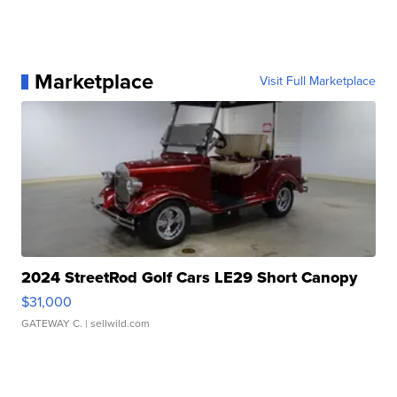
Marketplace
Visit Full Marketplace
2024 StreetRod Golf Cars LE29 Short Canopy
$31,000
GATEWAY C.
| sellwild.com