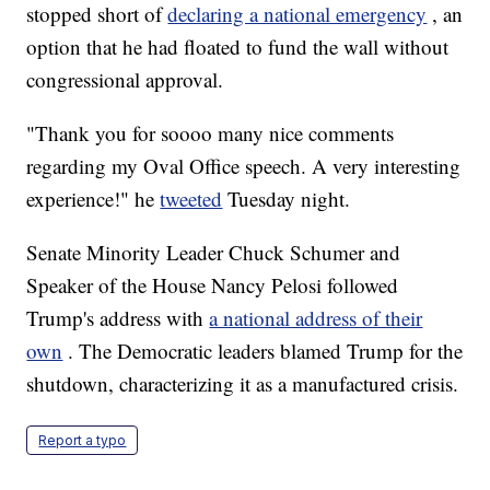
stopped short of
declaring a national emergency
, an
option that he had floated to fund the wall without
congressional approval.
"Thank you for soooo many nice comments
regarding my Oval Office speech. A very interesting
experience!" he
tweeted
Tuesday night.
Senate Minority Leader Chuck Schumer and
Speaker of the House Nancy Pelosi followed
Trump's address with
a national address of their
own
. The Democratic leaders blamed Trump for the
shutdown, characterizing it as a manufactured crisis.
Report a typo