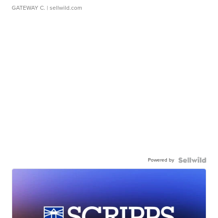
GATEWAY C.
| sellwild.com
Powered by