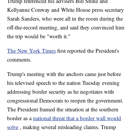
Trump referenced his advisers Bill Shine and
Kellyanne Conway and White House press secretary
Sarah Sanders, who were all in the room during the
off-the-record meeting, and said they convinced him
the trip would be "worth it."
The New York Times
first reported the President's
comments.
Trump's meeting with the anchors came just before
his televised speech to the nation Tuesday evening
addressing border security as he negotiates with
congressional Democrats to reopen the government.
The President framed the situation at the southern
border as a
national threat that a border wall would
solve
, making several misleading claims. Trump