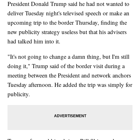
President Donald Trump said he had not wanted to
deliver Tuesday night's televised speech or make an
upcoming trip to the border Thursday, finding the
new publicity strategy useless but that his advisers
had talked him into it.
"It's not going to change a damn thing, but I'm still
doing it," Trump said of the border visit during a
meeting between the President and network anchors
Tuesday afternoon. He added the trip was simply for
publicity.