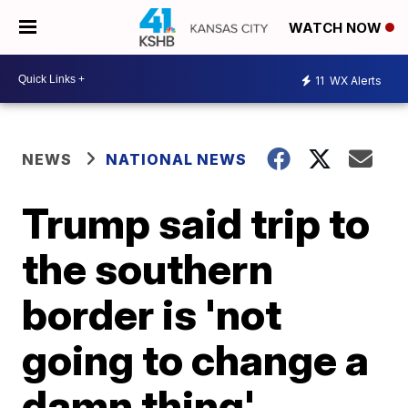
WATCH NOW
11
WX Alerts
NEWS
NATIONAL NEWS
Trump said trip to
the southern
border is 'not
going to change a
damn thing'