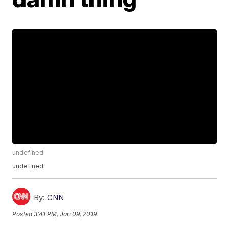
undefined
undefined
By:
CNN
Posted
3:41 PM, Jan 09, 2019