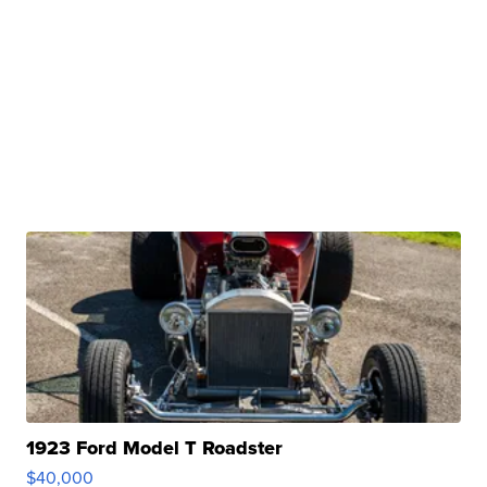
1923 Ford Model T Roadster
$40,000