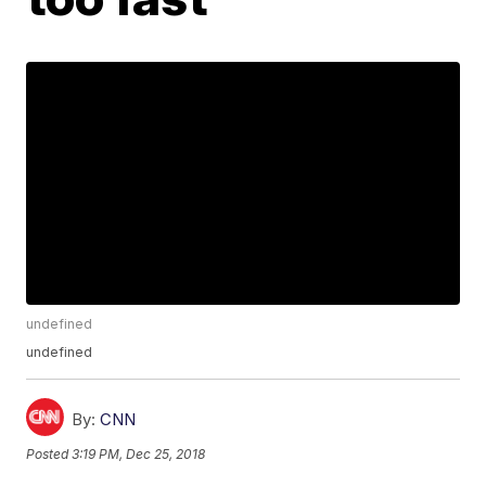
undefined
undefined
By:
CNN
Posted
3:19 PM, Dec 25, 2018