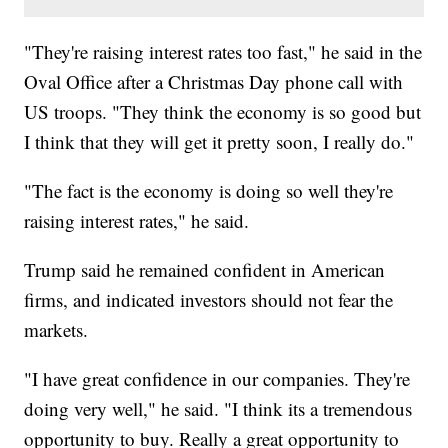
"They're raising interest rates too fast," he said in the
Oval Office after a Christmas Day phone call with
US troops. "They think the economy is so good but
I think that they will get it pretty soon, I really do."
"The fact is the economy is doing so well they're
raising interest rates," he said.
Trump said he remained confident in American
firms, and indicated investors should not fear the
markets.
"I have great confidence in our companies. They're
doing very well," he said. "I think its a tremendous
opportunity to buy. Really a great opportunity to