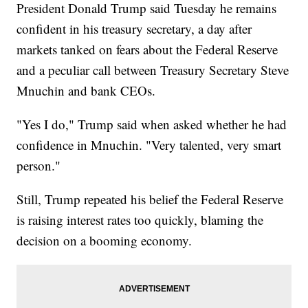
President Donald Trump said Tuesday he remains
confident in his treasury secretary, a day after
markets tanked on fears about the Federal Reserve
and a peculiar call between Treasury Secretary Steve
Mnuchin and bank CEOs.
"Yes I do," Trump said when asked whether he had
confidence in Mnuchin. "Very talented, very smart
person."
Still, Trump repeated his belief the Federal Reserve
is raising interest rates too quickly, blaming the
decision on a booming economy.