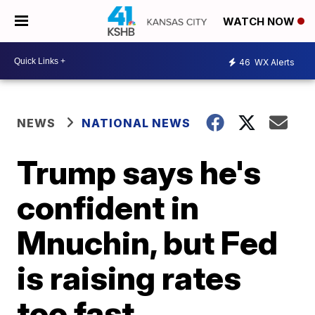
WATCH NOW
46
WX Alerts
NEWS
NATIONAL NEWS
Trump says he's
confident in
Mnuchin, but Fed
is raising rates
too fast