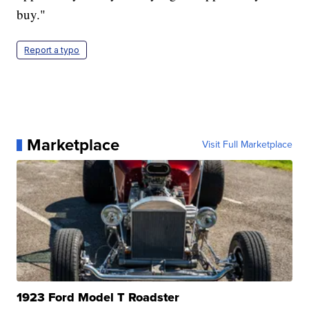
buy."
Report a typo
Marketplace
Visit Full Marketplace
1923 Ford Model T Roadster