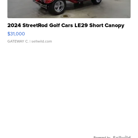
2024 StreetRod Golf Cars LE29 Short Canopy
$31,000
GATEWAY C.
| sellwild.com
Powered by