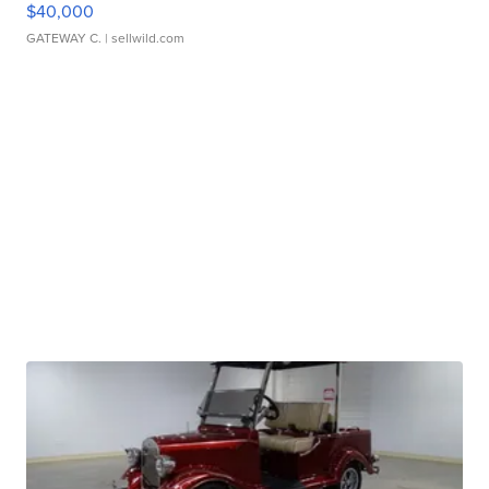
$40,000
GATEWAY C.
| sellwild.com