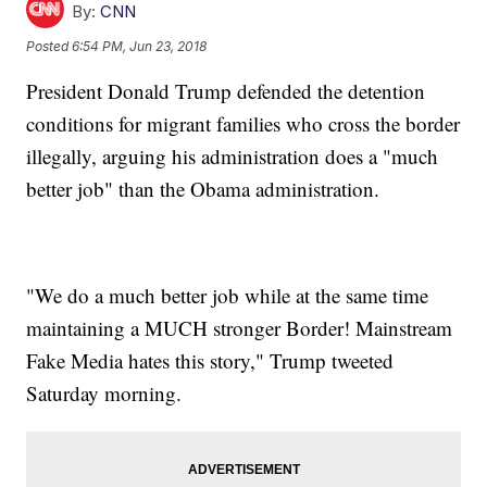
By:
CNN
Posted
6:54 PM, Jun 23, 2018
President Donald Trump defended the detention
conditions for migrant families who cross the border
illegally, arguing his administration does a "much
better job" than the Obama administration.
"We do a much better job while at the same time
maintaining a MUCH stronger Border! Mainstream
Fake Media hates this story," Trump tweeted
Saturday morning.