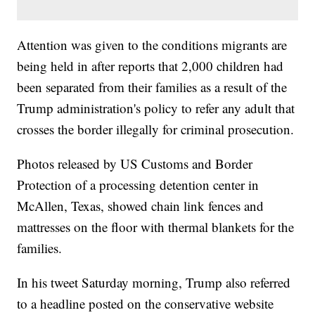
Attention was given to the conditions migrants are
being held in after reports that 2,000 children had
been separated from their families as a result of the
Trump administration's policy to refer any adult that
crosses the border illegally for criminal prosecution.
Photos released by US Customs and Border
Protection of a processing detention center in
McAllen, Texas, showed chain link fences and
mattresses on the floor with thermal blankets for the
families.
In his tweet Saturday morning, Trump also referred
to a headline posted on the conservative website