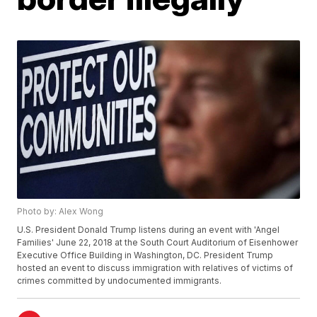
Photo by: Alex Wong
U.S. President Donald Trump listens during an event with 'Angel
Families' June 22, 2018 at the South Court Auditorium of Eisenhower
Executive Office Building in Washington, DC. President Trump
hosted an event to discuss immigration with relatives of victims of
crimes committed by undocumented immigrants.