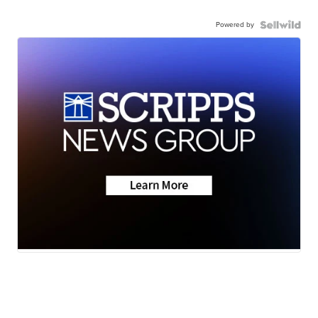
Powered by