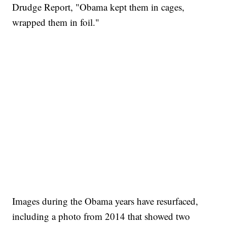
Drudge Report, "Obama kept them in cages,
wrapped them in foil."
Images during the Obama years have resurfaced,
including a photo from 2014 that showed two