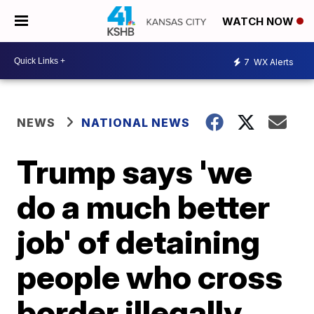
WATCH NOW
7
WX Alerts
NEWS
NATIONAL NEWS
Trump says 'we
do a much better
job' of detaining
people who cross
border illegally