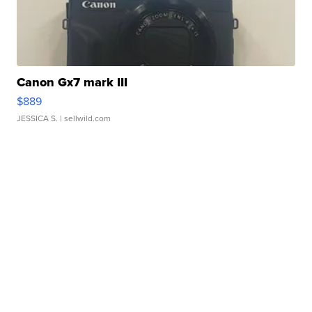
Canon Gx7 mark III
$889
JESSICA S.
| sellwild.com