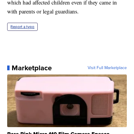
which had affected children even if they came in
with parents or legal guardians.
Report a typo
Marketplace
Visit Full Marketplace
Rare Pink Micro 110 Film Camera Enesco