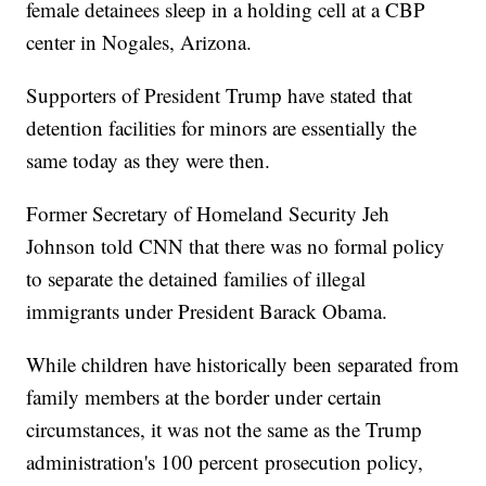
female detainees sleep in a holding cell at a CBP
center in Nogales, Arizona.
Supporters of President Trump have stated that
detention facilities for minors are essentially the
same today as they were then.
Former Secretary of Homeland Security Jeh
Johnson told CNN that there was no formal policy
to separate the detained families of illegal
immigrants under President Barack Obama.
While children have historically been separated from
family members at the border under certain
circumstances, it was not the same as the Trump
administration's 100 percent prosecution policy,