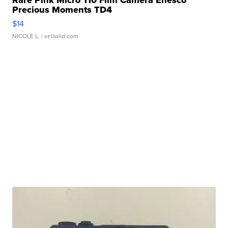
Precious Moments TD4
$14
NICOLE L.
| sellwild.com