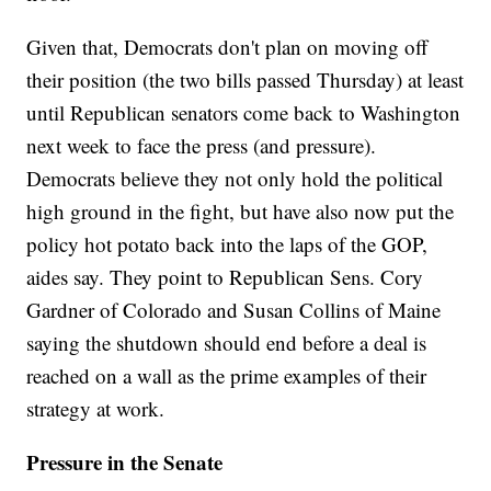
Given that, Democrats don't plan on moving off
their position (the two bills passed Thursday) at least
until Republican senators come back to Washington
next week to face the press (and pressure).
Democrats believe they not only hold the political
high ground in the fight, but have also now put the
policy hot potato back into the laps of the GOP,
aides say. They point to Republican Sens. Cory
Gardner of Colorado and Susan Collins of Maine
saying the shutdown should end before a deal is
reached on a wall as the prime examples of their
strategy at work.
Pressure in the Senate