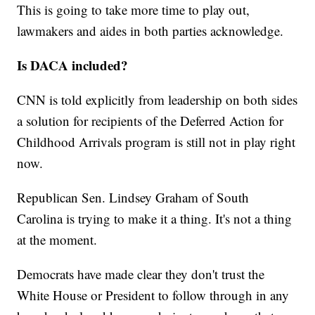
This is going to take more time to play out,
lawmakers and aides in both parties acknowledge.
Is DACA included?
CNN is told explicitly from leadership on both sides
a solution for recipients of the Deferred Action for
Childhood Arrivals program is still not in play right
now.
Republican Sen. Lindsey Graham of South
Carolina is trying to make it a thing. It's not a thing
at the moment.
Democrats have made clear they don't trust the
White House or President to follow through in any