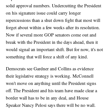
solid approval numbers. Undercutting the President
on his signature issue could carry longer
repercussions than a shut down fight that most will
forget about within a few weeks after its resolution.
Now if several more GOP senators come out and
break with the President in the days ahead, then it
would signal an important shift. But for now, it's not
something that will force a shift of any kind.
Democrats see Gardner and Collins as evidence
their legislative strategy is working. McConnell
won't move on anything until the President signs
off. The President and his team have made clear a
border wall has to be in any deal, and House
Speaker Nancy Pelosi says there will be no wall.