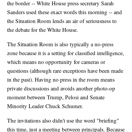
the border -- White House press secretary Sarah
Sanders used these exact words this morning -- and
the Situation Room lends an air of seriousness to
the debate for the White House.
The Situation Room is also typically a no-press
zone because it is a setting for classified intelligence,
which means no opportunity for cameras or
questions (although rare exceptions have been made
in the past). Having no press in the room means
private discussions and avoids another photo-op
moment between Trump, Pelosi and Senate
Minority Leader Chuck Schumer.
The invitations also didn't use the word "briefing"
this time, just a meeting between principals. Because