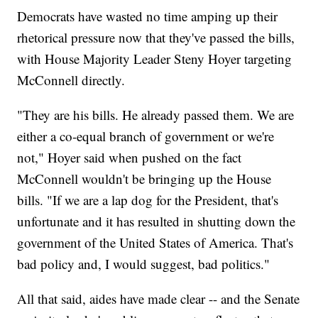
Democrats have wasted no time amping up their
rhetorical pressure now that they've passed the bills,
with House Majority Leader Steny Hoyer targeting
McConnell directly.
"They are his bills. He already passed them. We are
either a co-equal branch of government or we're
not," Hoyer said when pushed on the fact
McConnell wouldn't be bringing up the House
bills. "If we are a lap dog for the President, that's
unfortunate and it has resulted in shutting down the
government of the United States of America. That's
bad policy and, I would suggest, bad politics."
All that said, aides have made clear -- and the Senate