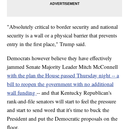
"Absolutely critical to border security and national
security is a wall or a physical barrier that prevents
entry in the first place," Trump said.
Democrats however believe they have effectively
jammed Senate Majority Leader Mitch McConnell
with the plan the House passed Thursday night -- a
bill to reopen the government with no additional
wall funding
-- and that Kentucky Republican's
rank-and-file senators will start to feel the pressure
and start to send word that it's time to buck the
President and put the Democratic proposals on the
floor.