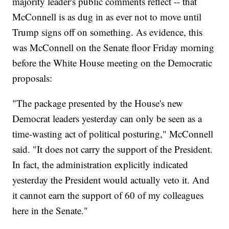
majority leader's public comments reflect -- that
McConnell is as dug in as ever not to move until
Trump signs off on something. As evidence, this
was McConnell on the Senate floor Friday morning
before the White House meeting on the Democratic
proposals:
"The package presented by the House's new
Democrat leaders yesterday can only be seen as a
time-wasting act of political posturing," McConnell
said. "It does not carry the support of the President.
In fact, the administration explicitly indicated
yesterday the President would actually veto it. And
it cannot earn the support of 60 of my colleagues
here in the Senate."