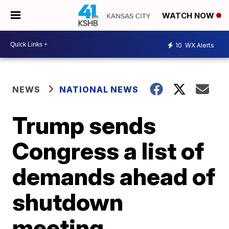
WATCH NOW
10
WX Alerts
NEWS
NATIONAL NEWS
Trump sends
Congress a list of
demands ahead of
shutdown
meeting