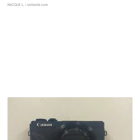
NICOLE L.
| sellwild.com