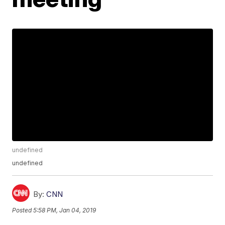
undefined
undefined
By:
CNN
Posted
5:58 PM, Jan 04, 2019