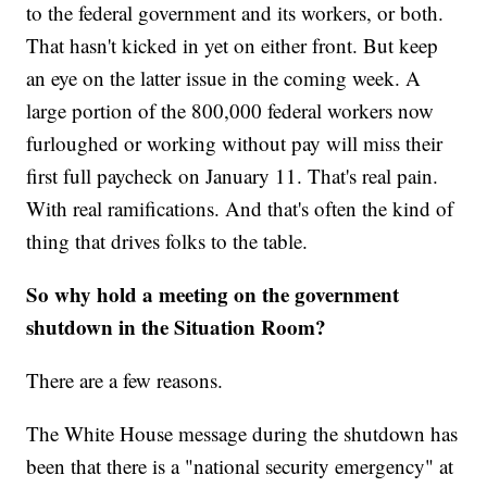
to the federal government and its workers, or both.
That hasn't kicked in yet on either front. But keep
an eye on the latter issue in the coming week. A
large portion of the 800,000 federal workers now
furloughed or working without pay will miss their
first full paycheck on January 11. That's real pain.
With real ramifications. And that's often the kind of
thing that drives folks to the table.
So why hold a meeting on the government
shutdown in the Situation Room?
There are a few reasons.
The White House message during the shutdown has
been that there is a "national security emergency" at