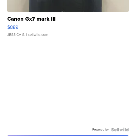
Canon Gx7 mark III
$889
JESSICA S.
| sellwild.com
Powered by