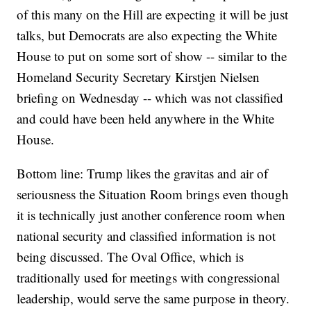
of this many on the Hill are expecting it will be just
talks, but Democrats are also expecting the White
House to put on some sort of show -- similar to the
Homeland Security Secretary Kirstjen Nielsen
briefing on Wednesday -- which was not classified
and could have been held anywhere in the White
House.
Bottom line: Trump likes the gravitas and air of
seriousness the Situation Room brings even though
it is technically just another conference room when
national security and classified information is not
being discussed. The Oval Office, which is
traditionally used for meetings with congressional
leadership, would serve the same purpose in theory.