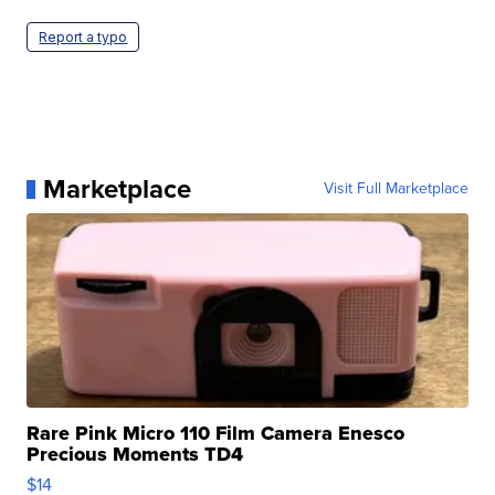
Report a typo
Marketplace
Visit Full Marketplace
Rare Pink Micro 110 Film Camera Enesco
Precious Moments TD4
$14