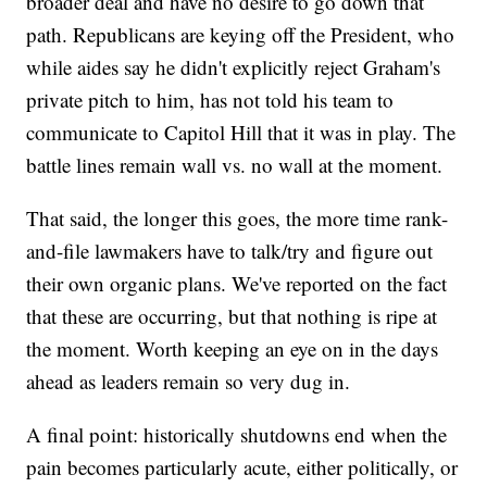
broader deal and have no desire to go down that
path. Republicans are keying off the President, who
while aides say he didn't explicitly reject Graham's
private pitch to him, has not told his team to
communicate to Capitol Hill that it was in play. The
battle lines remain wall vs. no wall at the moment.
That said, the longer this goes, the more time rank-
and-file lawmakers have to talk/try and figure out
their own organic plans. We've reported on the fact
that these are occurring, but that nothing is ripe at
the moment. Worth keeping an eye on in the days
ahead as leaders remain so very dug in.
A final point: historically shutdowns end when the
pain becomes particularly acute, either politically, or