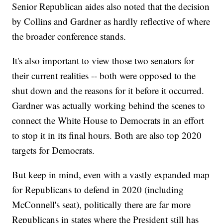
Senior Republican aides also noted that the decision
by Collins and Gardner as hardly reflective of where
the broader conference stands.
It's also important to view those two senators for
their current realities -- both were opposed to the
shut down and the reasons for it before it occurred.
Gardner was actually working behind the scenes to
connect the White House to Democrats in an effort
to stop it in its final hours. Both are also top 2020
targets for Democrats.
But keep in mind, even with a vastly expanded map
for Republicans to defend in 2020 (including
McConnell's seat), politically there are far more
Republicans in states where the President still has