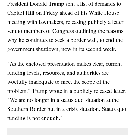
President Donald Trump sent a list of demands to
Capitol Hill on Friday ahead of his White House
meeting with lawmakers, releasing publicly a letter
sent to members of Congress outlining the reasons
why he continues to seek a border wall, to end the
government shutdown, now in its second week.
"As the enclosed presentation makes clear, current
funding levels, resources, and authorities are
woefully inadequate to meet the scope of the
problem," Trump wrote in a publicly released letter.
"We are no longer in a status quo situation at the
Southern Border but in a crisis situation. Status quo
funding is not enough."