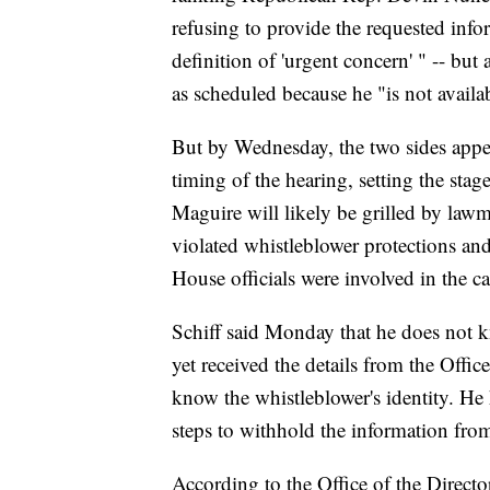
refusing to provide the requested info
definition of 'urgent concern' " -- bu
as scheduled because he "is not availa
But by Wednesday, the two sides appe
timing of the hearing, setting the sta
Maguire will likely be grilled by law
violated whistleblower protections a
House officials were involved in the ca
Schiff said Monday that he does not k
yet received the details from the Offic
know the whistleblower's identity. He
steps to withhold the information fro
According to the Office of the Director