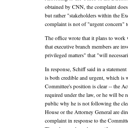
obtained by CNN, the complaint does 
but rather "stakeholders within the Exe
complaint is not of "urgent concern" to
The office wrote that it plans to wor
that executive branch members are invo
privileged matters" that "will necessar
In response, Schiff said in a stateme
is both credible and urgent, which i
Committee's position is clear -- the A
required under the law, or he will be 
public why he is not following the cle
House or the Attorney General are dire
complaint in response to the Committe