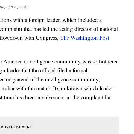
AM, Sep 19, 2019
ons with a foreign leader, which included a
omplaint that has led the acting director of national
 a showdown with Congress,
The Washington Post
 the American intelligence community was so bothered
 leader that the official filed a formal
ector general of the intelligence community,
amiliar with the matter. It's unknown which leader
st time his direct involvement in the complaint has