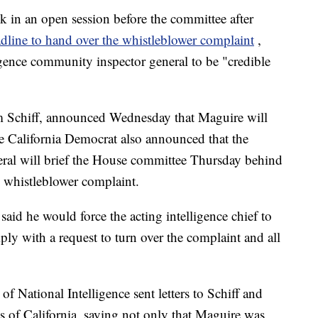
k in an open session before the committee after
dline to hand over the whistleblower complaint
,
gence community inspector general to be "credible
 Schiff, announced Wednesday that Maguire will
e California Democrat also announced that the
eral will brief the House committee Thursday behind
 whistleblower complaint.
said he would force the acting intelligence chief to
ply with a request to turn over the complaint and all
of National Intelligence sent letters to Schiff and
of California, saying not only that Maguire was