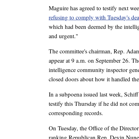
Maguire has agreed to testify next wee
refusing to comply with Tuesday's dea
which had been deemed by the intelli
and urgent."
The committee's chairman, Rep. Adam
appear at 9 a.m. on September 26. Th
intelligence community inspector gen
closed doors about how it handled the
In a subpoena issued last week, Schiff 
testify this Thursday if he did not com
corresponding records.
On Tuesday, the Office of the Director 
ranking Republican Rep. Devin Nunes 