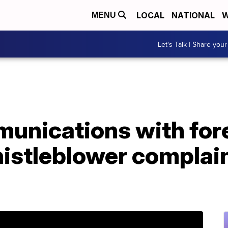
LOCAL
NATIONAL
W
MENU
Let's Talk | Share your
unications with fore
histleblower complai