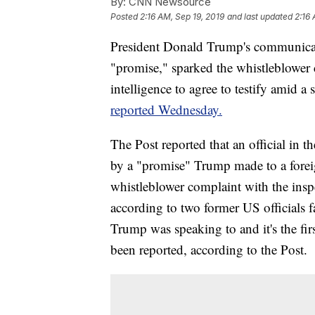
By:
CNN Newsource
Posted
2:16 AM, Sep 19, 2019
and last updated
2:16 
President Donald Trump's communicati
"promise," sparked the whistleblower c
intelligence to agree to testify amid
reported Wednesday.
The Post reported that an official in
by a "promise" Trump made to a foreign
whistleblower complaint with the insp
according to two former US officials f
Trump was speaking to and it's the fir
been reported, according to the Post.