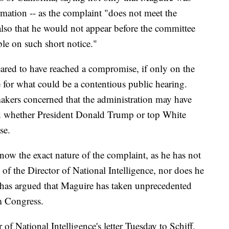
rmation -- as the complaint "does not meet the
t also that he would not appear before the committee
ble on such short notice."
ared to have reached a compromise, if only on the
ge for what could be a contentious public hearing.
makers concerned that the administration may have
nd whether President Donald Trump or top White
se.
now the exact nature of the complaint, as he has not
e of the Director of National Intelligence, nor does he
 has argued that Maguire has taken unprecedented
m Congress.
 of National Intelligence's letter Tuesday to Schiff,