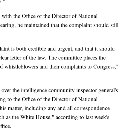
y."
with the Office of the Director of National
hearing, he maintained that the complaint should still
int is both credible and urgent, and that it should
lear letter of the law. The committee places the
of whistleblowers and their complaints to Congress,"
 over the intelligence community inspector general's
ng to the Office of the Director of National
his matter, including any and all correspondence
ch as the White House," according to last week's
fice.