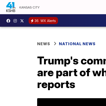
36
WX Alerts
NEWS
NATIONAL NEWS
Trump's comm
are part of w
reports