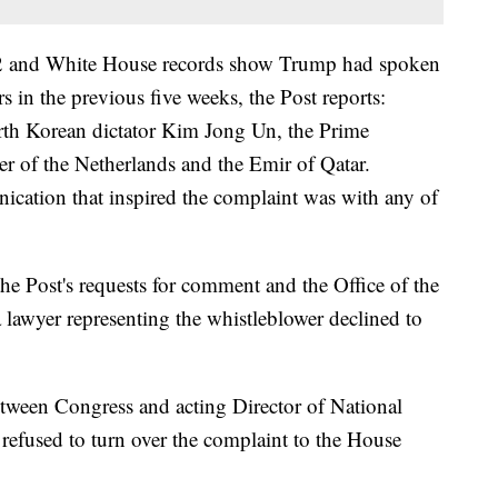
12 and White House records show Trump had spoken
rs in the previous five weeks, the Post reports:
rth Korean dictator Kim Jong Un, the Prime
er of the Netherlands and the Emir of Qatar.
nication that inspired the complaint was with any of
e Post's requests for comment and the Office of the
a lawyer representing the whistleblower declined to
etween Congress and acting Director of National
refused to turn over the complaint to the House