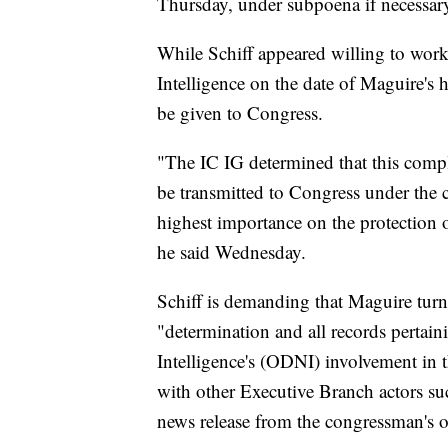
Thursday, under subpoena if necessar
While Schiff appeared willing to work 
Intelligence on the date of Maguire's 
be given to Congress.
"The IC IG determined that this compla
be transmitted to Congress under the c
highest importance on the protection 
he said Wednesday.
Schiff is demanding that Maguire turn
"determination and all records pertaini
Intelligence's (ODNI) involvement in t
with other Executive Branch actors su
news release from the congressman's of