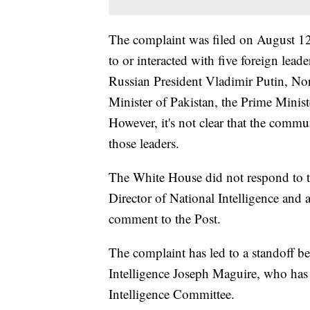
The complaint was filed on August 
to or interacted with five foreign leade
Russian President Vladimir Putin, No
Minister of Pakistan, the Prime Minist
However, it's not clear that the commu
those leaders.
The White House did not respond to th
Director of National Intelligence and 
comment to the Post.
The complaint has led to a standoff b
Intelligence Joseph Maguire, who has 
Intelligence Committee.