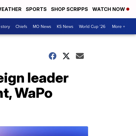
EATHER
SPORTS
SHOP SCRIPPS
WATCH NOW
 story
Chiefs
MO News
KS News
World Cup '26
More +
ign leader
nt, WaPo