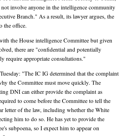
not involve anyone in the intelligence community
cutive Branch." As a result, its lawyer argues, the
 the office.
k with the House intelligence Committee but given
lved, there are "confidential and potentially
ily require appropriate consultations."
nt Tuesday: "The IC IG determined that the complaint
s why the Committee must move quickly. The
cting DNI can either provide the complaint as
required to come before the Committee to tell the
ar letter of the law, including whether the White
cting him to do so. He has yet to provide the
e's subpoena, so I expect him to appear on