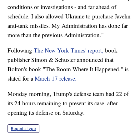
conditions or investigations - and far ahead of
schedule. I also allowed Ukraine to purchase Javelin
anti-tank missiles. My Administration has done far
more than the previous Administration."
Following
The New York Times' report,
book
publisher Simon & Schuster announced that
Bolton's book "The Room Where It Happened," is
slated for a
March 17 release.
Monday morning, Trump's defense team had 22 of
its 24 hours remaining to present its case, after
opening its defense on Saturday.
Report a typo