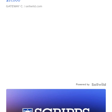
$31,000
GATEWAY C.
| sellwild.com
Powered by