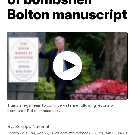
Bolton manuscript
Trump's legal team to continue defense following reports of
bombshell Bolton manuscript.
By:
Scripps National
Posted
12:35 PM, Jan 27, 2020
and last updated
8:27 PM, Jan 27, 2020