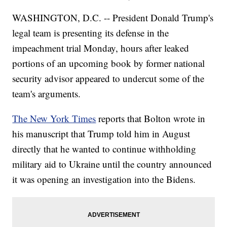
WASHINGTON, D.C. -- President Donald Trump's
legal team is presenting its defense in the
impeachment trial Monday, hours after leaked
portions of an upcoming book by former national
security advisor appeared to undercut some of the
team's arguments.
The New York Times
reports that Bolton wrote in
his manuscript that Trump told him in August
directly that he wanted to continue withholding
military aid to Ukraine until the country announced
it was opening an investigation into the Bidens.