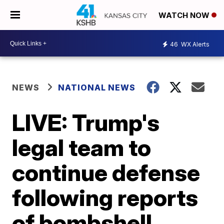
WATCH NOW
46
WX Alerts
NEWS
NATIONAL NEWS
LIVE: Trump's
legal team to
continue defense
following reports
of bombshell