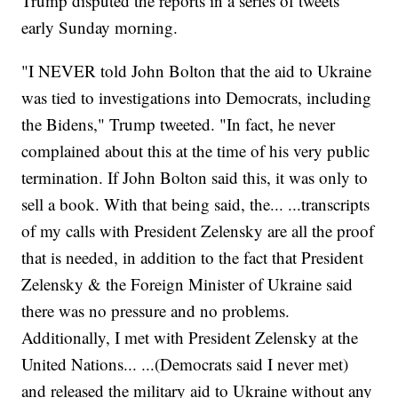
Trump disputed the reports in a series of tweets
early Sunday morning.
"I NEVER told John Bolton that the aid to Ukraine
was tied to investigations into Democrats, including
the Bidens," Trump tweeted. "In fact, he never
complained about this at the time of his very public
termination. If John Bolton said this, it was only to
sell a book. With that being said, the... ...transcripts
of my calls with President Zelensky are all the proof
that is needed, in addition to the fact that President
Zelensky & the Foreign Minister of Ukraine said
there was no pressure and no problems.
Additionally, I met with President Zelensky at the
United Nations... ...(Democrats said I never met)
and released the military aid to Ukraine without any