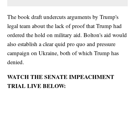
The book draft undercuts arguments by Trump's
legal team about the lack of proof that Trump had
ordered the hold on military aid. Bolton's aid would
also establish a clear quid pro quo and pressure
campaign on Ukraine, both of which Trump has
denied.
WATCH THE SENATE IMPEACHMENT
TRIAL LIVE BELOW: