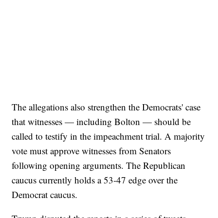
The allegations also strengthen the Democrats' case
that witnesses — including Bolton — should be
called to testify in the impeachment trial. A majority
vote must approve witnesses from Senators
following opening arguments. The Republican
caucus currently holds a 53-47 edge over the
Democrat caucus.