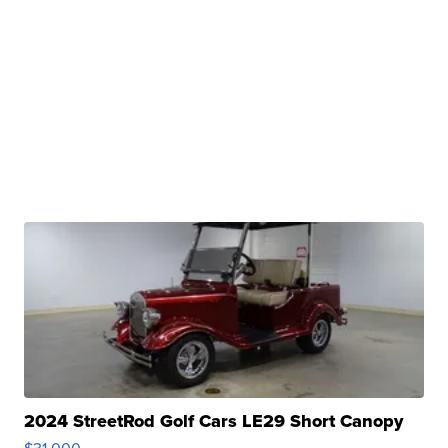
2024 StreetRod Golf Cars LE29 Short Canopy