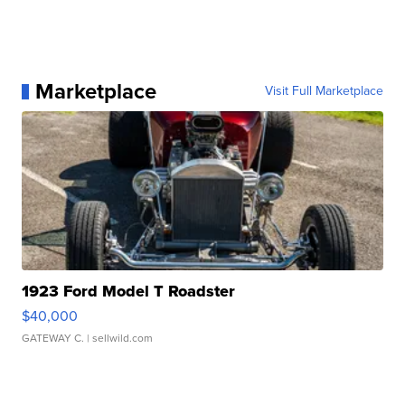
Marketplace
Visit Full Marketplace
1923 Ford Model T Roadster
$40,000
GATEWAY C.
| sellwild.com