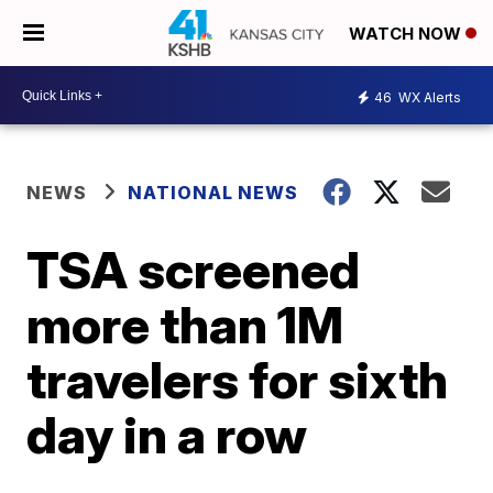
WATCH NOW
46
WX Alerts
NEWS
NATIONAL NEWS
TSA screened
more than 1M
travelers for sixth
day in a row