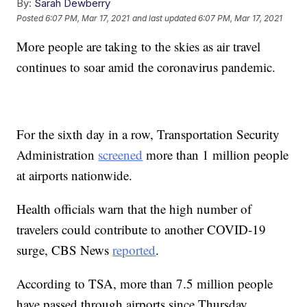
By:
Sarah Dewberry
Posted
6:07 PM, Mar 17, 2021
and last updated
6:07 PM, Mar 17, 2021
More people are taking to the skies as air travel
continues to soar amid the coronavirus pandemic.
For the sixth day in a row, Transportation Security
Administration
screened
more than 1 million people
at airports nationwide.
Health officials warn that the high number of
travelers could contribute to another COVID-19
surge, CBS News
reported
.
According to TSA, more than 7.5 million people
have passed through airports since Thursday.