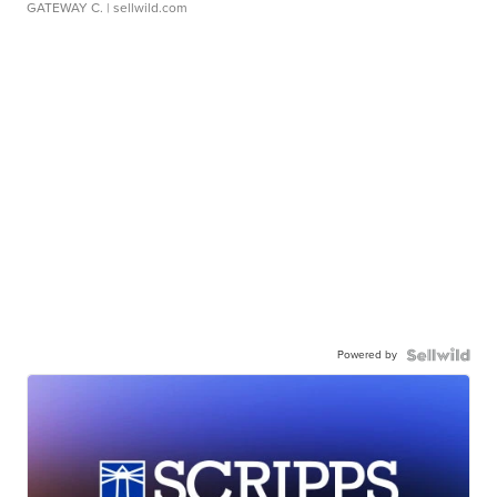
GATEWAY C.
| sellwild.com
Powered by