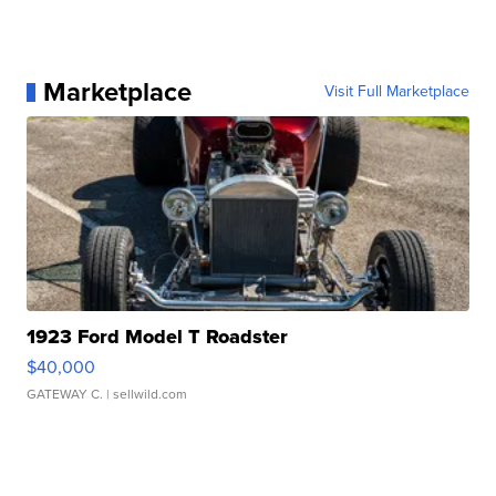
Marketplace
Visit Full Marketplace
1923 Ford Model T Roadster
$40,000
GATEWAY C.
| sellwild.com