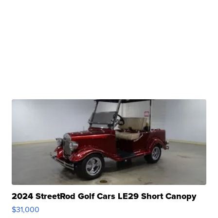
2024 StreetRod Golf Cars LE29 Short Canopy
$31,000