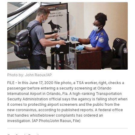
Photo by: John Raoux/AP
FILE - In this June 17, 2020 file photo, a TSA worker, right, checks a
passenger before entering a security screening at Orlando
International Airport in Orlando, Fla. A high-ranking Transportation
Security Administration official says the agency is falling short when
it comes to protecting airport screeners and the public from the
new coronavirus, according to published reports. A federal office
that handles whistleblower complaints has ordered an
investigation. (AP Photo/John Raoux, File)