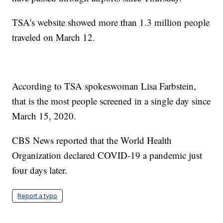
TSA's website showed more than 1.3 million people
traveled on March 12.
According to TSA spokeswoman Lisa Farbstein,
that is the most people screened in a single day since
March 15, 2020.
CBS News reported that the World Health
Organization declared COVID-19 a pandemic just
four days later.
Report a typo