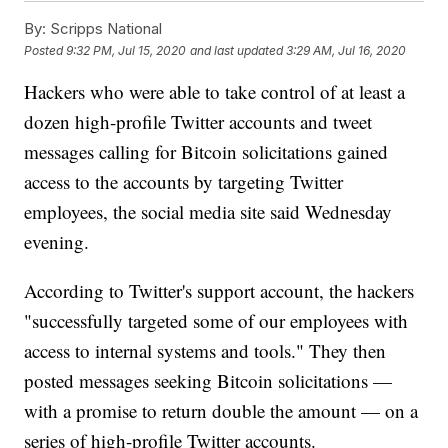
By:
Scripps National
Posted
9:32 PM, Jul 15, 2020
and last updated
3:29 AM, Jul 16, 2020
Hackers who were able to take control of at least a
dozen high-profile Twitter accounts and tweet
messages calling for Bitcoin solicitations gained
access to the accounts by targeting Twitter
employees, the social media site said Wednesday
evening.
According to Twitter's support account, the hackers
"successfully targeted some of our employees with
access to internal systems and tools." They then
posted messages seeking Bitcoin solicitations —
with a promise to return double the amount — on a
series of high-profile Twitter accounts.