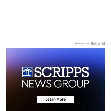
Powered by