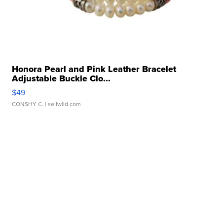
Honora Pearl and Pink Leather Bracelet
Adjustable Buckle Clo...
$49
CONSHY C.
| sellwild.com