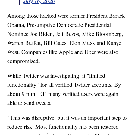
July 16, 2020
Among those hacked were former President Barack
Obama, Presumptive Democratic Presidential
Nominee Joe Biden, Jeff Bezos, Mike Bloomberg,
Warren Buffett, Bill Gates, Elon Musk and Kanye
West. Companies like Apple and Uber were also
compromised.
While Twitter was investigating, it "limited
functionality" for all verified Twitter accounts. By
about 9 p.m. ET, many verified users were again
able to send tweets.
"This was disruptive, but it was an important step to
reduce risk. Most functionality has been restored