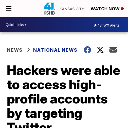
WATCH NOW
13
WX Alerts
NEWS
NATIONAL NEWS
Hackers were able
to access high-
profile accounts
by targeting
Twitter