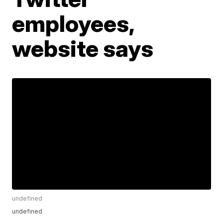
employees,
website says
undefined
undefined