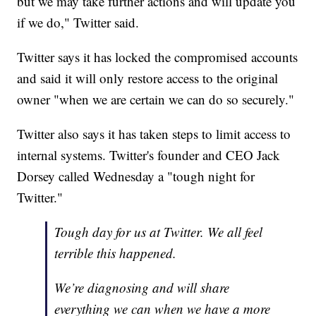
but we may take further actions and will update you
if we do," Twitter said.
Twitter says it has locked the compromised accounts
and said it will only restore access to the original
owner "when we are certain we can do so securely."
Twitter also says it has taken steps to limit access to
internal systems. Twitter's founder and CEO Jack
Dorsey called Wednesday a "tough night for
Twitter."
Tough day for us at Twitter. We all feel
terrible this happened.
We’re diagnosing and will share
everything we can when we have a more