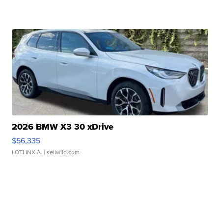
2026 BMW X3 30 xDrive
$56,335
LOTLINX A.
| sellwild.com