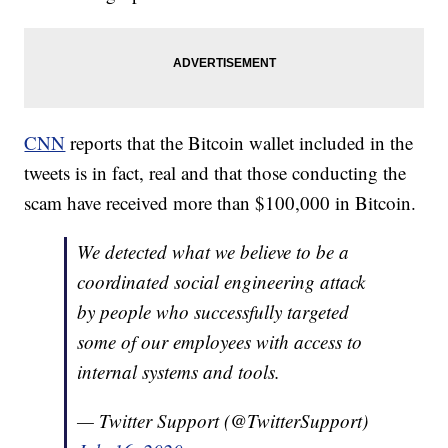
CNN
reports that the Bitcoin wallet included in the
tweets is in fact, real and that those conducting the
scam have received more than $100,000 in Bitcoin.
We detected what we believe to be a
coordinated social engineering attack
by people who successfully targeted
some of our employees with access to
internal systems and tools.
— Twitter Support (@TwitterSupport)