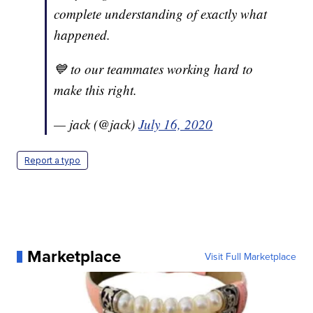
complete understanding of exactly what
happened.
💙 to our teammates working hard to
make this right.
— jack (@jack)
July 16, 2020
Report a typo
Marketplace
Visit Full Marketplace